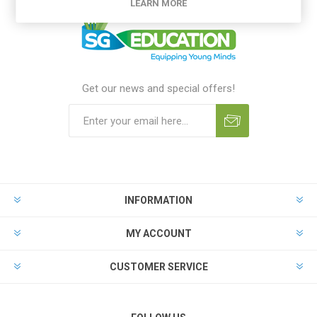
LEARN MORE
Get our news and special offers!
INFORMATION
MY ACCOUNT
CUSTOMER SERVICE