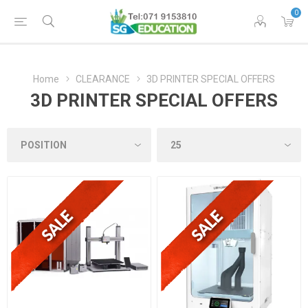
0
Home
CLEARANCE
3D PRINTER SPECIAL OFFERS
3D PRINTER SPECIAL OFFERS