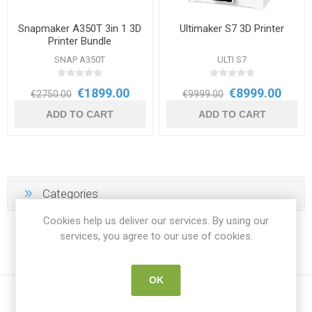
Snapmaker A350T 3in 1 3D
Ultimaker S7 3D Printer
Printer Bundle
SNAP A350T
ULTI S7
€1899.00
€8999.00
€2750.00
€9999.00
ADD TO CART
ADD TO CART
Categories
Cookies help us deliver our services. By using our
services, you agree to our use of cookies.
OK