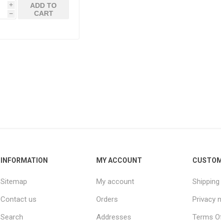
ADD TO
i
CART
h
INFORMATION
MY ACCOUNT
CUSTOM
Sitemap
My account
Shipping
Contact us
Orders
Privacy 
Search
Addresses
Terms Of