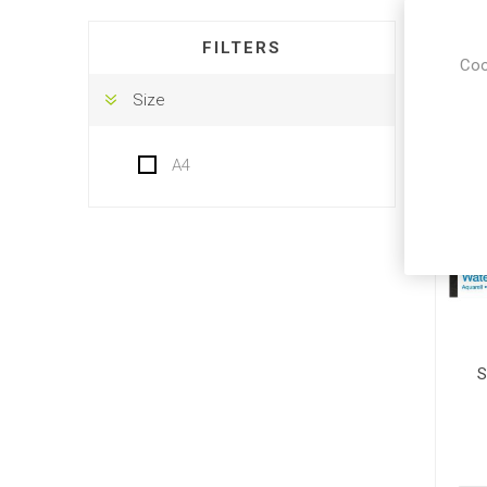
DISPLA
FILTERS
Coo
Size
A4
S