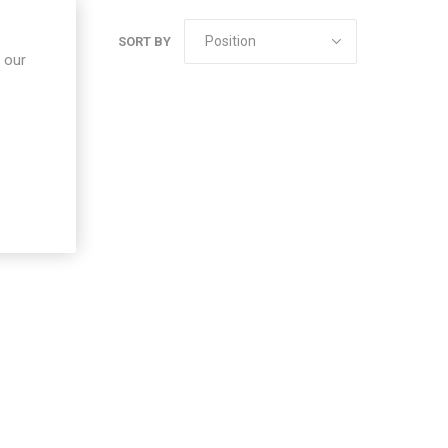
SORT BY
 our