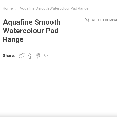
Home
Aquafine Smooth Watercolour Pad Range
Aquafine Smooth
ADD TO COMPAR
Watercolour Pad
Range
Share: