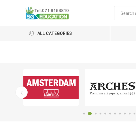
ALL CATEGORIES