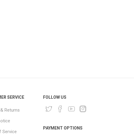
ER SERVICE
FOLLOW US
 & Returns
notice
PAYMENT OPTIONS
 Service