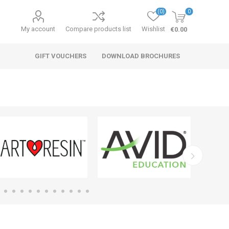
(0)
0
My account
Compare products list
Wishlist
€0.00
GIFT VOUCHERS
DOWNLOAD BROCHURES