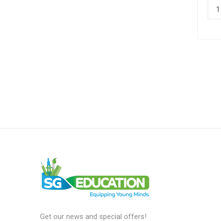
Get our news and special offers!