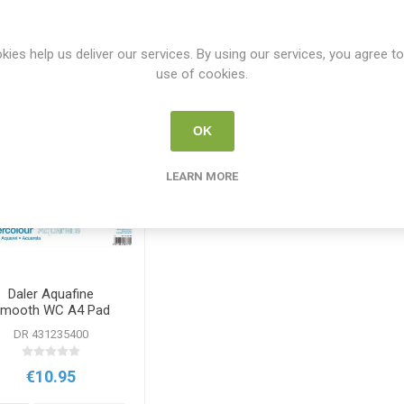
Y
PER PAGE
kies help us deliver our services. By using our services, you agree to
use of cookies.
OK
LEARN MORE
Daler Aquafine
mooth WC A4 Pad
300g 12sht
DR 431235400
€10.95