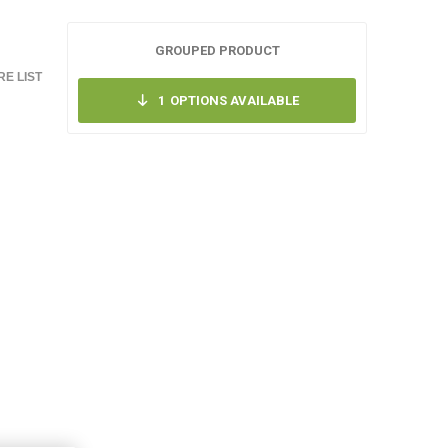
GROUPED PRODUCT
E LIST
1
OPTIONS AVAILABLE