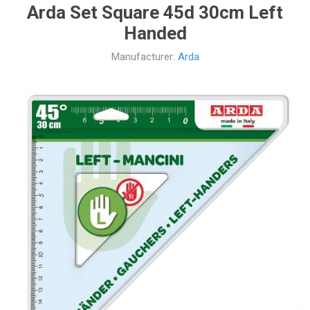
Arda Set Square 45d 30cm Left
Handed
Manufacturer:
Arda