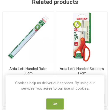
Related products
Arda Left Handed Ruler
Arda Left-Handed Scissors
30cm
17cm
AR 28930MAN
AR FB1306
Cookies help us deliver our services. By using our
services, you agree to our use of cookies.
€1.40
€3.25
ADD TO CART
ADD TO CART
OK