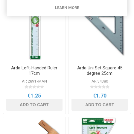
LEARN MORE
Arda Left-Handed Ruler
Arda Uni Set Square 45
17cm
degree 25cm
AR 28917MAN
AR 34380
€1.25
€1.70
ADD TO CART
ADD TO CART