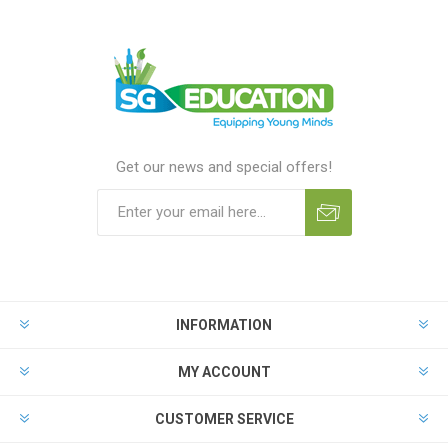
Get our news and special offers!
INFORMATION
MY ACCOUNT
CUSTOMER SERVICE