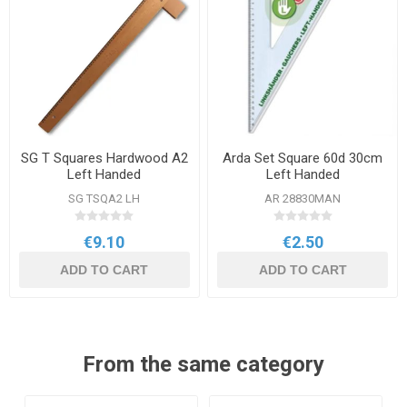
SG T Squares Hardwood A2
Arda Set Square 60d 30cm
Left Handed
Left Handed
SG TSQA2 LH
AR 28830MAN
€9.10
€2.50
ADD TO CART
ADD TO CART
From the same category