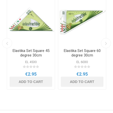
Elastika Set Square 45
Elastika Set Square 60
degree 30cm
degree 30cm
EL 4530
EL 6030
€2.95
€2.95
ADD TO CART
ADD TO CART