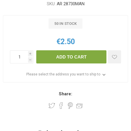
SKU:
AR 28730MAN
50 IN STOCK
€2.50
i
ADD TO CART
h
Please select the address you want to ship to
Share: