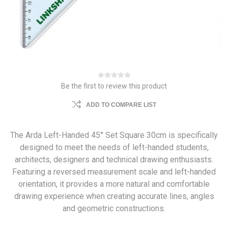
Be the first to review this product
ADD TO COMPARE LIST
The Arda Left-Handed 45° Set Square 30cm is specifically
designed to meet the needs of left-handed students,
architects, designers and technical drawing enthusiasts.
Featuring a reversed measurement scale and left-handed
orientation, it provides a more natural and comfortable
drawing experience when creating accurate lines, angles
and geometric constructions.