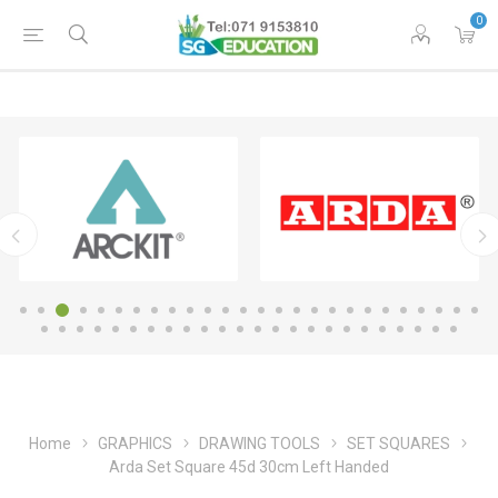
0
Home
GRAPHICS
DRAWING TOOLS
SET SQUARES
Arda Set Square 45d 30cm Left Handed