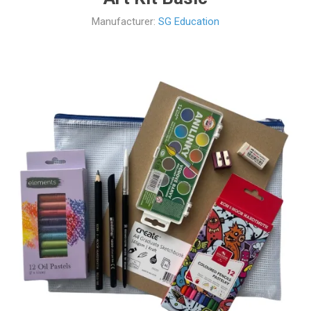
Manufacturer:
SG Education