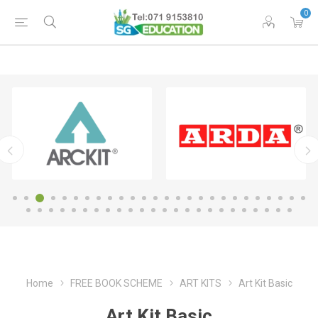
0
Home
FREE BOOK SCHEME
ART KITS
Art Kit Basic
Art Kit Basic