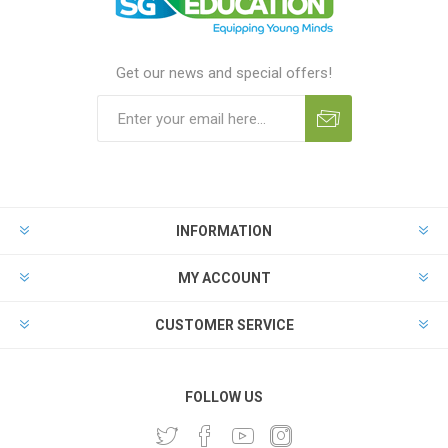
Get our news and special offers!
INFORMATION
MY ACCOUNT
CUSTOMER SERVICE
FOLLOW US