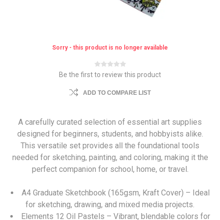
Sorry - this product is no longer available
Be the first to review this product
ADD TO COMPARE LIST
A carefully curated selection of essential art supplies
designed for beginners, students, and hobbyists alike.
This versatile set provides all the foundational tools
needed for sketching, painting, and coloring, making it the
perfect companion for school, home, or travel.
A4 Graduate Sketchbook (165gsm, Kraft Cover) – Ideal
for sketching, drawing, and mixed media projects.
Elements 12 Oil Pastels – Vibrant, blendable colors for