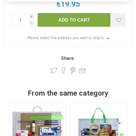
€19.95
i
ADD TO CART
h
Please select the address you want to ship to
Share:
From the same category