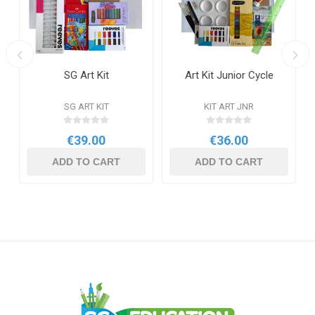
SG Art Kit
Art Kit Junior Cycle
SG ART KIT
KIT ART JNR
€39.00
€36.00
ADD TO CART
ADD TO CART