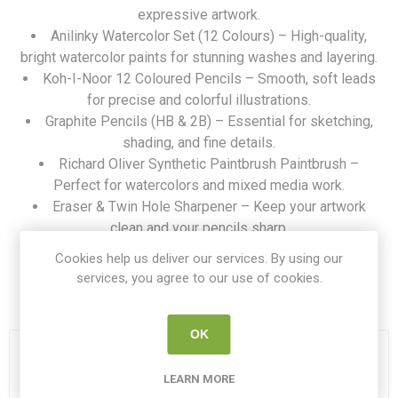
expressive artwork.
Anilinky Watercolor Set (12 Colours) – High-quality,
bright watercolor paints for stunning washes and layering.
Koh-I-Noor 12 Coloured Pencils – Smooth, soft leads
for precise and colorful illustrations.
Graphite Pencils (HB & 2B) – Essential for sketching,
shading, and fine details.
Richard Oliver Synthetic Paintbrush Paintbrush –
Perfect for watercolors and mixed media work.
Eraser & Twin Hole Sharpener – Keep your artwork
clean and your pencils sharp.
Durable Mesh Zipped Storage Pouch
Cookies help us deliver our services. By using our
services, you agree to our use of cookies.
SKU:
ART KIT BASIC
OK
18 IN STOCK
LEARN MORE