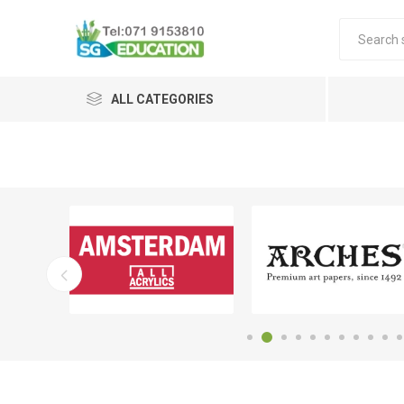
ALL CATEGORIES