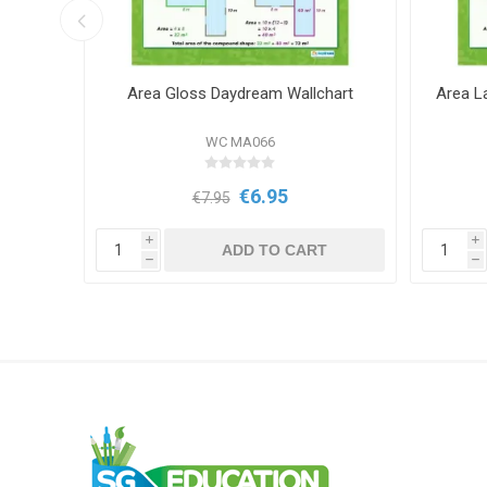
e la
Area Gloss Daydream Wallchart
Area L
cial
WC MA066
€6.95
€7.95
i
i
T
ADD TO CART
h
h