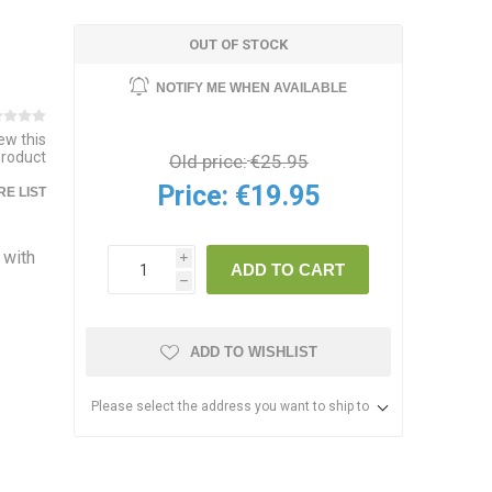
OUT OF STOCK
NOTIFY ME WHEN AVAILABLE
iew this
product
Old price:
€25.95
Price:
€19.95
E LIST
 with
i
ADD TO CART
h
ADD TO WISHLIST
Please select the address you want to ship to