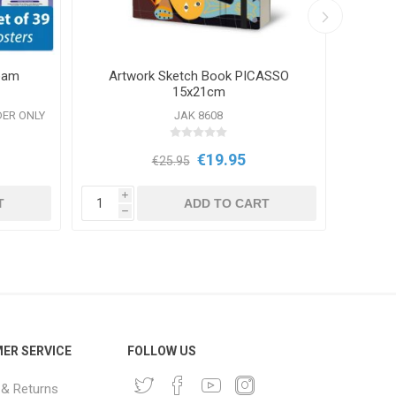
ream
Artwork Sketch Book PICASSO
B
15x21cm
DER ONLY
JAK 8608
€19.95
€25.95
i
i
T
ADD TO CART
h
h
ER SERVICE
FOLLOW US
 & Returns