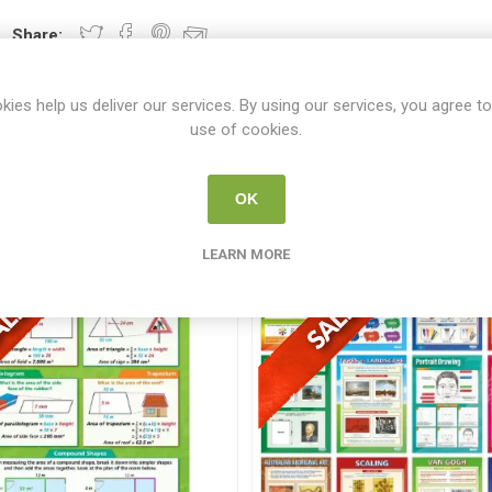
Share:
kies help us deliver our services. By using our services, you agree to
use of cookies.
From the same category
OK
LEARN MORE