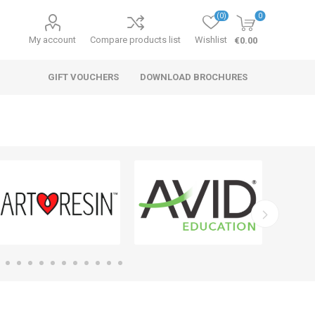
(0)
0
My account
Compare products list
Wishlist
€0.00
GIFT VOUCHERS
DOWNLOAD BROCHURES