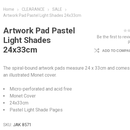
Home
CLEARANCE
SALE
Artwork Pad Pastel Light Shades 24x33cm
Artwork Pad Pastel
Be the first to rev
Light Shades
24x33cm
ADD TO COMPAR
The spiral-bound artwork pads measure 24 x 33cm and comes
an illustrated Monet cover.
Micro-perforated and acid free
Monet Cover
24x33cm
Pastel Light Shade Pages
SKU:
JAK 8571