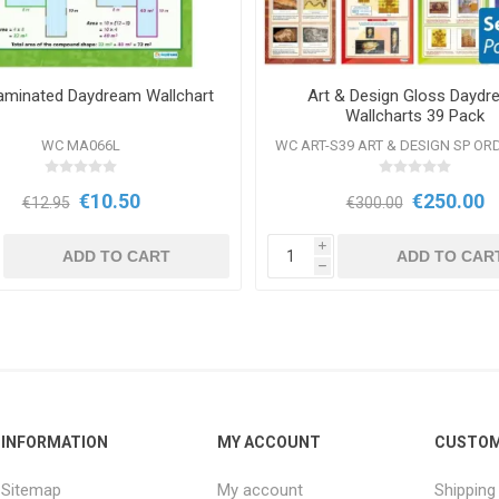
aminated Daydream Wallchart
Art & Design Gloss Dayd
Wallcharts 39 Pack
WC MA066L
WC ART-S39 ART & DESIGN SP OR
€10.50
€250.00
€12.95
€300.00
i
ADD TO CART
ADD TO CAR
h
INFORMATION
MY ACCOUNT
CUSTOM
Sitemap
My account
Shipping