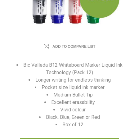
ADD TO COMPARE LIST
Bic Velleda B12 Whiteboard Marker Liquid Ink
Technology (Pack 12)
Longer writing for endless thinking
Pocket size liquid ink marker
Medium Bullet Tip
Excellent erasability
Vivid colour
Black, Blue, Green or Red
Box of 12