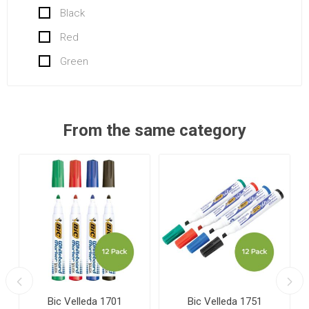
Black
Red
Green
From the same category
Bic Velleda 1701
Bic Velleda 1751