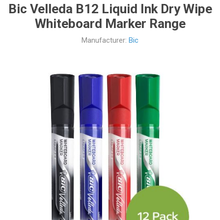
Bic Velleda B12 Liquid Ink Dry Wipe
Whiteboard Marker Range
Manufacturer:
Bic