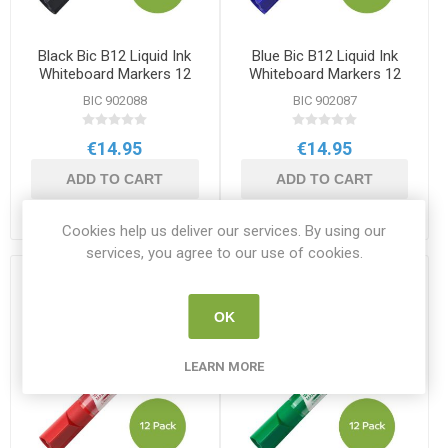
Black Bic B12 Liquid Ink
Blue Bic B12 Liquid Ink
Whiteboard Markers 12
Whiteboard Markers 12
Pack
Pack
BIC 902088
BIC 902087
€14.95
€14.95
ADD TO CART
ADD TO CART
Cookies help us deliver our services. By using our
services, you agree to our use of cookies.
OK
LEARN MORE