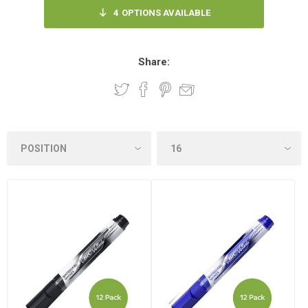
4
OPTIONS AVAILABLE
Share: