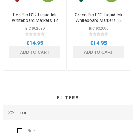
Red Bic B12 Liquid Ink
Green Bic B12 Liquid Ink
Whiteboard Markers 12
Whiteboard Markers 12
Pack
Pack
BIC 902089
BIC 902090
€14.95
€14.95
ADD TO CART
ADD TO CART
FILTERS
Colour
Blue