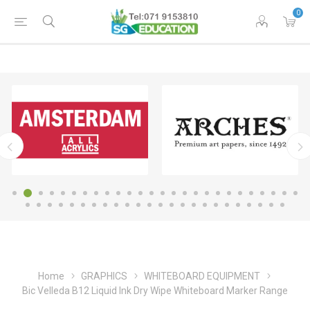
0
Home
GRAPHICS
WHITEBOARD EQUIPMENT
Bic Velleda B12 Liquid Ink Dry Wipe Whiteboard Marker Range