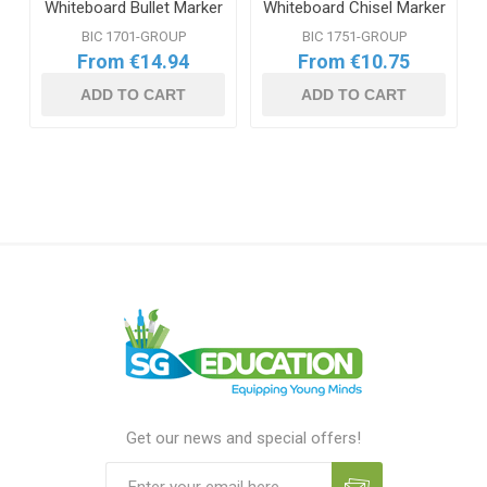
Whiteboard Bullet Marker
Whiteboard Chisel Marker
Range
Range
BIC 1701-GROUP
BIC 1751-GROUP
From €14.94
From €10.75
ADD TO CART
ADD TO CART
Get our news and special offers!