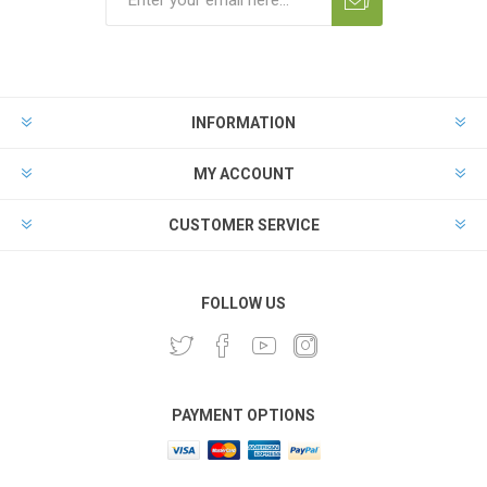
INFORMATION
MY ACCOUNT
CUSTOMER SERVICE
FOLLOW US
PAYMENT OPTIONS