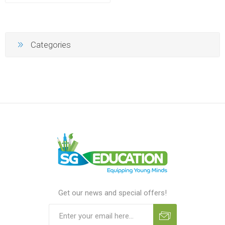
Categories
Get our news and special offers!