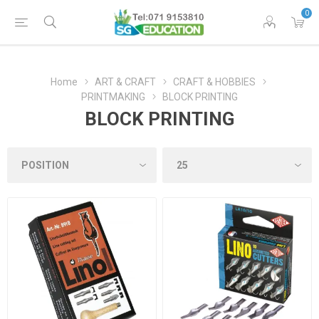
0
Home
ART & CRAFT
CRAFT & HOBBIES
PRINTMAKING
BLOCK PRINTING
BLOCK PRINTING