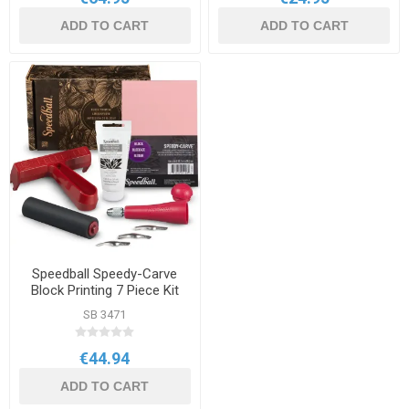
ADD TO CART
ADD TO CART
Speedball Speedy-Carve
Block Printing 7 Piece Kit
SB 3471
€44.94
ADD TO CART