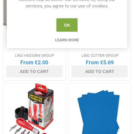
services, you agree to our use of cookies.
OK
LEARN MORE
Lino Block Hessian Range
Lino Cutters Range
LINO HESSIAN-GROUP
LINO CUTTER-GROUP
From €2.00
From €5.69
ADD TO CART
ADD TO CART