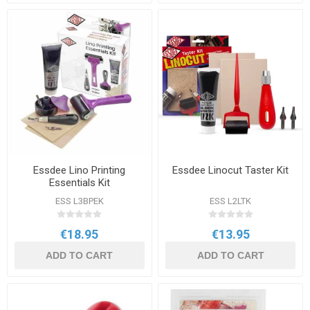
Essdee Lino Printing
Essdee Linocut Taster Kit
Essentials Kit
ESS L3BPEK
ESS L2LTK
€18.95
€13.95
ADD TO CART
ADD TO CART