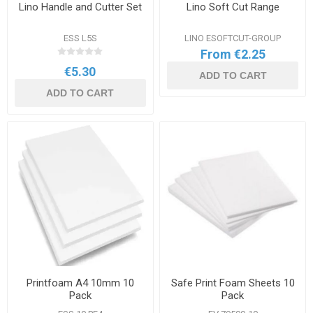
Lino Handle and Cutter Set
Lino Soft Cut Range
ESS L5S
LINO ESOFTCUT-GROUP
From €2.25
€5.30
ADD TO CART
ADD TO CART
Printfoam A4 10mm 10
Safe Print Foam Sheets 10
Pack
Pack