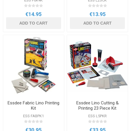
ESS P6K4K
ESS L2SCK
€14.95
€13.95
ADD TO CART
ADD TO CART
Essdee Fabric Lino Printing
Essdee Lino Cutting &
Kit
Printing 23 Piece Kit
ESS FABPK1
ESS L5PKR
€30.95
€33.95