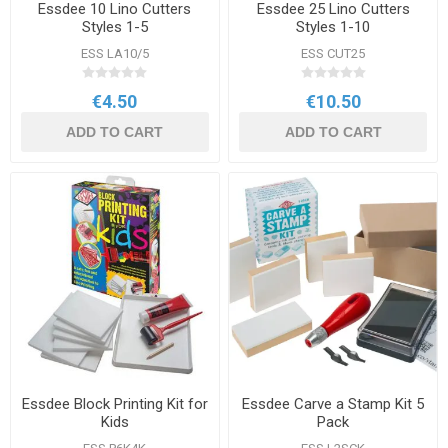
Essdee 10 Lino Cutters
Essdee 25 Lino Cutters
Styles 1-5
Styles 1-10
ESS LA10/5
ESS CUT25
€4.50
€10.50
ADD TO CART
ADD TO CART
Essdee Block Printing Kit for
Essdee Carve a Stamp Kit 5
Kids
Pack