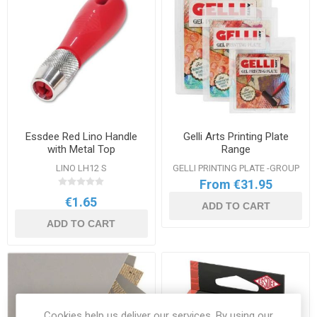
Essdee Red Lino Handle
Gelli Arts Printing Plate
with Metal Top
Range
LINO LH12 S
GELLI PRINTING PLATE -GROUP
From €31.95
€1.65
ADD TO CART
ADD TO CART
Cookies help us deliver our services. By using our