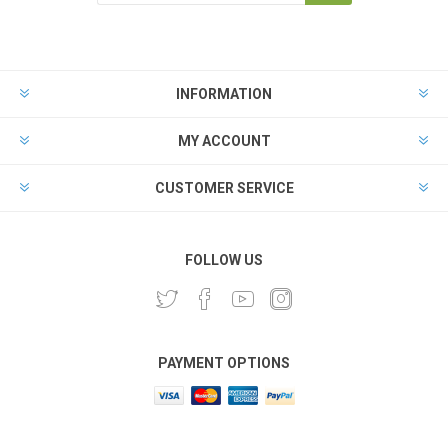
INFORMATION
MY ACCOUNT
CUSTOMER SERVICE
FOLLOW US
PAYMENT OPTIONS