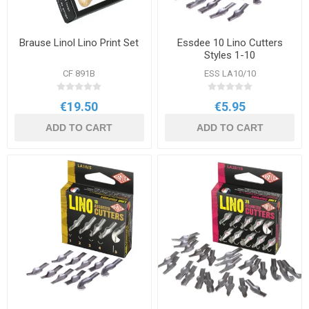
Brause Linol Lino Print Set
Essdee 10 Lino Cutters
Styles 1-10
CF 891B
ESS LA10/10
€19.50
€5.95
ADD TO CART
ADD TO CART