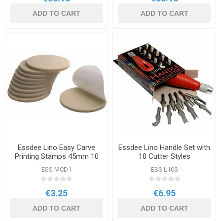
ADD TO CART
ADD TO CART
Essdee Lino Easy Carve
Essdee Lino Handle Set with
Printing Stamps 45mm 10
10 Cutter Styles
Pack
ESS MCD1
ESS L10S
€3.25
€6.95
ADD TO CART
ADD TO CART