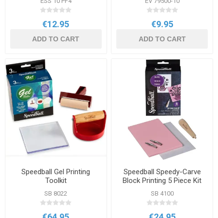
ESS 10 PF4
EV 79500-10
€12.95
€9.95
ADD TO CART
ADD TO CART
Speedball Gel Printing
Speedball Speedy-Carve
Toolkit
Block Printing 5 Piece Kit
SB 8022
SB 4100
€64.95
€24.95