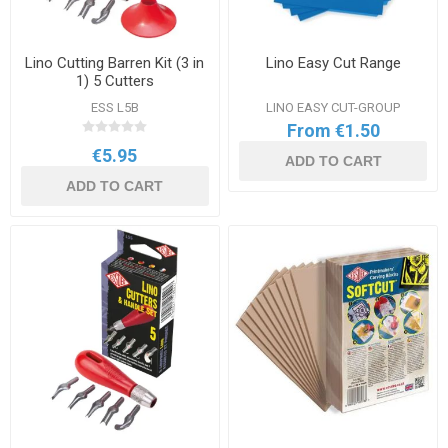
Lino Cutting Barren Kit (3 in
Lino Easy Cut Range
1) 5 Cutters
ESS L5B
LINO EASY CUT-GROUP
From €1.50
€5.95
ADD TO CART
ADD TO CART