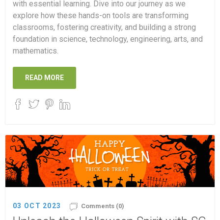
with essential learning. Dive into our journey as we
explore how these hands-on tools are transforming
classrooms, fostering creativity, and building a strong
foundation in science, technology, engineering, arts, and
mathematics.
READ MORE
03 OCT 2023
Comments (0)