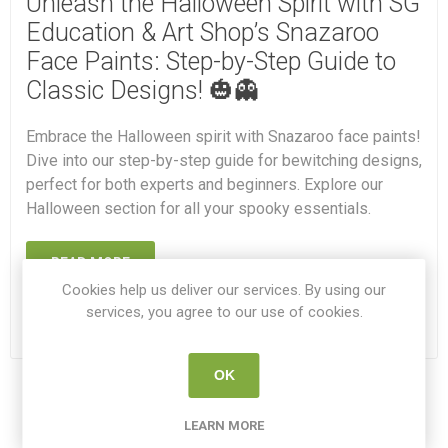
Unleash the Halloween Spirit with SG
Education & Art Shop’s Snazaroo
Face Paints: Step-by-Step Guide to
Classic Designs! 🎃👻
Embrace the Halloween spirit with Snazaroo face paints!
Dive into our step-by-step guide for bewitching designs,
perfect for both experts and beginners. Explore our
Halloween section for all your spooky essentials.
READ MORE
Cookies help us deliver our services. By using our
services, you agree to our use of cookies.
OK
1
2
3
LEARN MORE