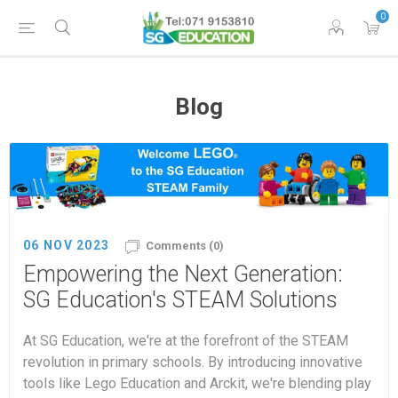
0
Blog
06 NOV 2023
Comments (0)
Empowering the Next Generation:
SG Education's STEAM Solutions
At SG Education, we're at the forefront of the STEAM
revolution in primary schools. By introducing innovative
tools like Lego Education and Arckit, we're blending play