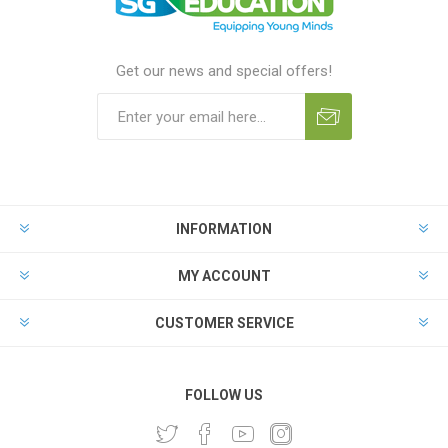
Get our news and special offers!
INFORMATION
MY ACCOUNT
CUSTOMER SERVICE
FOLLOW US