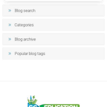
Blog search
Categories
Blog archive
Popular blog tags