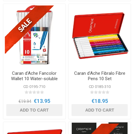
Caran d'Ache Fancolor
Caran d'Ache Fibralo Fibre
Wallet 10 Water-soluble
Pens 10 Set
Fibre Tip Pens
CD 0195-710
CD 0185-310
€13.95
€18.95
€19.94
ADD TO CART
ADD TO CART