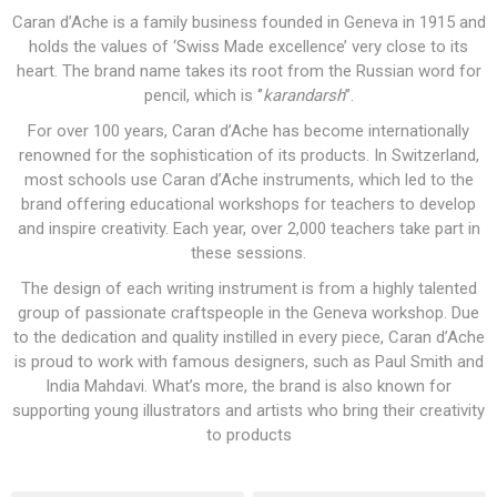
Caran d’Ache is a family business founded in Geneva in 1915 and
holds the values of ‘Swiss Made excellence’ very close to its
heart. The brand name takes its root from the Russian word for
pencil, which is ‘’
karandarsh
’’.
For over 100 years, Caran d’Ache has become internationally
renowned for the sophistication of its products. In Switzerland,
most schools use Caran d’Ache instruments, which led to the
brand offering educational workshops for teachers to develop
and inspire creativity. Each year, over 2,000 teachers take part in
these sessions.
The design of each writing instrument is from a highly talented
group of passionate craftspeople in the Geneva workshop. Due
to the dedication and quality instilled in every piece, Caran d’Ache
is proud to work with famous designers, such as Paul Smith and
India Mahdavi. What’s more, the brand is also known for
supporting young illustrators and artists who bring their creativity
to products