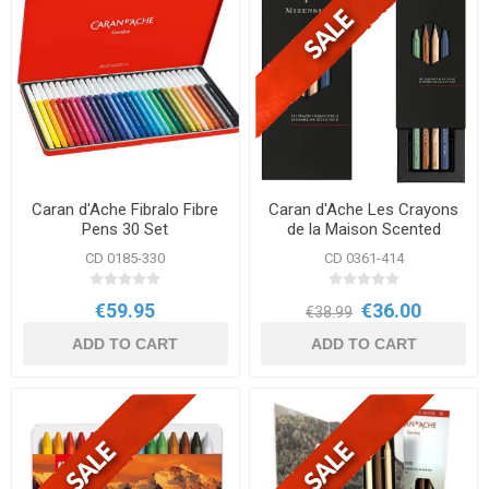
Caran d'Ache Fibralo Fibre
Caran d'Ache Les Crayons
Pens 30 Set
de la Maison Scented
Pencils Special Edition
CD 0185-330
CD 0361-414
€59.95
€36.00
€38.99
ADD TO CART
ADD TO CART