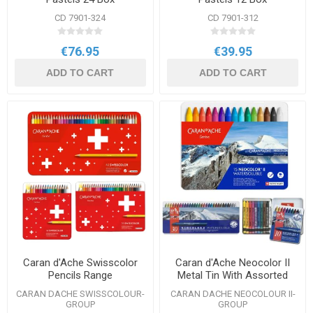
CD 7901-324
CD 7901-312
€76.95
€39.95
ADD TO CART
ADD TO CART
Caran d'Ache Swisscolor
Caran d'Ache Neocolor II
Pencils Range
Metal Tin With Assorted
Colours Range
CARAN DACHE SWISSCOLOUR-
CARAN DACHE NEOCOLOUR II-
GROUP
GROUP