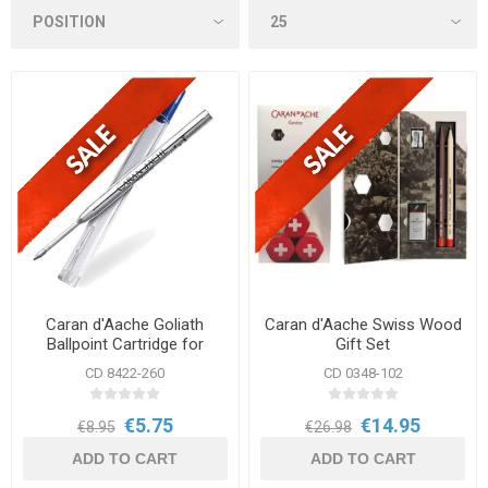
Caran d'Aache Goliath
Caran d'Aache Swiss Wood
Ballpoint Cartridge for
Gift Set
Alchemix & Metal Collection
CD 8422-260
CD 0348-102
€5.75
€14.95
€8.95
€26.98
ADD TO CART
ADD TO CART