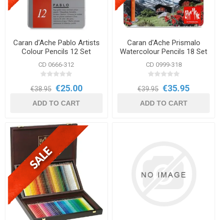
Caran d'Ache Pablo Artists
Caran d'Ache Prismalo
Colour Pencils 12 Set
Watercolour Pencils 18 Set
CD 0666-312
CD 0999-318
€25.00
€35.95
€38.95
€39.95
ADD TO CART
ADD TO CART