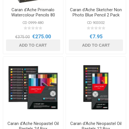
Caran d'Ache Prismalo
Caran d'Ache Sketcher Non
Watercolour Pencils 80
Photo Blue Pencil 2 Pack
Wooden Case Set
CD 0999-480
CD 903302
€275.00
€7.95
€375.00
ADD TO CART
ADD TO CART
Caran d'Ache Neopastel Oil
Caran d'Ache Neopastel Oil
Pastels 24 Box
Pastels 12 Box