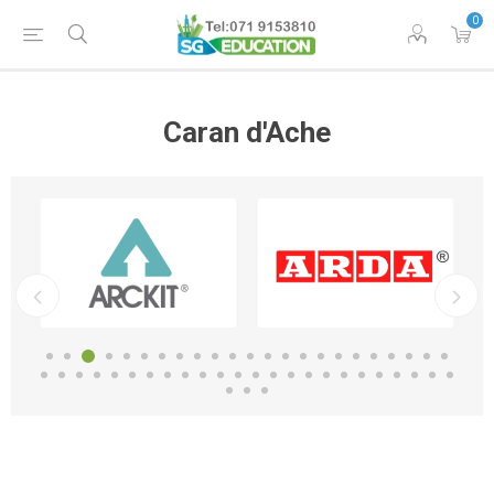
0
Caran d'Ache