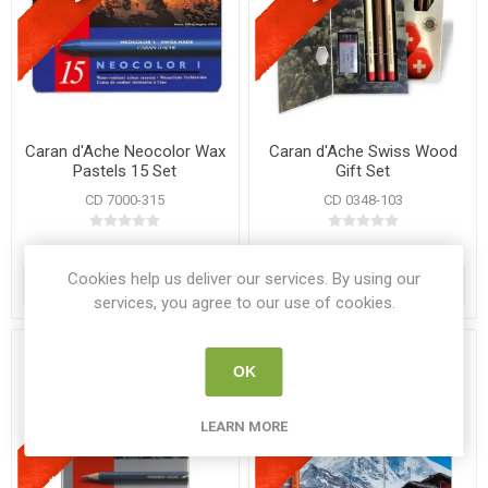
Caran d'Ache Neocolor Wax
Caran d'Ache Swiss Wood
Pastels 15 Set
Gift Set
CD 7000-315
CD 0348-103
€31.95
€22.95
€39.95
€35.99
Cookies help us deliver our services. By using our
ADD TO CART
ADD TO CART
services, you agree to our use of cookies.
OK
LEARN MORE