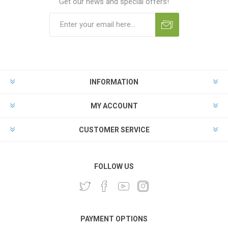
Get our news and special offers!
INFORMATION
MY ACCOUNT
CUSTOMER SERVICE
FOLLOW US
PAYMENT OPTIONS