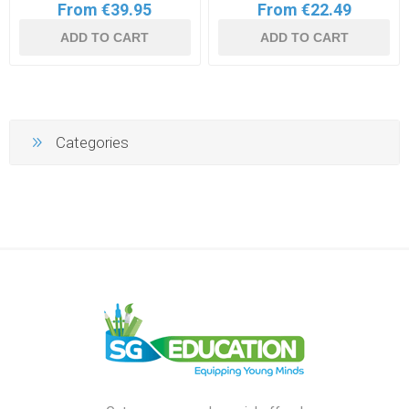
From €39.95
From €22.49
ADD TO CART
ADD TO CART
Categories