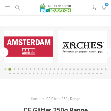
0
Home
CE Glitter 250g Range
CE Glitter 250g Range