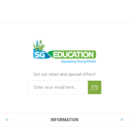
Get our news and special offers!
INFORMATION