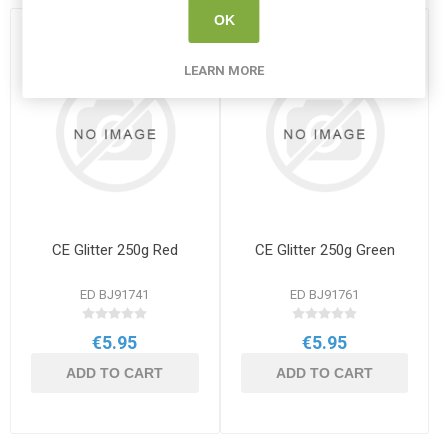
OK
LEARN MORE
CE Glitter 250g Red
CE Glitter 250g Green
ED BJ91741
ED BJ91761
€5.95
€5.95
ADD TO CART
ADD TO CART