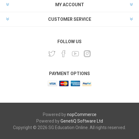
MY ACCOUNT
CUSTOMER SERVICE
FOLLOW US
PAYMENT OPTIONS
Powered by
nopCommerce
Powered by
GenetiQ Software Ltd
Copyright © 2026 SG Education Online. All rights reserved.