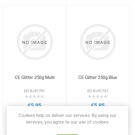
CE Glitter 250g Multi
CE Glitter 250g Blue
ED BJ91791
ED BJ91751
€5.95
€5.95
ADD TO CART
ADD TO CART
Cookies help us deliver our services. By using our
services, you agree to our use of cookies.