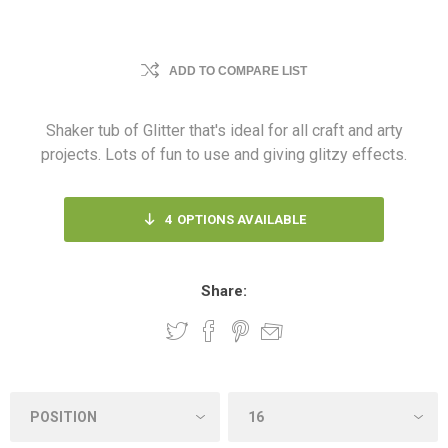
ADD TO COMPARE LIST
Shaker tub of Glitter that's ideal for all craft and arty
projects. Lots of fun to use and giving glitzy effects.
4
OPTIONS AVAILABLE
Share: