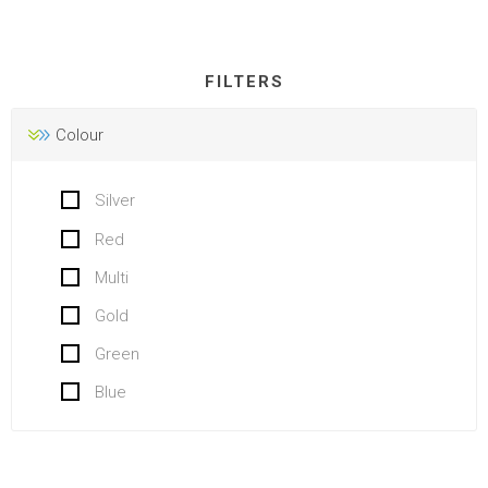
FILTERS
Colour
Silver
Red
Multi
Gold
Green
Blue