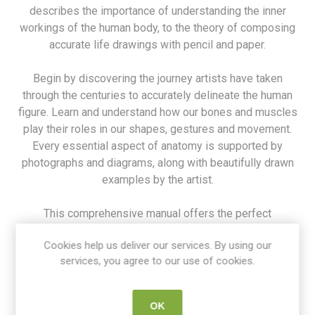
describes the importance of understanding the inner
workings of the human body, to the theory of composing
accurate life drawings with pencil and paper.
Begin by discovering the journey artists have taken
through the centuries to accurately delineate the human
figure. Learn and understand how our bones and muscles
play their roles in our shapes, gestures and movement.
Every essential aspect of anatomy is supported by
photographs and diagrams, along with beautifully drawn
examples by the artist.
This comprehensive manual offers the perfect
introduction and reference guide to drawing the human
Cookies help us deliver our services. By using our
form, whether you are an experienced artist or a practised
services, you agree to our use of cookies.
student studying the art of life drawing.
SKU:
9781782217374
OK