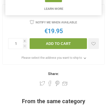
LEARN MORE
OUT OF STOCK
NOTIFY ME WHEN AVAILABLE
€19.95
i
ADD TO CART
h
Please select the address you want to ship to
Share:
From the same category