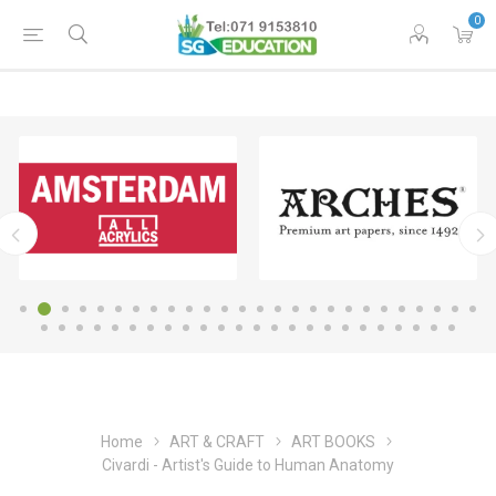
0
Home
ART & CRAFT
ART BOOKS
Civardi - Artist's Guide to Human Anatomy