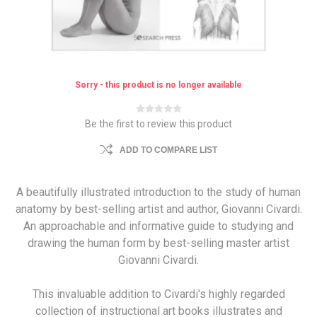
Sorry - this product is no longer available
Be the first to review this product
ADD TO COMPARE LIST
A beautifully illustrated introduction to the study of human
anatomy by best-selling artist and author, Giovanni Civardi.
An approachable and informative guide to studying and
drawing the human form by best-selling master artist
Giovanni Civardi.
This invaluable addition to Civardi's highly regarded
collection of instructional art books illustrates and