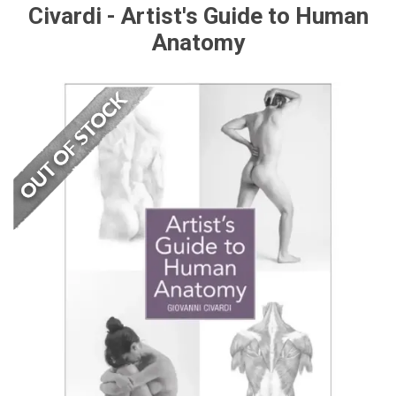
Civardi - Artist's Guide to Human
Anatomy