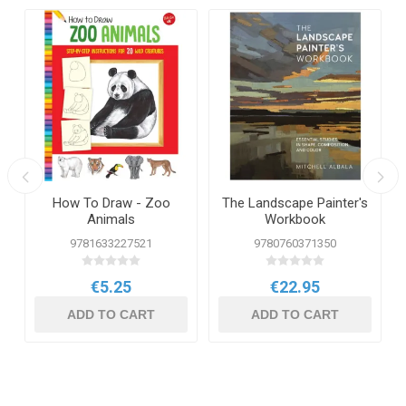
How To Draw - Zoo
The Landscape Painter's
Animals
Workbook
9781633227521
9780760371350
€5.25
€22.95
ADD TO CART
ADD TO CART