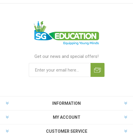
Get our news and special offers!
INFORMATION
MY ACCOUNT
CUSTOMER SERVICE