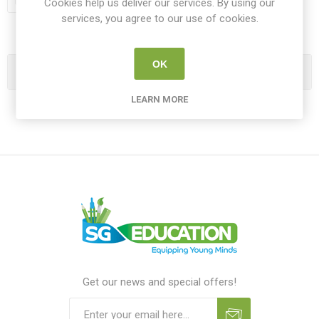
Cookies help us deliver our services. By using our
services, you agree to our use of cookies.
OK
Categories
LEARN MORE
Get our news and special offers!