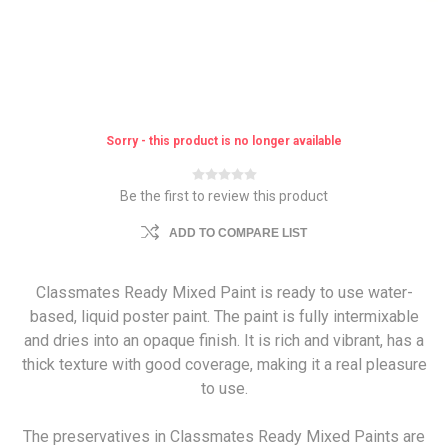
Sorry - this product is no longer available
Be the first to review this product
ADD TO COMPARE LIST
Classmates Ready Mixed Paint is ready to use water-
based, liquid poster paint. The paint is fully intermixable
and dries into an opaque finish. It is rich and vibrant, has a
thick texture with good coverage, making it a real pleasure
to use.
The preservatives in Classmates Ready Mixed Paints are