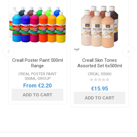
Creall Poster Paint 500ml
Creall Skin Tones
Range
Assorted Set 6x500ml
CREAL POSTER PAINT
CREAL 30060
500ML-GROUP
From €2.20
€15.95
ADD TO CART
ADD TO CART