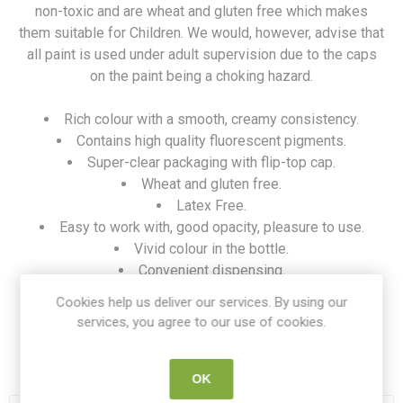
non-toxic and are wheat and gluten free which makes
them suitable for Children. We would, however, advise that
all paint is used under adult supervision due to the caps
on the paint being a choking hazard.
Rich colour with a smooth, creamy consistency.
Contains high quality fluorescent pigments.
Super-clear packaging with flip-top cap.
Wheat and gluten free.
Latex Free.
Easy to work with, good opacity, pleasure to use.
Vivid colour in the bottle.
Convenient dispensing.
Huge colour choice.
Cookies help us deliver our services. By using our
Safe for children.
services, you agree to our use of cookies.
SKU:
FIN HC1506718
OK