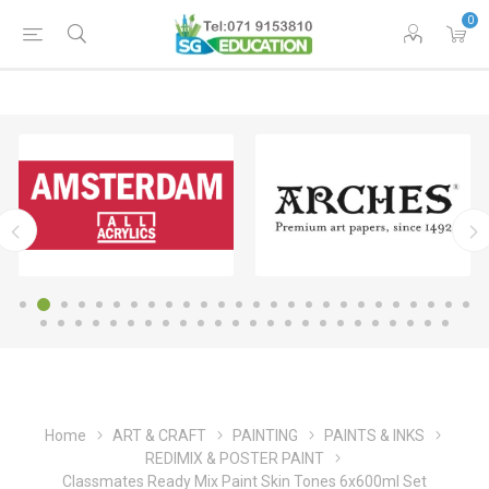
0
Home
ART & CRAFT
PAINTING
PAINTS & INKS
REDIMIX & POSTER PAINT
Classmates Ready Mix Paint Skin Tones 6x600ml Set