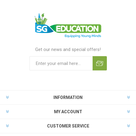
Get our news and special offers!
INFORMATION
MY ACCOUNT
CUSTOMER SERVICE