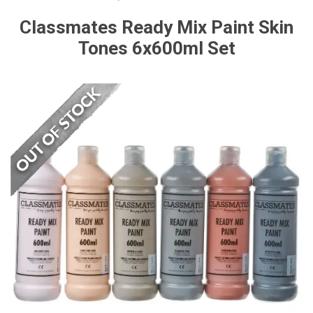
Classmates Ready Mix Paint Skin
Tones 6x600ml Set