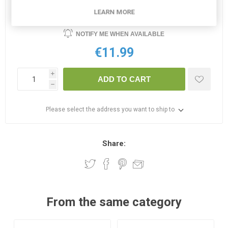
OUT OF STOCK
LEARN MORE
NOTIFY ME WHEN AVAILABLE
€11.99
i
ADD TO CART
h
Please select the address you want to ship to
Share:
From the same category