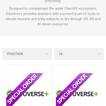
effectively.
Designed to complement the wider ClassVR ecosystem,
Eduverse+ provides teachers with a powerful set of tools to
elevate lessons and bring subjects to life through VR, AR and
AI-driven resources.