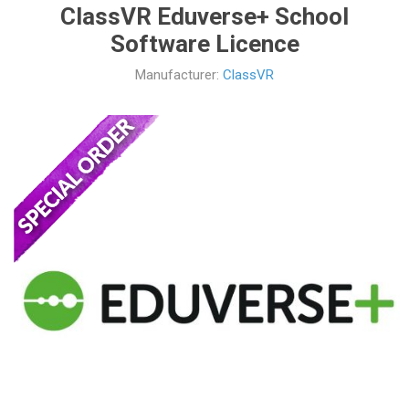
ClassVR Eduverse+ School
Software Licence
Manufacturer:
ClassVR