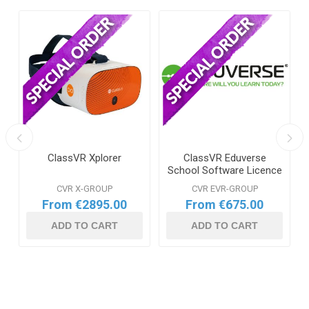
ClassVR Xplorer
ClassVR Eduverse
School Software Licence
CVR X-GROUP
CVR EVR-GROUP
From €2895.00
From €675.00
ADD TO CART
ADD TO CART