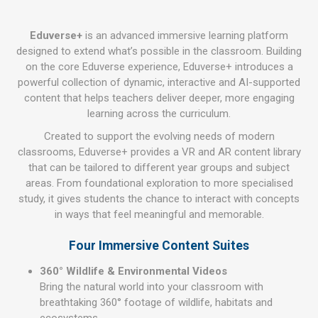
Eduverse+
is an advanced immersive learning platform
designed to extend what’s possible in the classroom. Building
on the core Eduverse experience, Eduverse+ introduces a
powerful collection of dynamic, interactive and AI-supported
content that helps teachers deliver deeper, more engaging
learning across the curriculum.
Created to support the evolving needs of modern
classrooms, Eduverse+ provides a VR and AR content library
that can be tailored to different year groups and subject
areas. From foundational exploration to more specialised
study, it gives students the chance to interact with concepts
in ways that feel meaningful and memorable.
Four Immersive Content Suites
360° Wildlife & Environmental Videos
Bring the natural world into your classroom with
breathtaking 360° footage of wildlife, habitats and