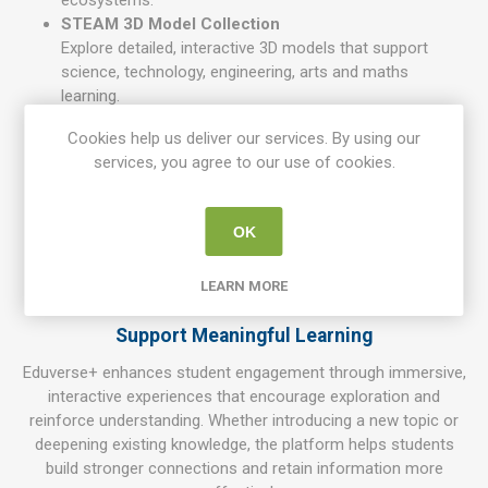
ecosystems.
STEAM 3D Model Collection
Explore detailed, interactive 3D models that support
science, technology, engineering, arts and maths
learning.
AI-Powered Content Creation
Cookies help us deliver our services. By using our
Generate custom images and visual content using
services, you agree to our use of cookies.
integrated AI tools — ideal for creative subjects and
project-based learning.
Career & Real-World Pathways
OK
Connect classroom learning to real careers, industries
and environments, helping students understand how
LEARN MORE
their studies apply beyond school.
Support Meaningful Learning
Eduverse+ enhances student engagement through immersive,
interactive experiences that encourage exploration and
reinforce understanding. Whether introducing a new topic or
deepening existing knowledge, the platform helps students
build stronger connections and retain information more