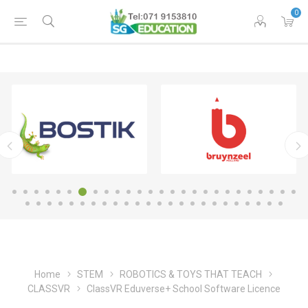
0
Home
STEM
ROBOTICS & TOYS THAT TEACH
CLASSVR
ClassVR Eduverse+ School Software Licence