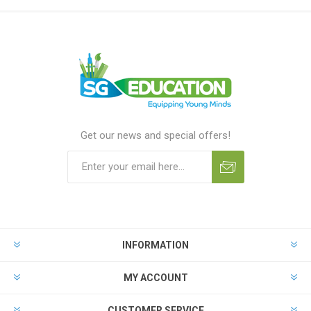
Get our news and special offers!
INFORMATION
MY ACCOUNT
CUSTOMER SERVICE