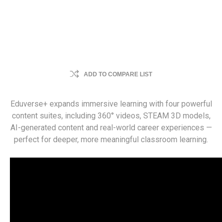
ADD TO COMPARE LIST
Eduverse+ expands immersive learning with four powerful
content suites, including 360° videos, STEAM 3D models,
AI-generated content and real-world career experiences —
perfect for deeper, more meaningful classroom learning.