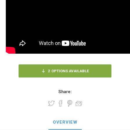
2
OPTIONS AVAILABLE
Share:
OVERVIEW