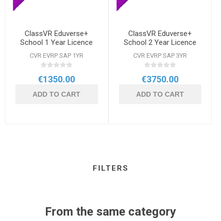
ClassVR Eduverse+
ClassVR Eduverse+
School 1 Year Licence
School 2 Year Licence
CVR EVRP SAP 1YR
CVR EVRP SAP 3YR
€1350.00
€3750.00
ADD TO CART
ADD TO CART
FILTERS
From the same category