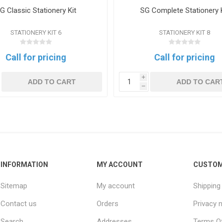
G Classic Stationery Kit
SG Complete Stationery 
STATIONERY KIT 6
STATIONERY KIT 8
Call for pricing
Call for pricing
i
ADD TO CART
ADD TO CAR
h
INFORMATION
MY ACCOUNT
CUSTOM
Sitemap
My account
Shipping
Contact us
Orders
Privacy 
Search
Addresses
Terms Of