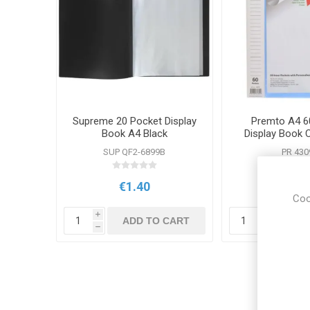
Supreme 20 Pocket Display
Premto A4 6
Book A4 Black
Display Book 
Blue
SUP QF2-6899B
PR 430
€1.40
€2.5
Coo
i
i
ADD TO CART
ADD
h
h
Cus