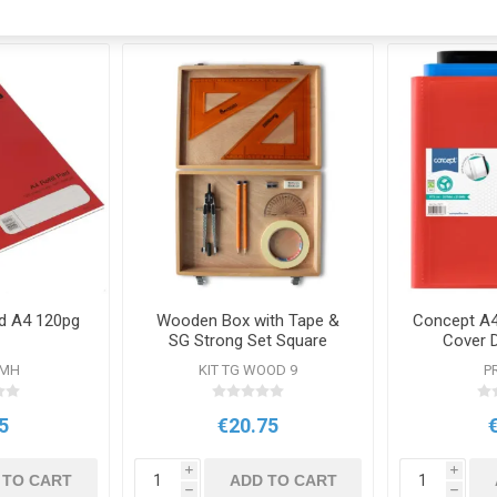
Pad A4 120pg
Wooden Box with Tape &
Concept A4
SG Strong Set Square
Cover 
FMH
KIT TG WOOD 9
P
5
€20.75
i
i
 TO CART
ADD TO CART
h
h