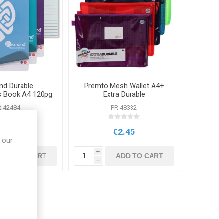
d Durable
Premto Mesh Wallet A4+
s Book A4 120pg
Extra Durable
ted Colours
R 42484
PR 48332
€1.30
€2.45
 our
i
ADD TO CART
ADD TO CART
h
ught