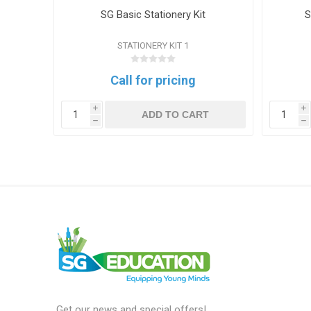
y Book
SG Basic Stationery Kit
S
STATIONERY KIT 1
Call for pricing
i
i
T
ADD TO CART
h
h
Get our news and special offers!