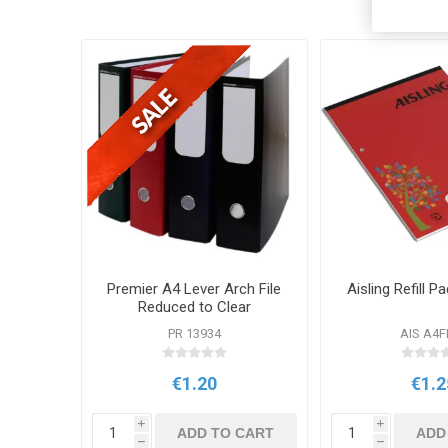
Premier A4 Lever Arch File
Aisling Refill 
Reduced to Clear
PR 13934
AIS A4
€1.20
€1.2
i
i
ADD TO CART
ADD
h
h