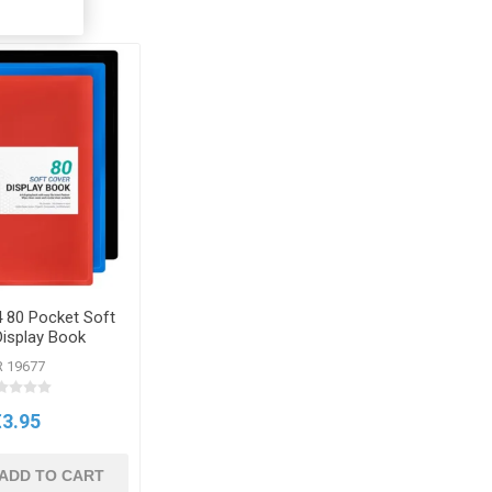
 80 Pocket Soft
Display Book
R 19677
€3.95
ADD TO CART