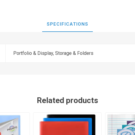
SPECIFICATIONS
Portfolio & Display, Storage & Folders
Related products