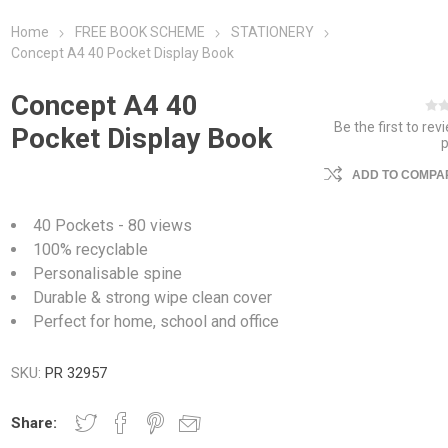
Home
FREE BOOK SCHEME
STATIONERY
Concept A4 40 Pocket Display Book
Concept A4 40
Be the first to rev
Pocket Display Book
ADD TO COMPAR
40 Pockets - 80 views
100% recyclable
Personalisable spine
Durable & strong wipe clean cover
Perfect for home, school and office
SKU:
PR 32957
Share: