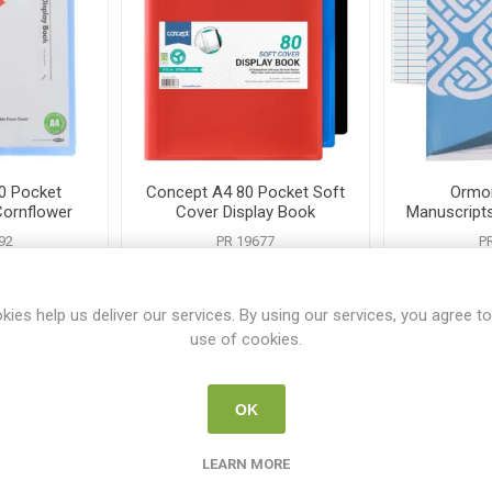
0 Pocket
Concept A4 80 Pocket Soft
Ormon
Cornflower
Cover Display Book
Manuscript
Assor
92
PR 19677
P
0
€3.95
kies help us deliver our services. By using our services, you agree to
use of cookies.
i
i
 TO CART
ADD TO CART
h
h
OK
LEARN MORE
tomers who bought this item also bo