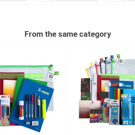
From the same category