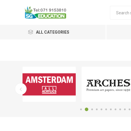
ALL CATEGORIES