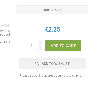
48 IN STOCK
€2.25
iew this
product
E LIST
i
ADD TO CART
h
ADD TO WISHLIST
Please select the address you want to ship to