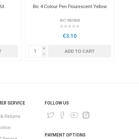
Kit
Bic 4 Colour Pen Flourescent Yellow
BIC 982868
€3.10
i
i
T
ADD TO CART
h
h
ER SERVICE
FOLLOW US
 & Returns
notice
PAYMENT OPTIONS
 Service