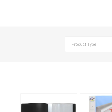
Product Type