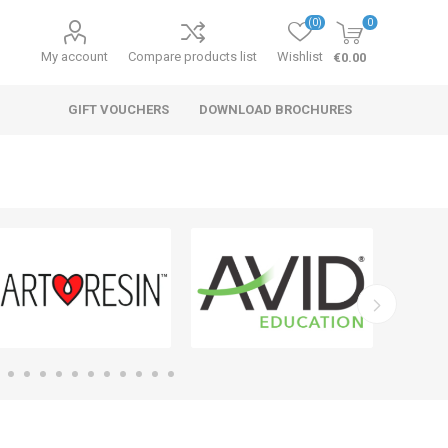
(0)
0
My account
Compare products list
Wishlist
€0.00
GIFT VOUCHERS
DOWNLOAD BROCHURES