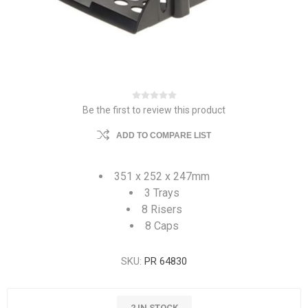
Be the first to review this product
ADD TO COMPARE LIST
351 x 252 x 247mm
3 Trays
8 Risers
8 Caps
SKU:
PR 64830
2 IN STOCK