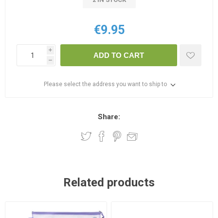
€9.95
i
ADD TO CART
h
Please select the address you want to ship to
Share:
Related products