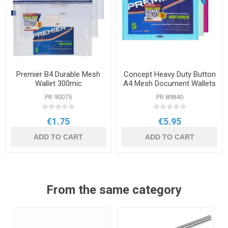
Premier B4 Durable Mesh
Concept Heavy Duty Button
Wallet 300mic
A4 Mesh Document Wallets
PR 90075
PR 89840
€1.75
€5.95
ADD TO CART
ADD TO CART
From the same category