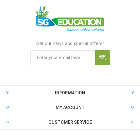
Get our news and special offers!
INFORMATION
MY ACCOUNT
CUSTOMER SERVICE