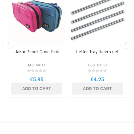
Jakar Pencil Case Pink
Letter Tray Risers set
JAK 7461 P
ESS 15658
€5.95
€4.25
ADD TO CART
ADD TO CART