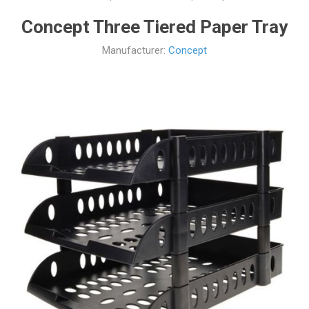
Concept Three Tiered Paper Tray
Manufacturer:
Concept