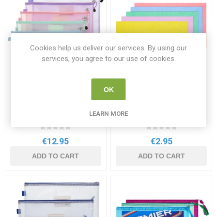
Cookies help us deliver our services. By using our
services, you agree to our use of cookies.
OK
Premto Ultramesh
Premto Extra Durable
Expanding Storage B4+
Cardboard Document
Wallet 5 Pack Pastel
Wallets 5 Pastel Colours
LEARN MORE
PR 49483
PR 30634
Colours
€12.95
€2.95
ADD TO CART
ADD TO CART