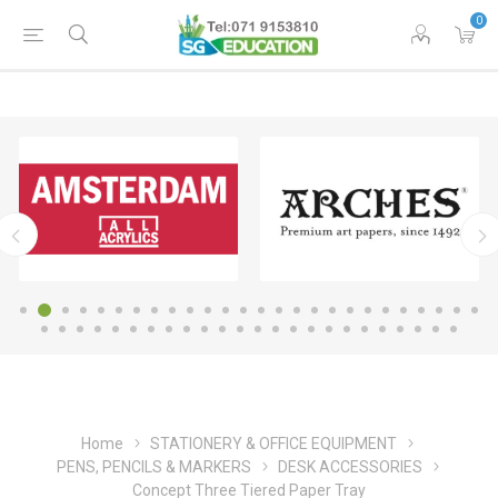
0
Home
STATIONERY & OFFICE EQUIPMENT
PENS, PENCILS & MARKERS
DESK ACCESSORIES
Concept Three Tiered Paper Tray