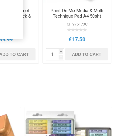
llection Tin of
Paint On Mix Media & Multi
Pencils, Block &
Technique Pad A4 50sht
essories
250g Assorted
 0700301
CF 975173C
39.99
€17.50
i
ADD TO CART
ADD TO CART
h