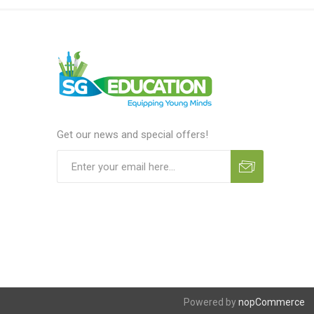
Get our news and special offers!
Powered by
nopCommerce