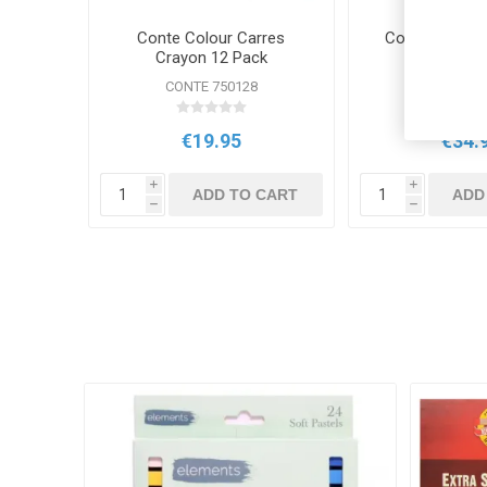
Conte Colour Carres
Conte Sketchi
Crayon 12 Pack
CONTE 750128
CONTE 75
€19.95
€34.
i
i
ADD TO CART
ADD
h
h