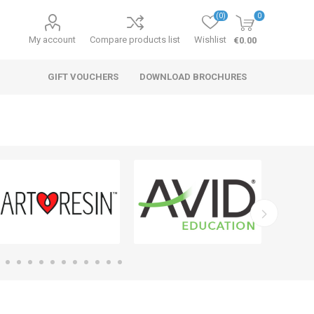
(0)
0
My account
Compare products list
Wishlist
€0.00
GIFT VOUCHERS
DOWNLOAD BROCHURES