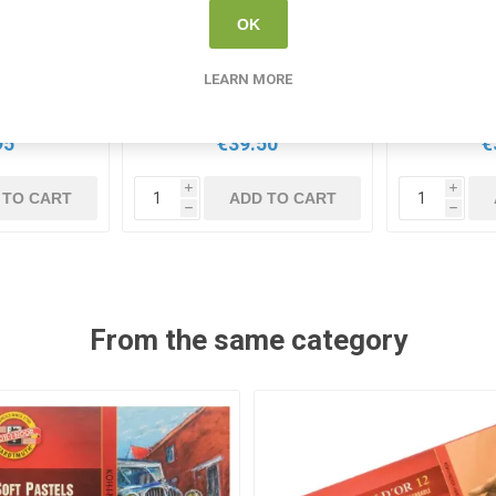
OK
ng Tin Set
Conte Colour Carres
Derwent Co
Crayons 24 Pack
24 Pastels 
Acc
LEARN MORE
0411
CONTE 750131
DER
95
€39.50
€
i
i
 TO CART
ADD TO CART
h
h
From the same category