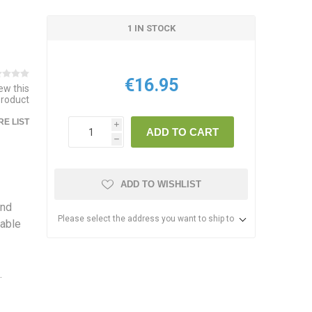
1 IN STOCK
€16.95
iew this
product
E LIST
i
ADD TO CART
h
ADD TO WISHLIST
and
Please select the address you want to ship to
nable
.