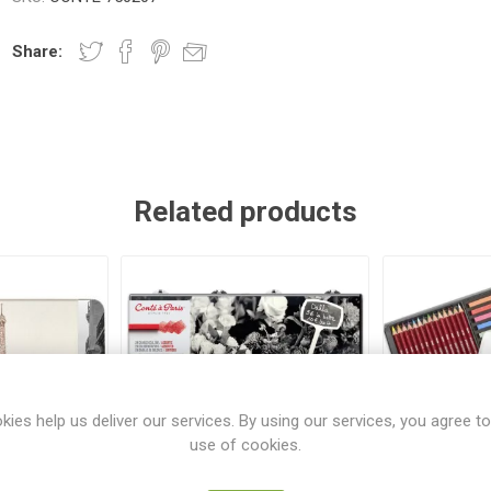
Share:
Related products
kies help us deliver our services. By using our services, you agree to
use of cookies.