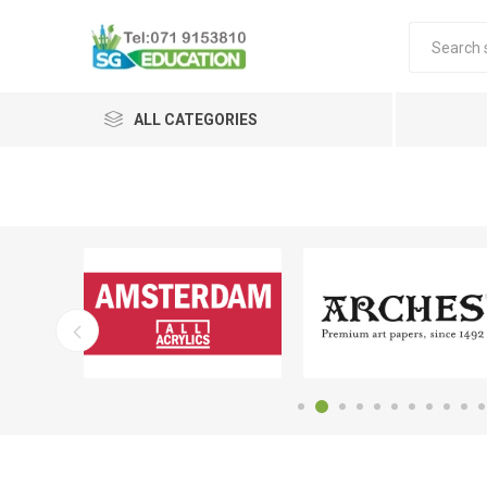
ALL CATEGORIES