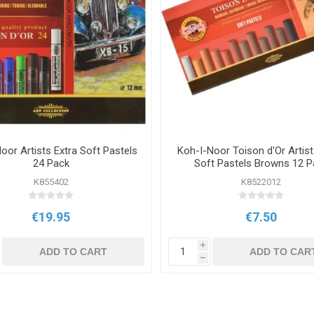
oor Artists Extra Soft Pastels
Koh-I-Noor Toison d'Or Artist
24 Pack
Soft Pastels Browns 12 P
K855402
K8522012
€19.95
€7.50
i
ADD TO CART
ADD TO CAR
h