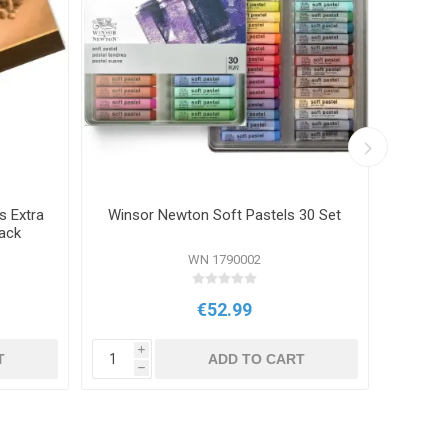
s Extra
Winsor Newton Soft Pastels 30 Set
Conte 
ack
WN 1790002
€52.99
i
i
T
ADD TO CART
h
h