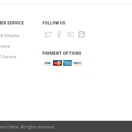
ER SERVICE
FOLLOW US
 & Returns
notice
PAYMENT OPTIONS
 Service
n Online. All rights reserved.