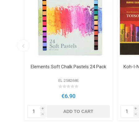
6 Pack
Elements Soft Chalk Pastels 24 Pack
Koh-I-N
EL 258268E
€6.90
i
i
T
ADD TO CART
h
h