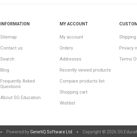
INFORMATION
MY ACCOUNT
CUSTOM
Sitemap
My account
Shipping
Contact us
Orders
Privacy 
Search
Addresses
Terms Of
Blog
Recently viewed products
Frequently Asked
Compare products list
Questions
Shopping cart
About SG Education
Wishlist
Powered by
GenetiQ Software Ltd
Copyright © 2026 SG Educatio