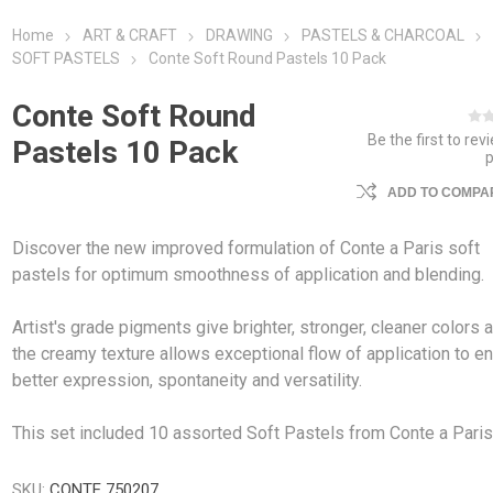
Home
ART & CRAFT
DRAWING
PASTELS & CHARCOAL
SOFT PASTELS
Conte Soft Round Pastels 10 Pack
Conte Soft Round
Be the first to rev
Pastels 10 Pack
ADD TO COMPAR
Discover the new improved formulation of Conte a Paris soft
pastels for optimum smoothness of application and blending.
Artist's grade pigments give brighter, stronger, cleaner colors 
the creamy texture allows exceptional flow of application to e
better expression, spontaneity and versatility.
This set included 10 assorted Soft Pastels from Conte a Paris
SKU:
CONTE 750207