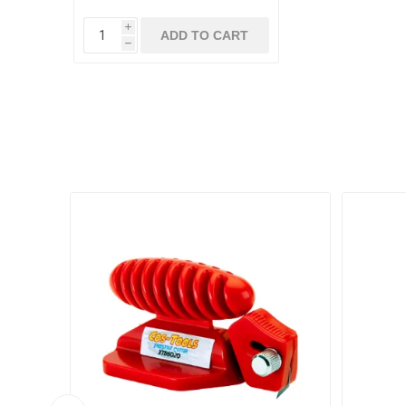
i
ADD TO CART
h