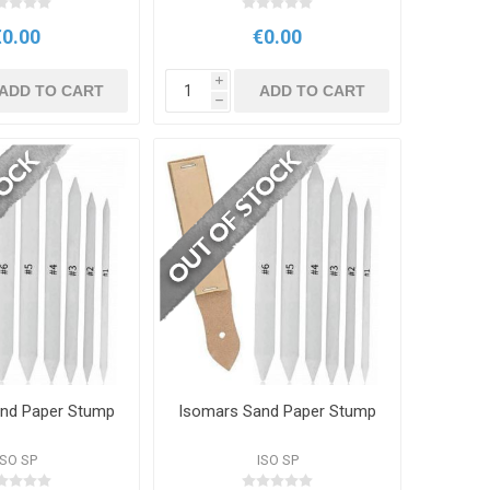
€0.00
€0.00
i
ADD TO CART
ADD TO CART
h
nd Paper Stump
Isomars Sand Paper Stump
ISO SP
ISO SP