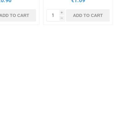
€0.90
€1.09
i
ADD TO CART
ADD TO CART
h