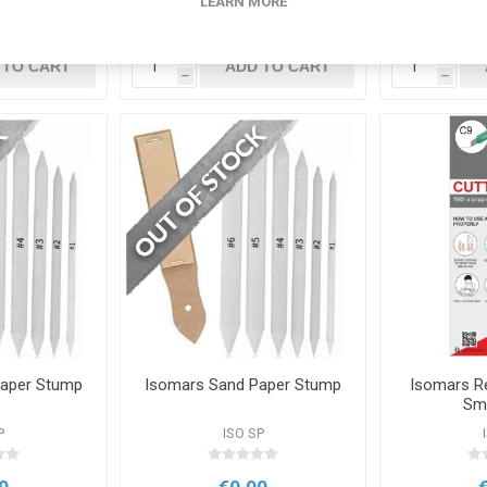
LEARN MORE
0
€0.00
i
i
 TO CART
ADD TO CART
h
h
Paper Stump
Isomars Sand Paper Stump
Isomars Re
Sm
P
ISO SP