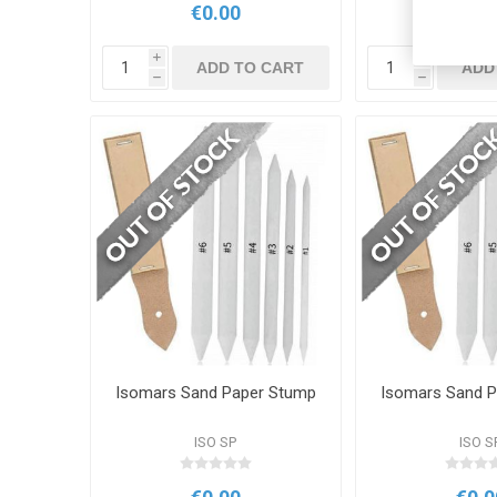
€0.00
€0.0
i
i
ADD TO CART
ADD
h
h
Isomars Sand Paper Stump
Isomars Sand 
ISO SP
ISO S