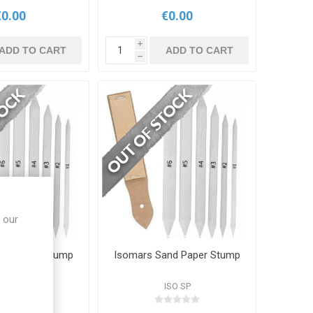
€0.00
€0.00
i
ADD TO CART
ADD TO CART
h
 our
nd Paper Stump
Isomars Sand Paper Stump
ISO SP
ISO SP