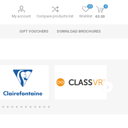
(0)
0
My account
Compare products list
Wishlist
€0.00
GIFT VOUCHERS
DOWNLOAD BROCHURES