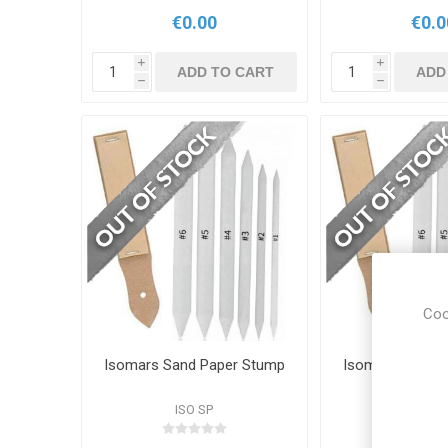
€0.00
€0.0
i
i
ADD TO CART
ADD
h
h
Coo
Isomars Sand Paper Stump
Isomars Sand 
ISO SP
ISO S