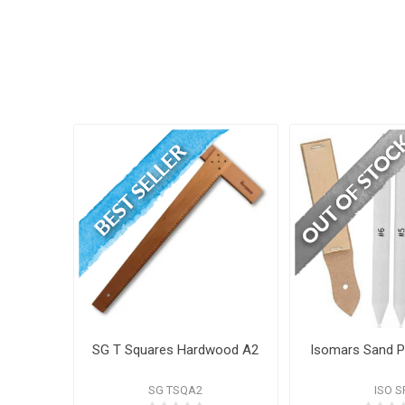
SG T Squares Hardwood A2
Isomars Sand 
SG TSQA2
ISO S