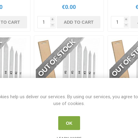
0
€0.00
i
i
 TO CART
ADD TO CART
h
h
kies help us deliver our services. By using our services, you agree to
use of cookies.
Paper Stump
Isomars Sand Paper Stump
Isomars Sa
OK
P
ISO SP