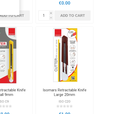
€0.00
€0.00
i
ADD TO CART
ADD TO CART
h
tractable Knife
Isomars Retractable Knife
all 9mm
Large 20mm
ISO C9
ISO C20