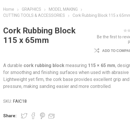
Home
GRAPHICS
MODEL MAKING
CUTTING TOOLS & ACCESSORIES
Cork Rubbing Block 115 x 65m
Cork Rubbing Block
Be the first to rev
115 x 65mm
ADD TO COMPAR
A durable
cork rubbing block
measuring
115 × 65 mm
, desi
for smoothing and finishing surfaces when used with abrasive 
Lightweight yet firm, the cork base provides excellent grip an
pressure, making sanding easier and more controlled.
SKU:
FAIC18
Share: