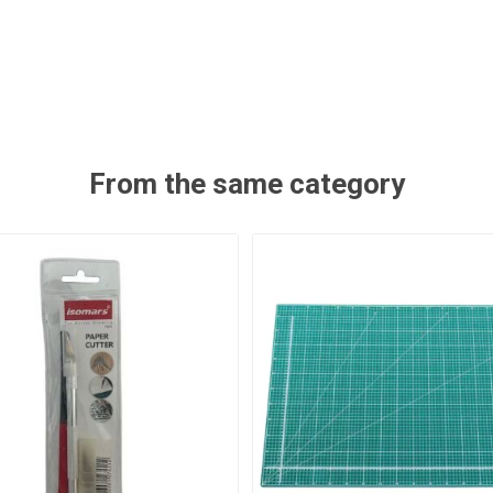
From the same category