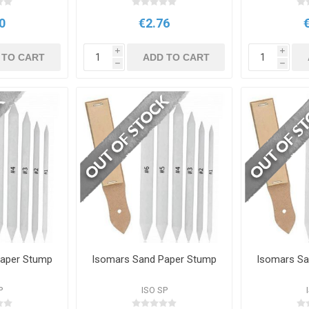
0
€2.76
i
i
 TO CART
ADD TO CART
h
h
Paper Stump
Isomars Sand Paper Stump
Isomars Sa
P
ISO SP