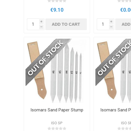
€9.10
€0.0
i
i
ADD TO CART
ADD
h
h
Isomars Sand Paper Stump
Isomars Sand 
ISO SP
ISO S