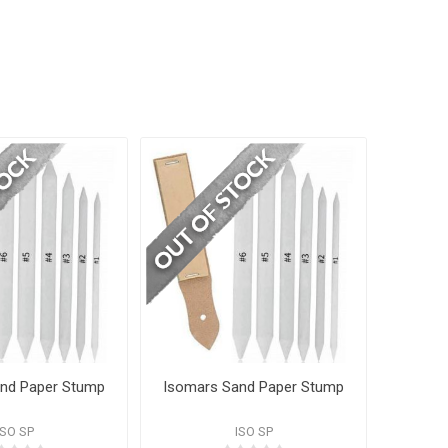
nd Paper Stump
Isomars Sand Paper Stump
ISO SP
ISO SP