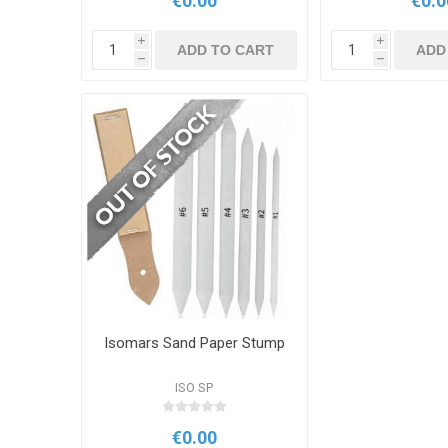
€0.00
€0.0
i
i
ADD TO CART
ADD
h
h
Isomars Sand Paper Stump
ISO SP
€0.00