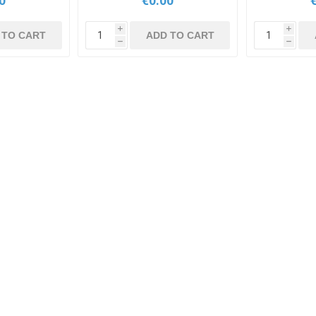
0
€0.00
i
i
 TO CART
ADD TO CART
h
h