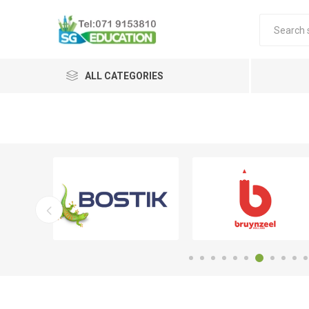
ALL CATEGORIES