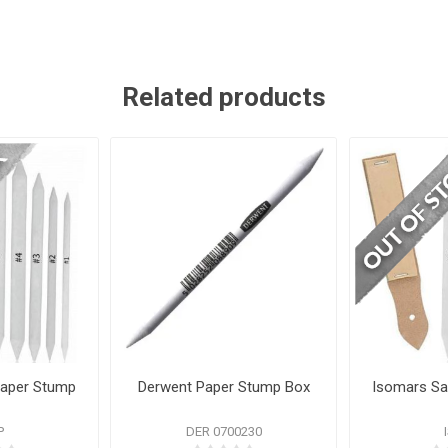
Related products
Paper Stump
Derwent Paper Stump Box
Isomars Sa
P
DER 0700230