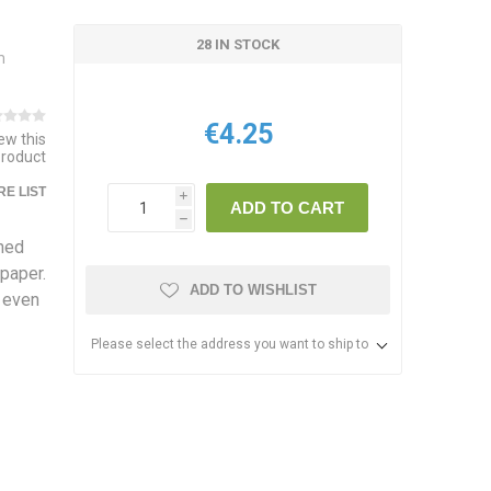
28 IN STOCK
m
€4.25
iew this
product
E LIST
i
ADD TO CART
h
gned
paper.
ADD TO WISHLIST
d even
Please select the address you want to ship to