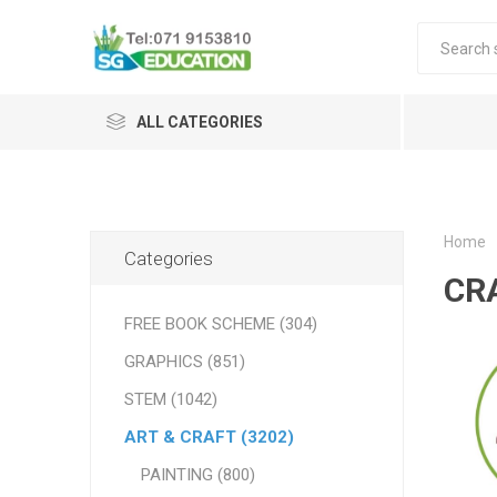
ALL CATEGORIES
Home
Categories
CR
FREE BOOK SCHEME (304)
GRAPHICS (851)
STEM (1042)
ART & CRAFT (3202)
PAINTING (800)