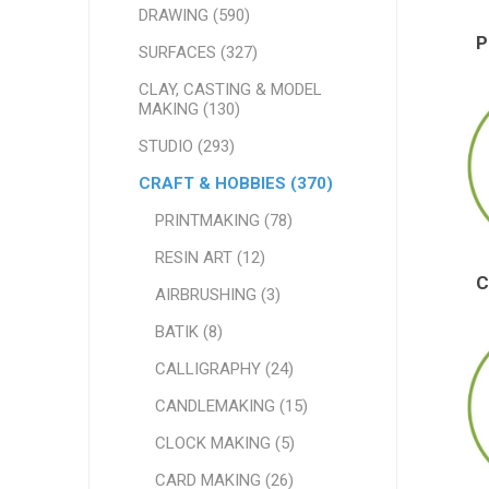
DRAWING (590)
SURFACES (327)
CLAY, CASTING & MODEL
MAKING (130)
STUDIO (293)
CRAFT & HOBBIES (370)
PRINTMAKING (78)
RESIN ART (12)
AIRBRUSHING (3)
BATIK (8)
CALLIGRAPHY (24)
CANDLEMAKING (15)
CLOCK MAKING (5)
CARD MAKING (26)