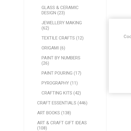
GLASS & CERAMIC
DESIGN (23)
JEWELLERY MAKING
(62)
Coo
TEXTILE CRAFTS (12)
ORIGAMI (6)
PAINT BY NUMBERS
(26)
PAINT POURING (17)
PYROGRAPHY (11)
CRAFTING KITS (42)
CRAFT ESSENTIALS (446)
ART BOOKS (138)
ART & CRAFT GIFT IDEAS
(108)