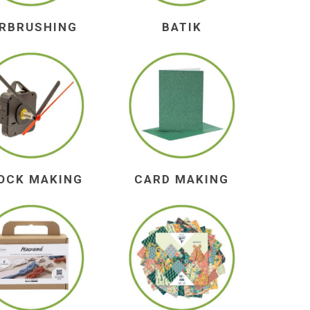
IRBRUSHING
BATIK
OCK MAKING
CARD MAKING