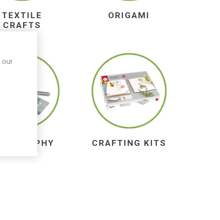
TEXTILE
ORIGAMI
CRAFTS
 our
YROGRAPHY
CRAFTING KITS