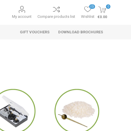
(0)
0
My account
Compare products list
Wishlist
€0.00
GIFT VOUCHERS
DOWNLOAD BROCHURES