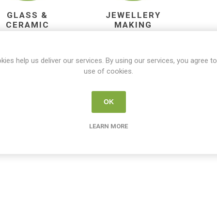
GLASS &
JEWELLERY
CERAMIC
MAKING
DESIGN
kies help us deliver our services. By using our services, you agree to
use of cookies.
OK
LEARN MORE
PAINT BY
PAINT POURING
P
NUMBERS