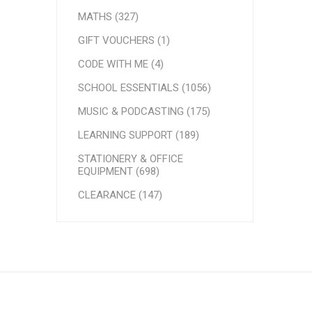
MATHS (327)
GIFT VOUCHERS (1)
CODE WITH ME (4)
SCHOOL ESSENTIALS (1056)
MUSIC & PODCASTING (175)
LEARNING SUPPORT (189)
STATIONERY & OFFICE
EQUIPMENT (698)
CLEARANCE (147)