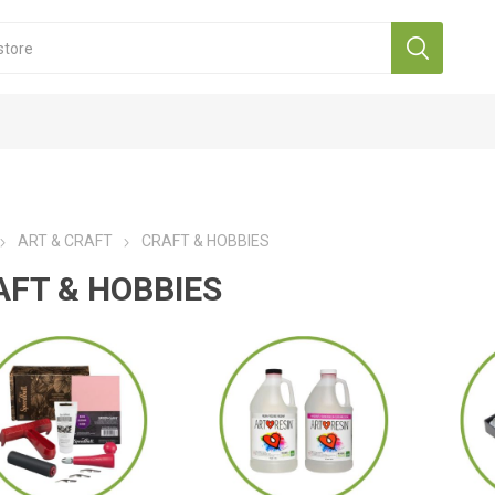
ART & CRAFT
CRAFT & HOBBIES
AFT & HOBBIES