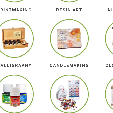
PRINTMAKING
RESIN ART
A
CALLIGRAPHY
CANDLEMAKING
CL