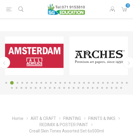
0
Home
ART & CRAFT
PAINTING
PAINTS & INKS
REDIMIX & POSTER PAINT
Creall Skin Tones Assorted Set 6x500ml