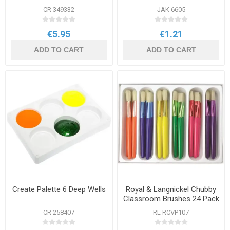
CR 349332
JAK 6605
€5.95
€1.21
ADD TO CART
ADD TO CART
Create Palette 6 Deep Wells
Royal & Langnickel Chubby
Classroom Brushes 24 Pack
CR 258407
RL RCVP107