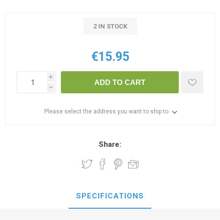
2 IN STOCK
€15.95
i
ADD TO CART
h
Please select the address you want to ship to
Share:
SPECIFICATIONS