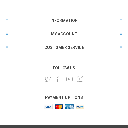
INFORMATION
MY ACCOUNT
CUSTOMER SERVICE
FOLLOW US
PAYMENT OPTIONS