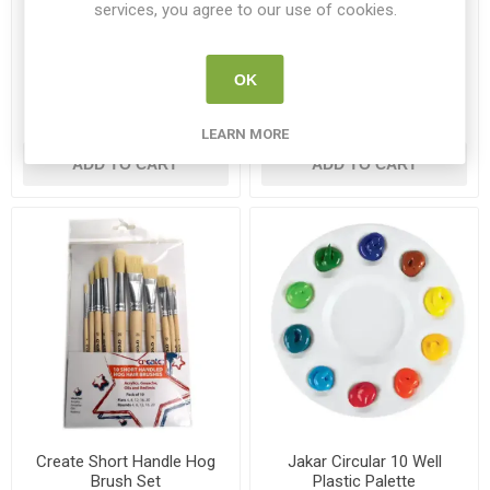
services, you agree to our use of cookies.
Jakar Poster Paint 14
Rayher Silver Glitter Spray
Colours
Fine
JAK 7640
RAY 34088606
OK
€10.50
€7.95
LEARN MORE
ADD TO CART
ADD TO CART
Create Short Handle Hog
Jakar Circular 10 Well
Brush Set
Plastic Palette