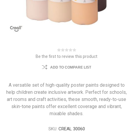
Be the first to review this product
ADD TO COMPARE LIST
A versatile set of high-quality poster paints designed to
help children create inclusive artwork. Perfect for schools,
art rooms and craft activities, these smooth, ready-to-use
skin-tone paints offer excellent coverage and vibrant,
mixable shades.
SKU:
CREAL 30060