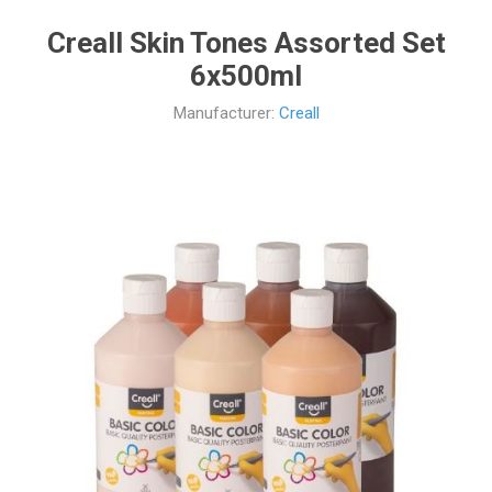
Creall Skin Tones Assorted Set
6x500ml
Manufacturer:
Creall