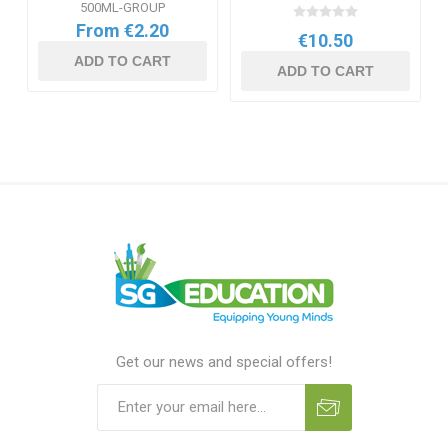
500ML-GROUP
From €2.20
€10.50
ADD TO CART
ADD TO CART
Get our news and special offers!