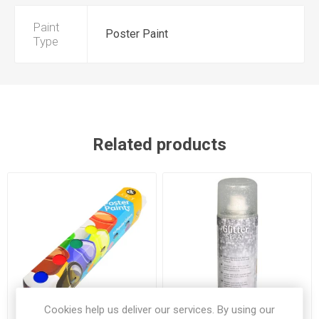
Paint
Poster Paint
Type
Related products
Cookies help us deliver our services. By using our