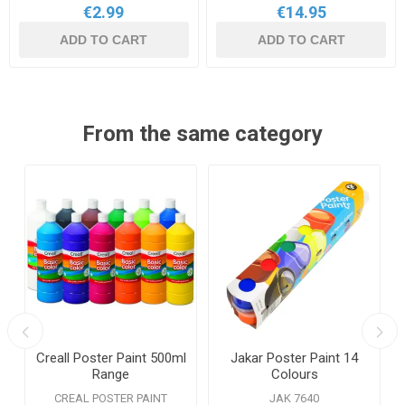
€2.99
€14.95
ADD TO CART
ADD TO CART
From the same category
Creall Poster Paint 500ml
Jakar Poster Paint 14
Range
Colours
CREAL POSTER PAINT
JAK 7640