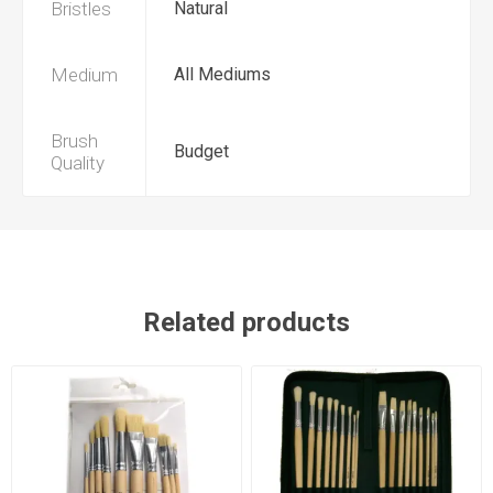
Bristles
Natural
Medium
All Mediums
Brush
Budget
Quality
Related products