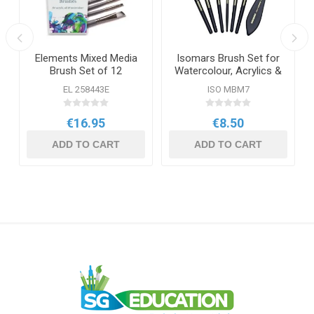
Elements Mixed Media
Isomars Brush Set for
Brush Set of 12
Watercolour, Acrylics &
Oil
EL 258443E
ISO MBM7
€16.95
€8.50
ADD TO CART
ADD TO CART