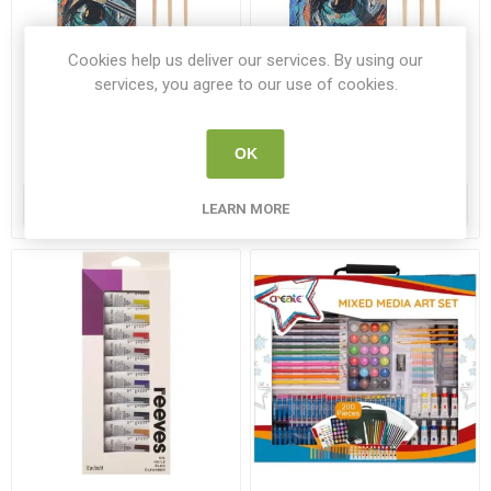
Cookies help us deliver our services. By using our
Icon Texture Paint Brushes
Icon Texture Paint Brushes
services, you agree to our use of cookies.
Hog Hair No 8 Brush Set 10
Hog Hair No 12 Brush Set
Pack
10 Pack
ICON 49841
ICON 49865
OK
€3.95
€4.95
ADD TO CART
ADD TO CART
LEARN MORE