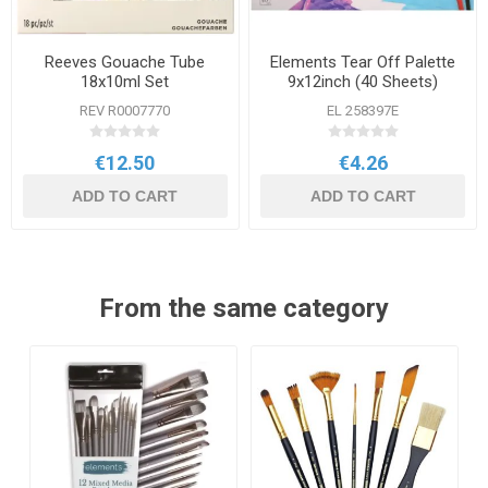
Reeves Gouache Tube
Elements Tear Off Palette
18x10ml Set
9x12inch (40 Sheets)
REV R0007770
EL 258397E
€12.50
€4.26
ADD TO CART
ADD TO CART
From the same category