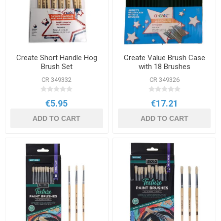
Create Short Handle Hog
Create Value Brush Case
Brush Set
with 18 Brushes
CR 349332
CR 349326
€5.95
€17.21
ADD TO CART
ADD TO CART