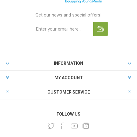
Get our news and special offers!
INFORMATION
MY ACCOUNT
CUSTOMER SERVICE
FOLLOW US