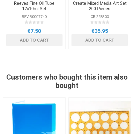
Reeves Fine Oil Tube
Create Mixed Media Art Set
12x10ml Set
200 Pieces
REV R0007740
CR 258300
€7.50
€35.95
ADD TO CART
ADD TO CART
Customers who bought this item also
bought