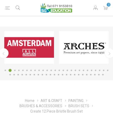
0
Home
ART & CRAFT
PAINTING
BRUSHES & ACCESSORIES
BRUSH SETS
Create 12 Piece Bristle Brush Set