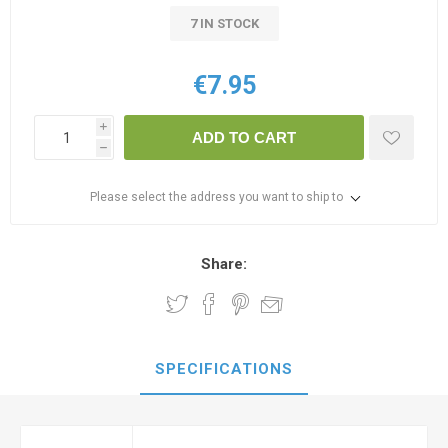
7 IN STOCK
€7.95
i
ADD TO CART
h
Please select the address you want to ship to
Share:
SPECIFICATIONS