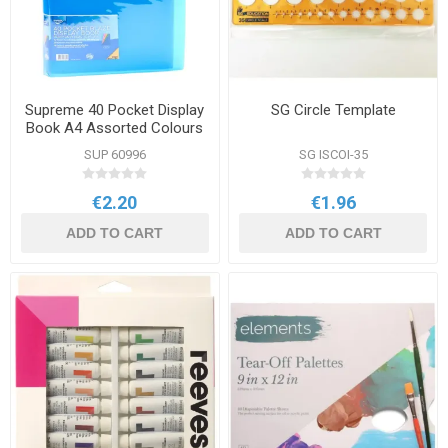
Supreme 40 Pocket Display
SG Circle Template
Book A4 Assorted Colours
SUP 60996
SG ISCOI-35
€2.20
€1.96
ADD TO CART
ADD TO CART