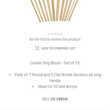
Be the first to review this product
ADD TO COMPARE LIST
Create Hog Brush - Set of 12
Pack of 7 Round and 5 Flat Bristle Brushes all long
handle
Ideal for Oil and Acrylic
SKU:
CR 349941