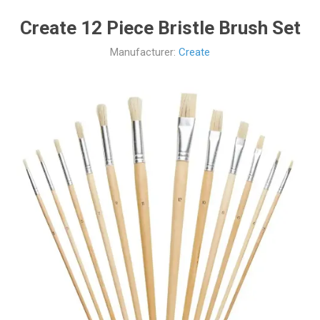
Create 12 Piece Bristle Brush Set
Manufacturer:
Create