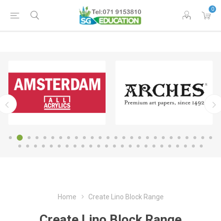
0
Home
Create Lino Block Range
Create Lino Block Range