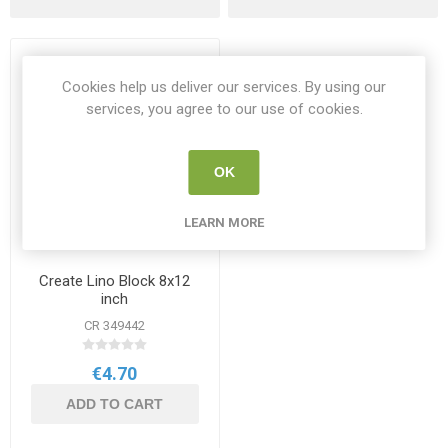
Cookies help us deliver our services. By using our
services, you agree to our use of cookies.
OK
LEARN MORE
Create Lino Block 8x12
inch
CR 349442
€4.70
ADD TO CART