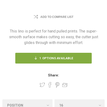
ADD TO COMPARE LIST
This lino is perfect for hand pulled prints. The super-
smooth surface makes cutting so easy, the cutter just
glides through with minimum effort.
1
OPTIONS AVAILABLE
Share: