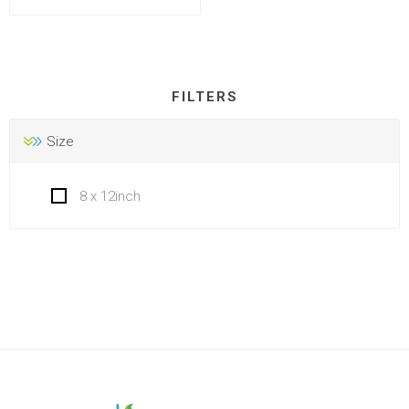
FILTERS
Size
8 x 12inch