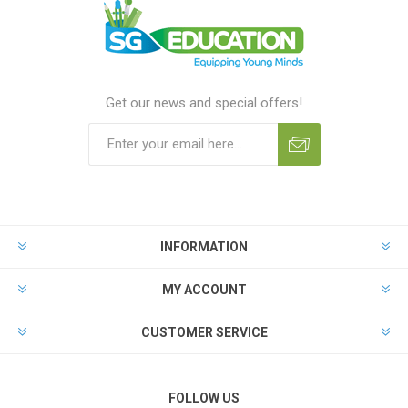
Get our news and special offers!
INFORMATION
MY ACCOUNT
CUSTOMER SERVICE
FOLLOW US