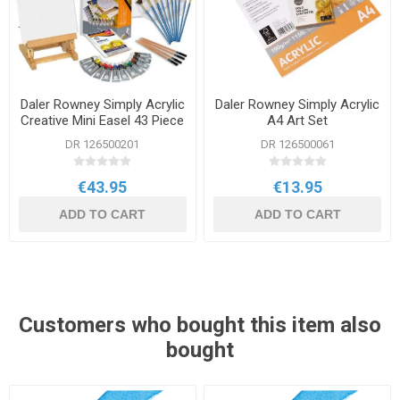
Daler Rowney Simply Acrylic
Daler Rowney Simply Acrylic
Creative Mini Easel 43 Piece
A4 Art Set
Set
DR 126500201
DR 126500061
€43.95
€13.95
ADD TO CART
ADD TO CART
Customers who bought this item also
bought