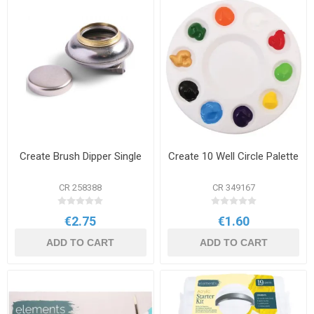
Create Brush Dipper Single
Create 10 Well Circle Palette
CR 258388
CR 349167
€2.75
€1.60
ADD TO CART
ADD TO CART