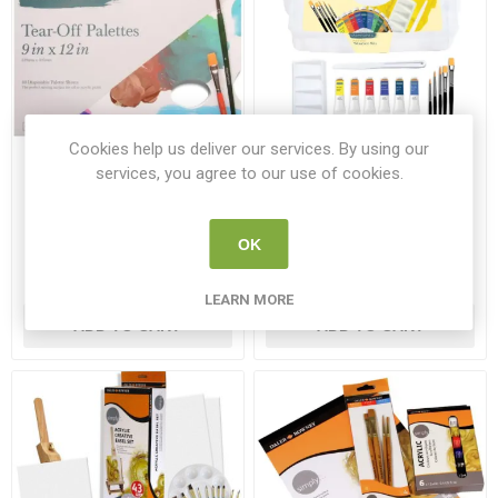
Cookies help us deliver our services. By using our
services, you agree to our use of cookies.
Elements Tear Off Palette
Elements Acrylic Storage
9x12inch (40 Sheets)
Box Gift Set
EL 258397E
EL 258525E
OK
€4.26
€17.99
LEARN MORE
ADD TO CART
ADD TO CART