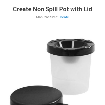
Create Non Spill Pot with Lid
Manufacturer:
Create