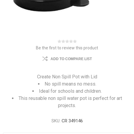
Be the first to review this product
ADD TO COMPARE LIST
Create Non Spill Pot with Lid
No spill means no mess.
Ideal for schools and children.
This reusable non spill water pot is perfect for art
projects.
SKU:
CR 349146