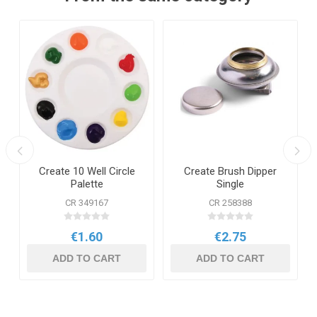
Create 10 Well Circle
Create Brush Dipper
Palette
Single
CR 349167
CR 258388
€1.60
€2.75
ADD TO CART
ADD TO CART