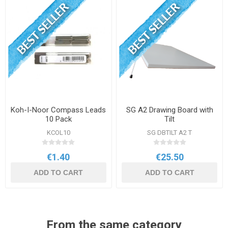
Koh-I-Noor Compass Leads
SG A2 Drawing Board with
10 Pack
Tilt
KCOL10
SG DBTILT A2 T
€1.40
€25.50
ADD TO CART
ADD TO CART
From the same category