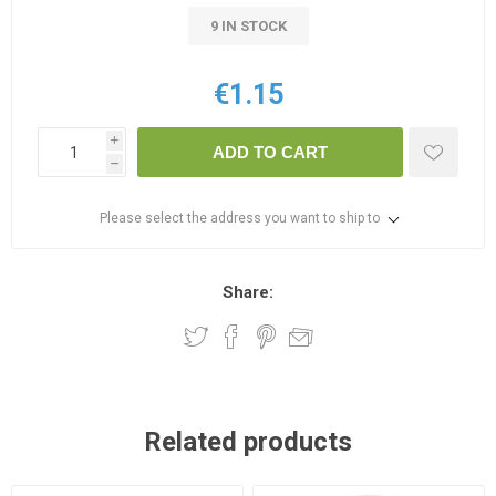
9 IN STOCK
€1.15
i
ADD TO CART
h
Please select the address you want to ship to
Share:
Related products