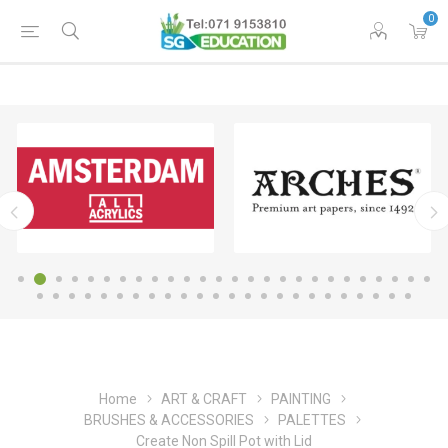
0
Home
ART & CRAFT
PAINTING
BRUSHES & ACCESSORIES
PALETTES
Create Non Spill Pot with Lid