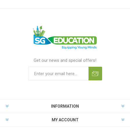
Get our news and special offers!
INFORMATION
MY ACCOUNT