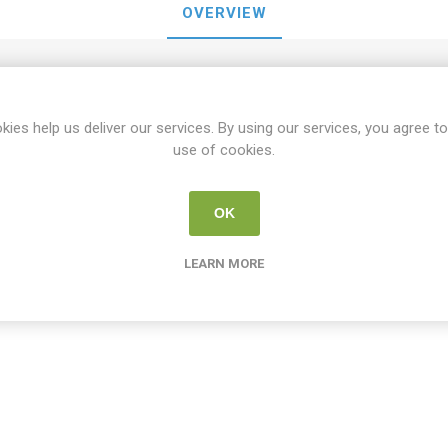
OVERVIEW
Cricut Joy Permanent Vinyl Roll 5.5" x 48" - Black
kies help us deliver our services. By using our services, you agree to
use of cookies.
OK
tomers who bought this item also bo
LEARN MORE