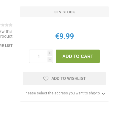
3 IN STOCK
iew this
€9.99
product
E LIST
i
ADD TO CART
h
ADD TO WISHLIST
Please select the address you want to ship to