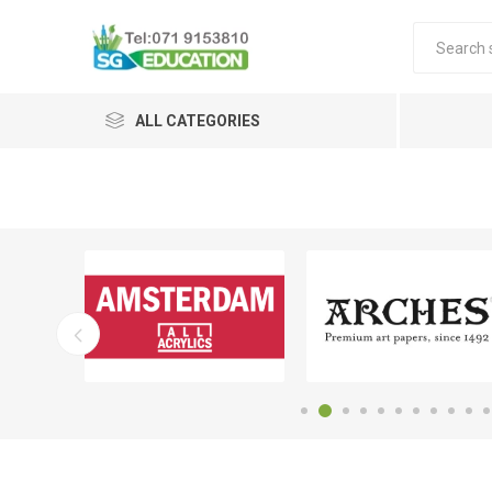
ALL CATEGORIES