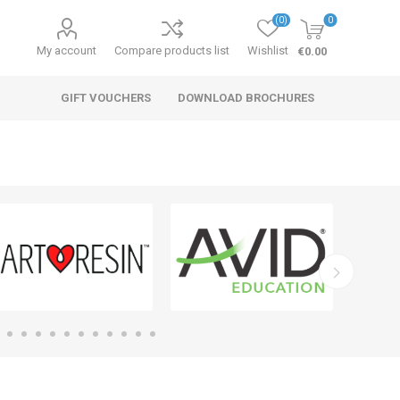
(0)
0
My account
Compare products list
Wishlist
€0.00
GIFT VOUCHERS
DOWNLOAD BROCHURES