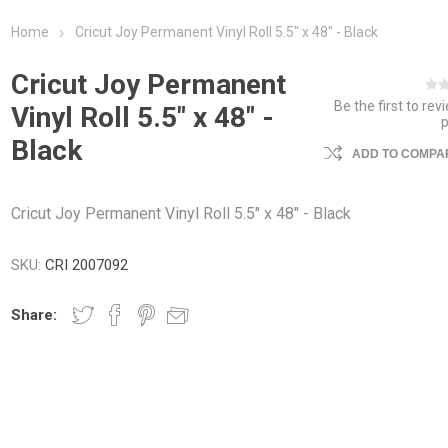
Home
Cricut Joy Permanent Vinyl Roll 5.5" x 48" - Black
Cricut Joy Permanent
Be the first to rev
Vinyl Roll 5.5" x 48" -
Black
ADD TO COMPAR
Cricut Joy Permanent Vinyl Roll 5.5" x 48" - Black
SKU:
CRI 2007092
Share: