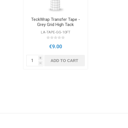
TeckWrap Transfer Tape -
Grey Grid High Tack
12"x10ft Roll
LA-TAPE-GG-10FT
€9.00
i
ADD TO CART
h