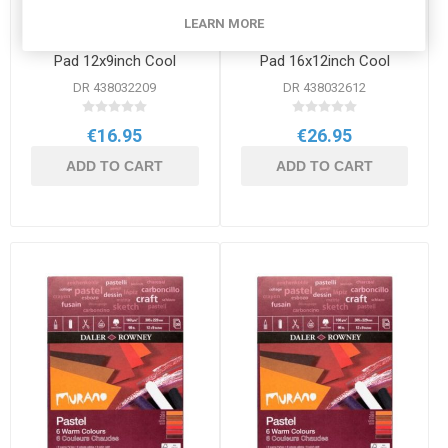
LEARN MORE
Daler Rowney Murano
Daler Rowney Murano
Pad 12x9inch Cool
Pad 16x12inch Cool
DR 438032209
DR 438032612
€16.95
€26.95
ADD TO CART
ADD TO CART