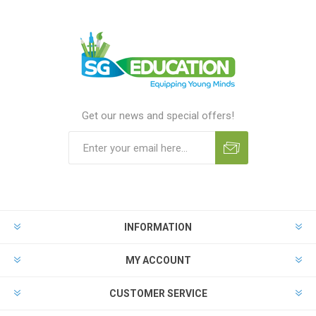
Get our news and special offers!
INFORMATION
MY ACCOUNT
CUSTOMER SERVICE