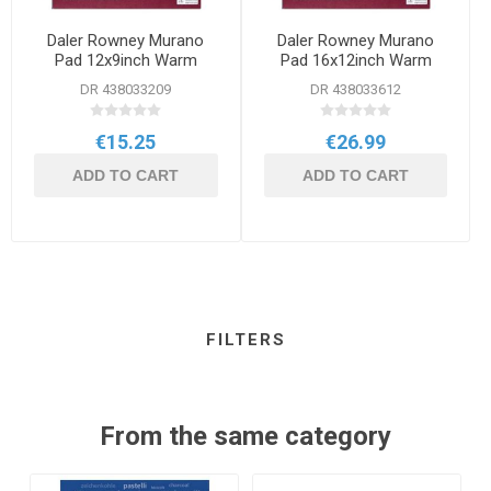
Daler Rowney Murano
Daler Rowney Murano
Pad 12x9inch Warm
Pad 16x12inch Warm
DR 438033209
DR 438033612
€15.25
€26.99
ADD TO CART
ADD TO CART
FILTERS
From the same category