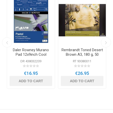
a
Daler Rowney Murano
Rembrandt Toned Desert
Pad 12x9inch Cool
Brown A3, 180 g, 50
pages
DR 438032209
RT 93080011
€16.95
€26.95
ADD TO CART
ADD TO CART