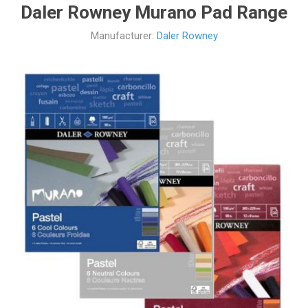
Daler Rowney Murano Pad Range
Manufacturer:
Daler Rowney