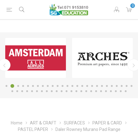
0
Home
ART & CRAFT
SURFACES
PAPER & CARD
PASTEL PAPER
Daler Rowney Murano Pad Range