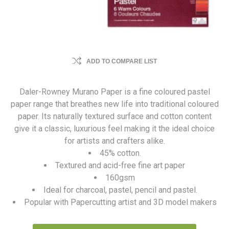
ADD TO COMPARE LIST
Daler-Rowney Murano Paper is a fine coloured pastel
paper range that breathes new life into traditional coloured
paper. Its naturally textured surface and cotton content
give it a classic, luxurious feel making it the ideal choice
for artists and crafters alike.
45% cotton.
Textured and acid-free fine art paper
160gsm
Ideal for charcoal, pastel, pencil and pastel.
Popular with Papercutting artist and 3D model makers