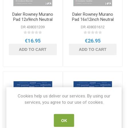
Daler Rowney Murano
Daler Rowney Murano
Pad 12x9inch Neutral
Pad 16x12inch Neutral
DR 438031209
DR 438031612
€16.95
€26.95
ADD TO CART
ADD TO CART
Cookies help us deliver our services. By using our
services, you agree to our use of cookies.
OK