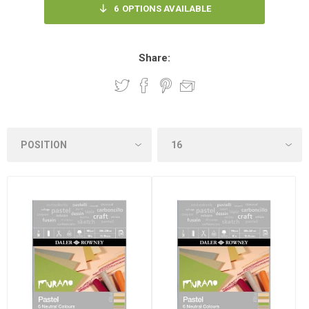
6
OPTIONS AVAILABLE
Share: