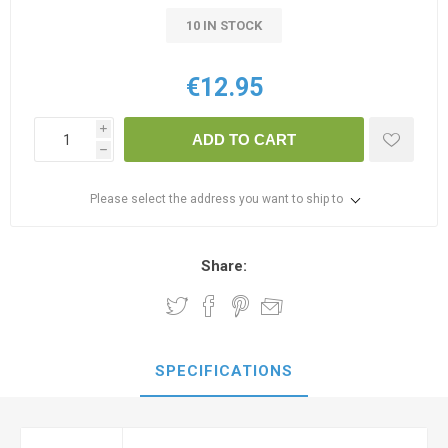
10 IN STOCK
€12.95
i
ADD TO CART
h
Please select the address you want to ship to
Share:
SPECIFICATIONS