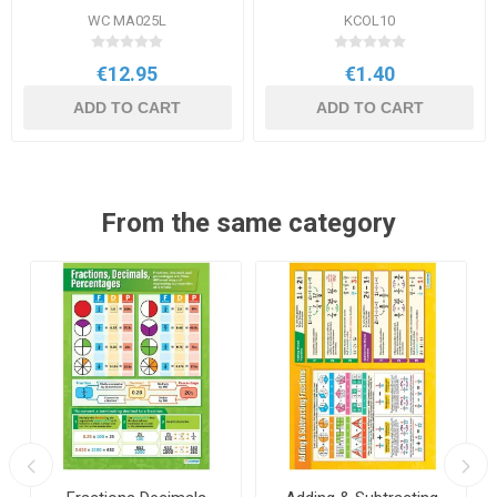
WC MA025L
KCOL10
€12.95
€1.40
ADD TO CART
ADD TO CART
From the same category