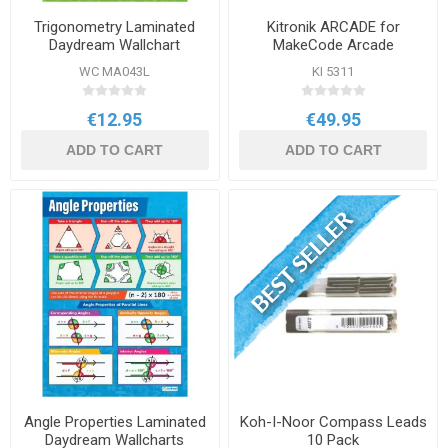
Trigonometry Laminated
Kitronik ARCADE for
Daydream Wallchart
MakeCode Arcade
WC MA043L
KI 5311
€12.95
€49.95
ADD TO CART
ADD TO CART
Angle Properties Laminated
Koh-I-Noor Compass Leads
Daydream Wallcharts
10 Pack