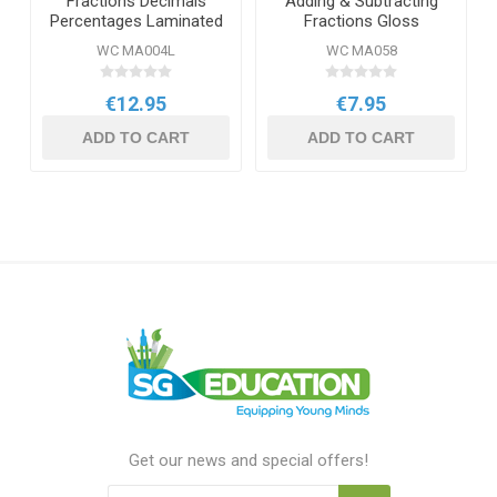
Fractions Decimals
Adding & Subtracting
Percentages Laminated
Fractions Gloss
Daydream Wallchart
Daydream Wallchart
WC MA004L
WC MA058
€12.95
€7.95
ADD TO CART
ADD TO CART
Get our news and special offers!