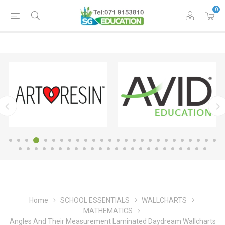
0
Home
SCHOOL ESSENTIALS
WALLCHARTS
MATHEMATICS
Angles And Their Measurement Laminated Daydream Wallcharts