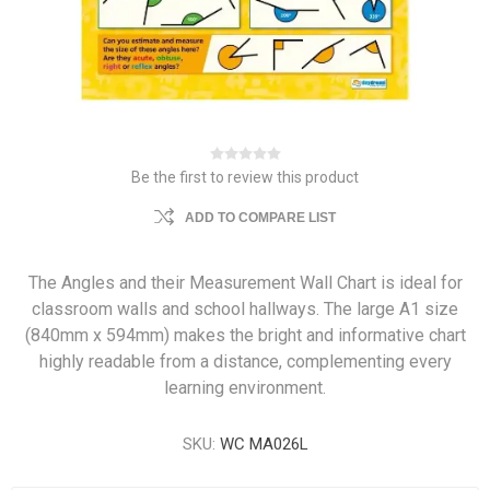
Be the first to review this product
ADD TO COMPARE LIST
The Angles and their Measurement Wall Chart is ideal for
classroom walls and school hallways. The large A1 size
(840mm x 594mm) makes the bright and informative chart
highly readable from a distance, complementing every
learning environment.
SKU:
WC MA026L