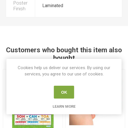
Poster
Laminated
Finish
Customers who bought this item also
bought
Cookies help us deliver our services. By using our
services, you agree to our use of cookies.
OK
LEARN MORE