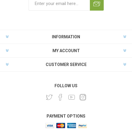
INFORMATION
MY ACCOUNT
CUSTOMER SERVICE
FOLLOW US
PAYMENT OPTIONS