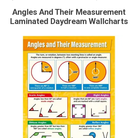
Angles And Their Measurement
Laminated Daydream Wallcharts