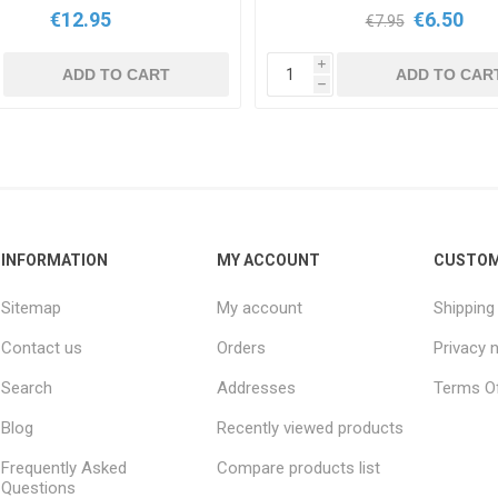
€12.95
€6.50
€7.95
i
ADD TO CART
ADD TO CAR
h
INFORMATION
MY ACCOUNT
CUSTOM
Sitemap
My account
Shipping
Contact us
Orders
Privacy 
Search
Addresses
Terms Of
Blog
Recently viewed products
Frequently Asked
Compare products list
Questions