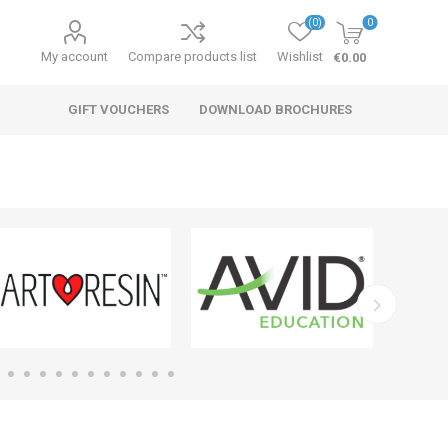
(0)
0
My account
Compare products list
Wishlist
€0.00
GIFT VOUCHERS
DOWNLOAD BROCHURES