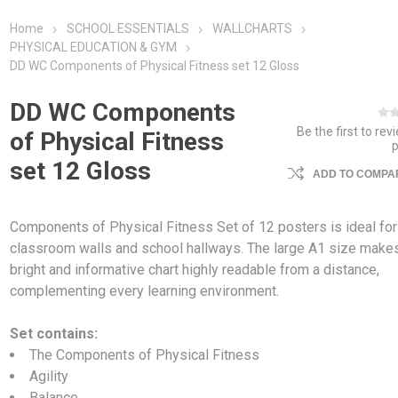
Home
SCHOOL ESSENTIALS
WALLCHARTS
PHYSICAL EDUCATION & GYM
DD WC Components of Physical Fitness set 12 Gloss
DD WC Components
Be the first to rev
of Physical Fitness
set 12 Gloss
ADD TO COMPAR
Components of Physical Fitness Set of 12 posters is ideal for
classroom walls and school hallways. The large A1 size make
bright and informative chart highly readable from a distance,
complementing every learning environment.
Set contains:
The Components of Physical Fitness
Agility
Balance