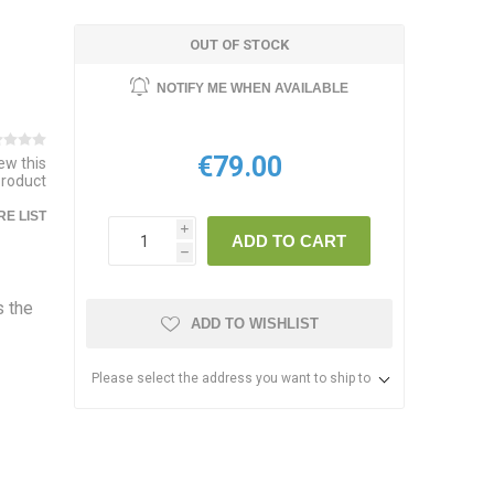
OUT OF STOCK
NOTIFY ME WHEN AVAILABLE
€79.00
iew this
product
E LIST
i
ADD TO CART
h
s the
ADD TO WISHLIST
Please select the address you want to ship to