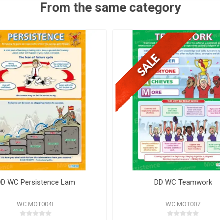
From the same category
DD WC Persistence Lam
DD WC Teamwork
WC MOT004L
WC MOT007