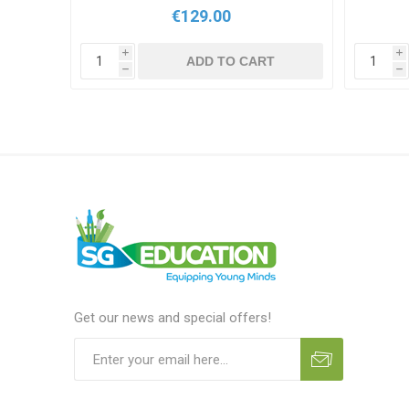
€129.00
i
i
T
ADD TO CART
h
h
Get our news and special offers!