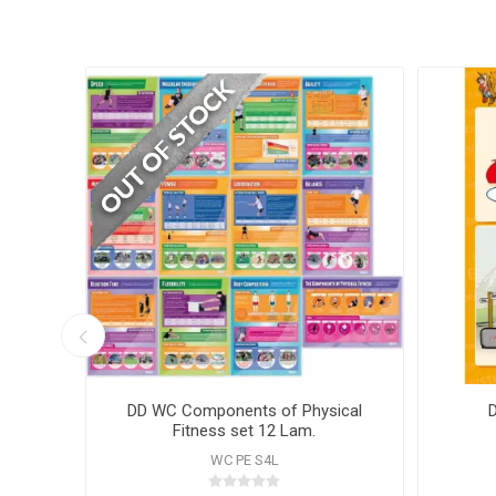
hart
DD WC Components of Physical
Fitness set 12 Lam.
WC PE S4L