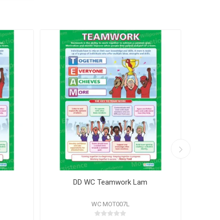
DD WC Teamwork Lam
WC MOT007L