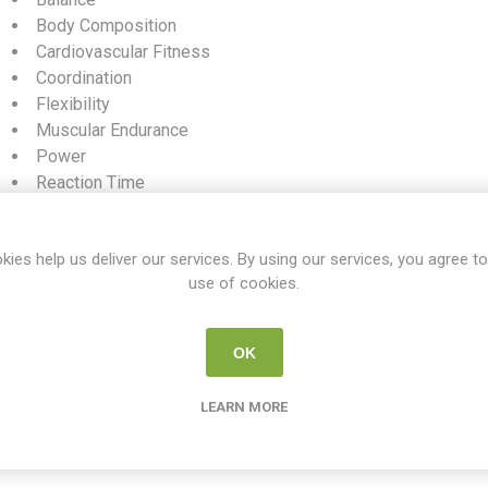
Body Composition
Cardiovascular Fitness
Coordination
Flexibility
Muscular Endurance
Power
Reaction Time
Speed
Muscular Strength
kies help us deliver our services. By using our services, you agree to
use of cookies.
SKU:
WC PE S4
Share:
OK
LEARN MORE