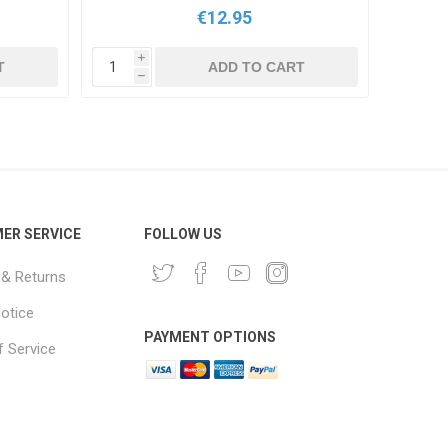
€12.95
i
i
T
ADD TO CART
h
h
ER SERVICE
FOLLOW US
 & Returns
notice
PAYMENT OPTIONS
 Service