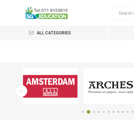
ALL CATEGORIES