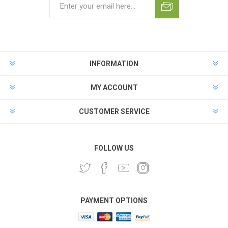
INFORMATION
MY ACCOUNT
CUSTOMER SERVICE
FOLLOW US
PAYMENT OPTIONS