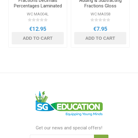
Fractions Decimals
Adding & Subtracting
Percentages Laminated
Fractions Gloss
Daydream Wallchart
Daydream Wallchart
WC MA004L
WC MA058
€12.95
€7.95
ADD TO CART
ADD TO CART
Get our news and special offers!