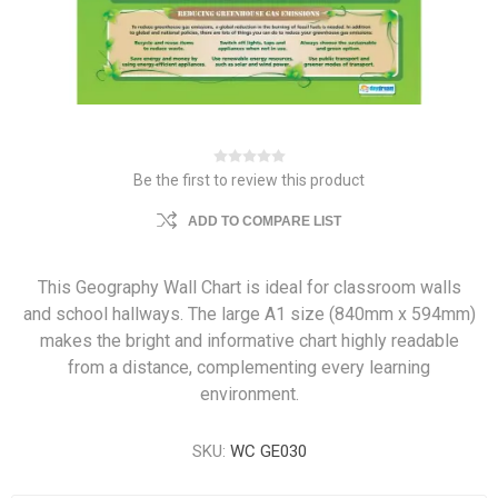
Be the first to review this product
ADD TO COMPARE LIST
This Geography Wall Chart is ideal for classroom walls
and school hallways. The large A1 size (840mm x 594mm)
makes the bright and informative chart highly readable
from a distance, complementing every learning
environment.
SKU:
WC GE030