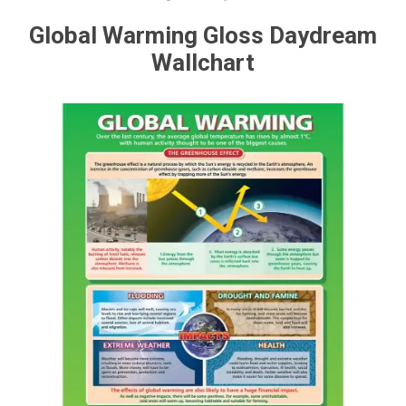
Global Warming Gloss Daydream
Wallchart