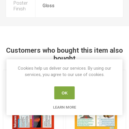
Poster
Gloss
Finish
Customers who bought this item also
bought
Cookies help us deliver our services. By using our
services, you agree to our use of cookies.
OK
LEARN MORE