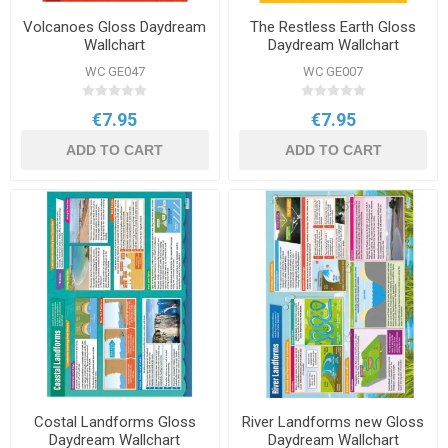
Volcanoes Gloss Daydream
The Restless Earth Gloss
Wallchart
Daydream Wallchart
WC GE047
WC GE007
€7.95
€7.95
ADD TO CART
ADD TO CART
Costal Landforms Gloss
River Landforms new Gloss
Daydream Wallchart
Daydream Wallchart