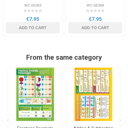
WC GE065
WC GE068
€7.95
€7.95
ADD TO CART
ADD TO CART
From the same category