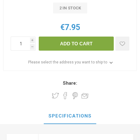
2 IN STOCK
€7.95
i
ADD TO CART
h
Please select the address you want to ship to
Share:
SPECIFICATIONS