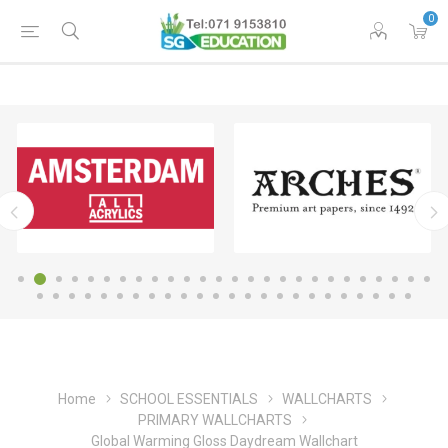
0
Home
SCHOOL ESSENTIALS
WALLCHARTS
PRIMARY WALLCHARTS
Global Warming Gloss Daydream Wallchart