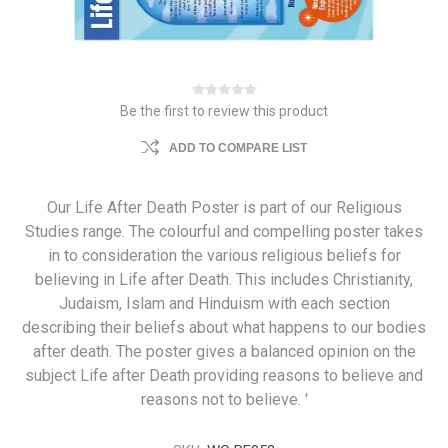
Be the first to review this product
ADD TO COMPARE LIST
Our Life After Death Poster is part of our Religious
Studies range. The colourful and compelling poster takes
in to consideration the various religious beliefs for
believing in Life after Death. This includes Christianity,
Judaism, Islam and Hinduism with each section
describing their beliefs about what happens to our bodies
after death. The poster gives a balanced opinion on the
subject Life after Death providing reasons to believe and
reasons not to believe. '