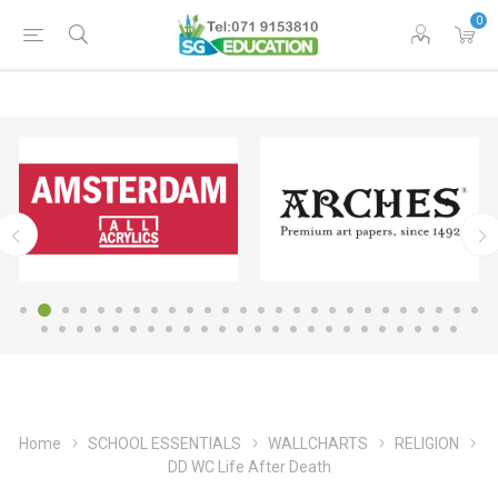
0
Home
SCHOOL ESSENTIALS
WALLCHARTS
RELIGION
DD WC Life After Death