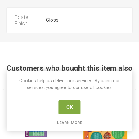
Poster
Gloss
Finish
Customers who bought this item also
bought
Cookies help us deliver our services. By using our
services, you agree to our use of cookies.
OK
LEARN MORE