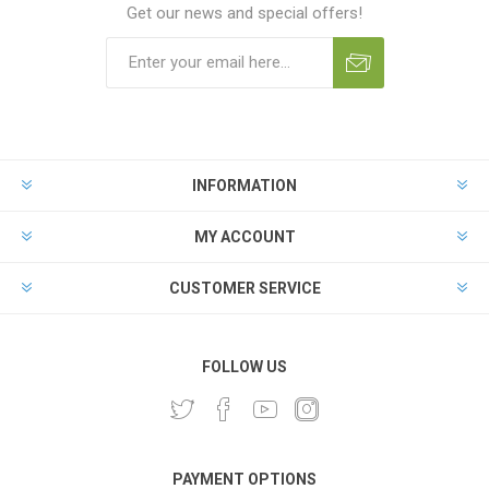
Get our news and special offers!
INFORMATION
MY ACCOUNT
CUSTOMER SERVICE
FOLLOW US
PAYMENT OPTIONS