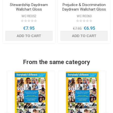
Stewardship Daydream
Prejudice & Discrimination
Wallchart Gloss
Daydream Wallchart Gloss
WC RE052
WC RE060
€7.95
€6.95
€7.95
ADD TO CART
ADD TO CART
From the same category