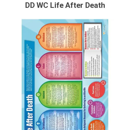
DD WC Life After Death