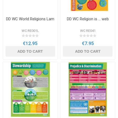
DD WC World Religions Lam
DD WC Religion is ... web
WC RE001L
WC RE041
€12.95
€7.95
ADD TO CART
ADD TO CART