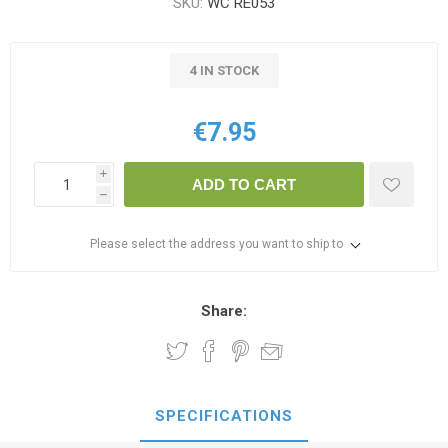
SKU:
WC RE053
4 IN STOCK
€7.95
i
ADD TO CART
h
Please select the address you want to ship to
Share:
SPECIFICATIONS