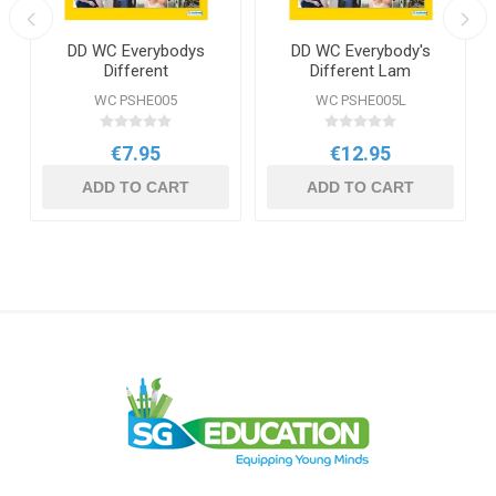
DD WC Everybodys
DD WC Everybody's
Different
Different Lam
WC PSHE005
WC PSHE005L
€7.95
€12.95
ADD TO CART
ADD TO CART