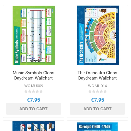
Music Symbols Gloss
The Orchestra Gloss
Daydream Wallchart
Daydream Wallchart
WC MU009
WC MU014
€7.95
€7.95
ADD TO CART
ADD TO CART