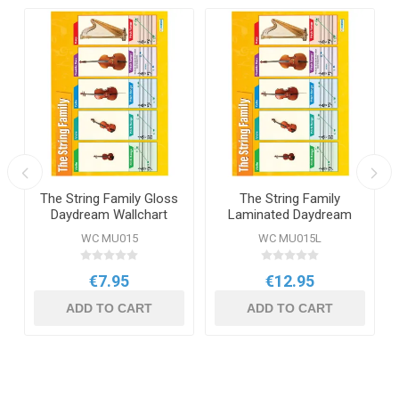
The String Family Gloss
The String Family
Daydream Wallchart
Laminated Daydream
Wallchart
WC MU015
WC MU015L
€7.95
€12.95
ADD TO CART
ADD TO CART