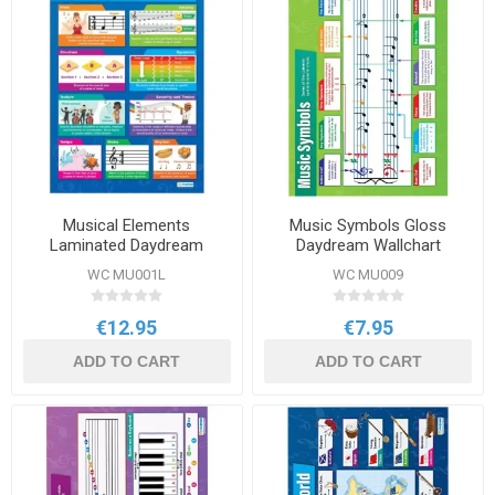
Musical Elements
Music Symbols Gloss
Laminated Daydream
Daydream Wallchart
Wallcharts
WC MU001L
WC MU009
€12.95
€7.95
ADD TO CART
ADD TO CART