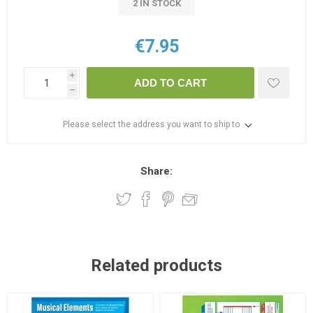
2 IN STOCK
€7.95
i
ADD TO CART
h
Please select the address you want to ship to
Share:
Related products