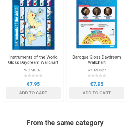
Instruments of the World
Baroque Gloss Daydream
Gloss Daydream Wallchart
Wallchart
WC MU021
WC MU027
€7.95
€7.95
ADD TO CART
ADD TO CART
From the same category