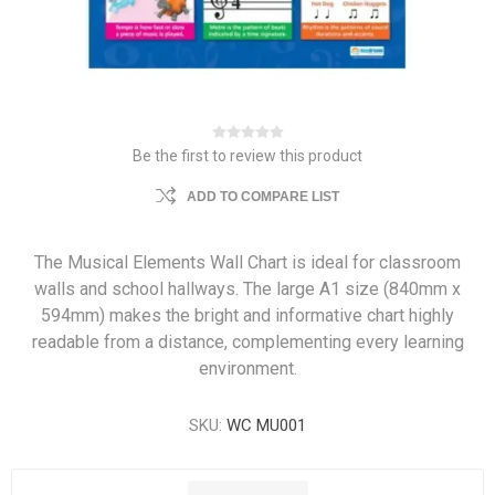
Be the first to review this product
ADD TO COMPARE LIST
The Musical Elements Wall Chart is ideal for classroom
walls and school hallways. The large A1 size (840mm x
594mm) makes the bright and informative chart highly
readable from a distance, complementing every learning
environment.
SKU:
WC MU001