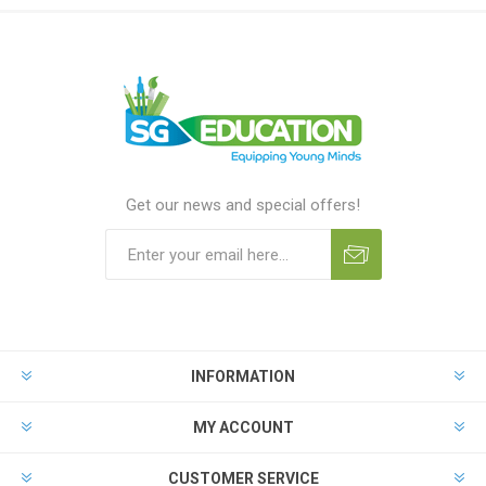
Get our news and special offers!
INFORMATION
MY ACCOUNT
CUSTOMER SERVICE