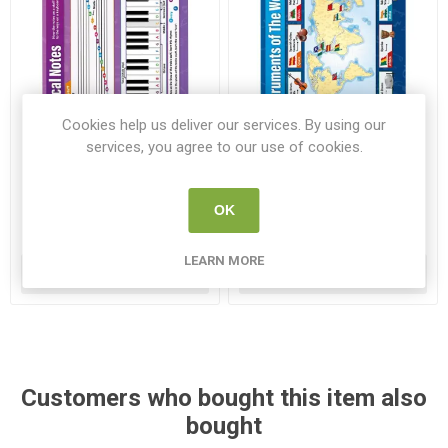
Cookies help us deliver our services. By using our
services, you agree to our use of cookies.
Musical Notes Gloss
Instruments of the World
Daydream Wallchart
Gloss Daydream Wallchart
WC MU010
WC MU021
OK
€7.95
€7.95
LEARN MORE
ADD TO CART
ADD TO CART
Customers who bought this item also
bought