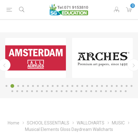
0
Home
SCHOOL ESSENTIALS
WALLCHARTS
MUSIC
Musical Elements Gloss Daydream Wallcharts