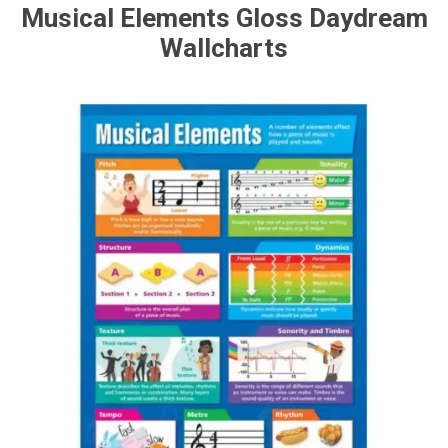
Musical Elements Gloss Daydream
Wallcharts