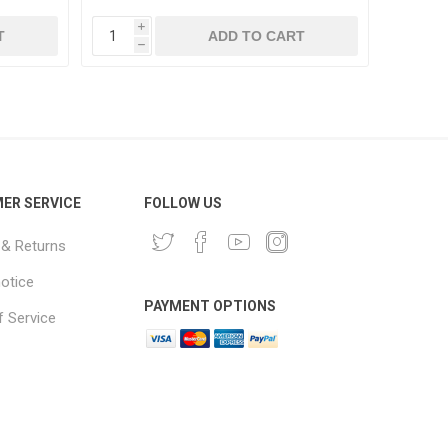
i
i
T
ADD TO CART
h
h
ER SERVICE
FOLLOW US
 & Returns
notice
PAYMENT OPTIONS
 Service