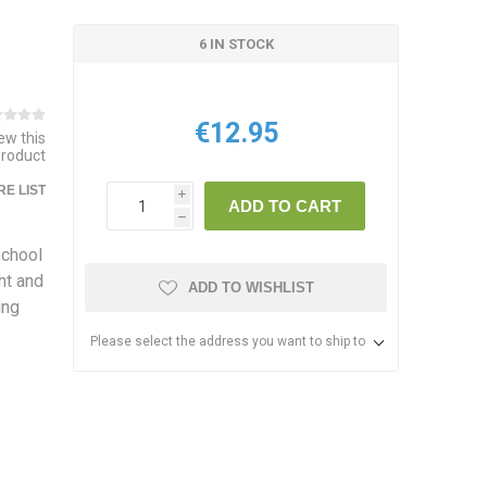
6 IN STOCK
€12.95
iew this
product
E LIST
i
ADD TO CART
h
school
ht and
ADD TO WISHLIST
ing
Please select the address you want to ship to