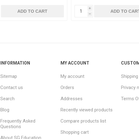
i
ADD TO CART
ADD TO CAR
h
INFORMATION
MY ACCOUNT
CUSTOM
Sitemap
My account
Shipping
Contact us
Orders
Privacy 
Search
Addresses
Terms Of
Blog
Recently viewed products
Frequently Asked
Compare products list
Questions
Shopping cart
About SG Education