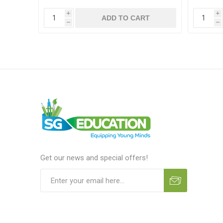
i
i
T
ADD TO CART
h
h
Get our news and special offers!