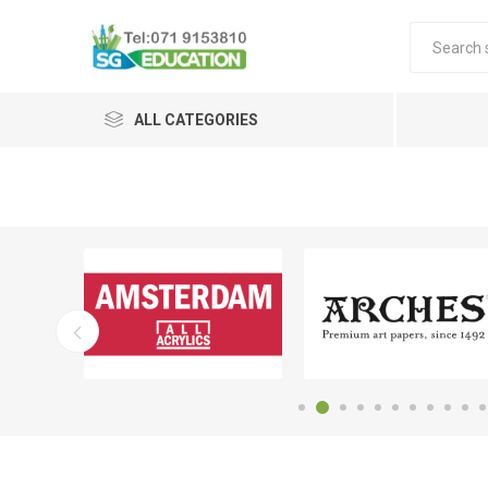
ALL CATEGORIES