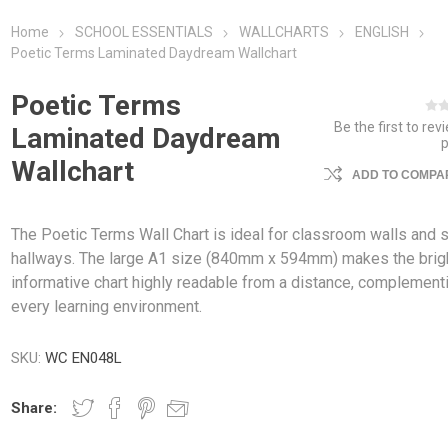
Home
SCHOOL ESSENTIALS
WALLCHARTS
ENGLISH
Poetic Terms Laminated Daydream Wallchart
Poetic Terms
Be the first to rev
Laminated Daydream
Wallchart
ADD TO COMPAR
The Poetic Terms Wall Chart is ideal for classroom walls and 
hallways. The large A1 size (840mm x 594mm) makes the brig
informative chart highly readable from a distance, complement
every learning environment.
SKU:
WC EN048L
Share: