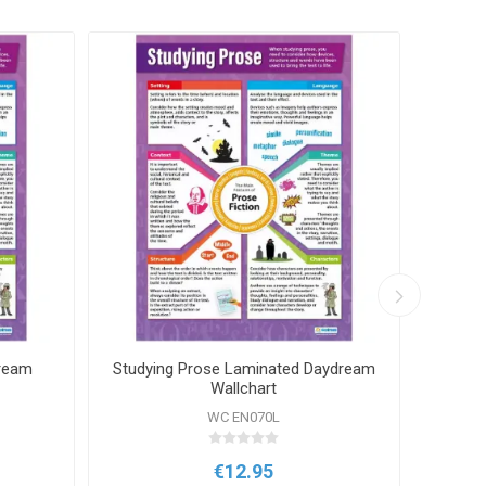
dream
Studying Prose Laminated Daydream
Adje
Wallchart
WC EN070L
€12.95