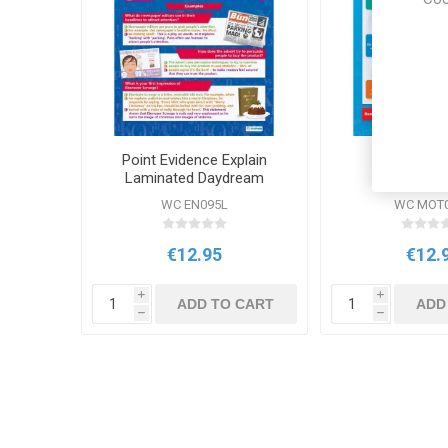
Point Evidence Explain
DD WC Val
Laminated Daydream
Wallchart
WC EN095L
WC MOT
€12.95
€12.
i
i
ADD TO CART
ADD
h
h