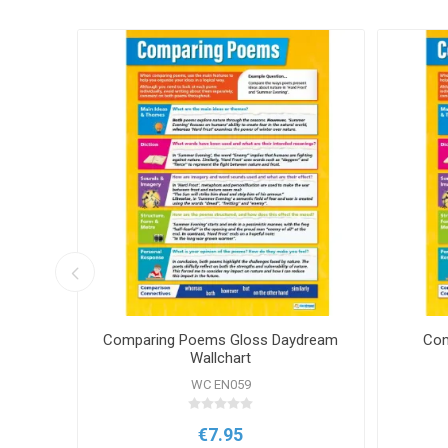
eam
Comparing Poems Gloss Daydream
Com
Wallchart
WC EN059
€7.95