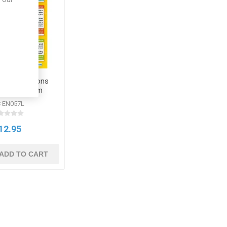
Exam Questions
ed Daydream
llchart
 EN057L
12.95
ADD TO CART