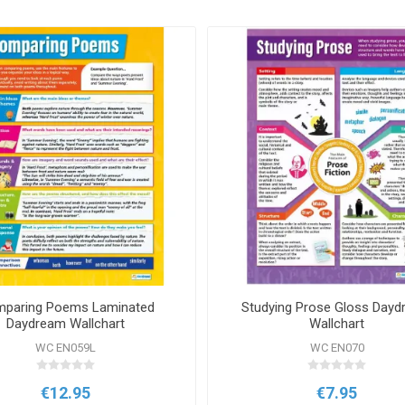
paring Poems Laminated
Studying Prose Gloss Day
Daydream Wallchart
Wallchart
WC EN059L
WC EN070
€12.95
€7.95