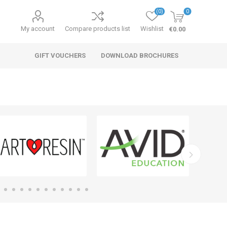
(0)
0
My account
Compare products list
Wishlist
€0.00
GIFT VOUCHERS
DOWNLOAD BROCHURES