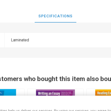
SPECIFICATIONS
Laminated
tomers who bought this item also bo
kies help us deliver our services. By using our services, you agree to