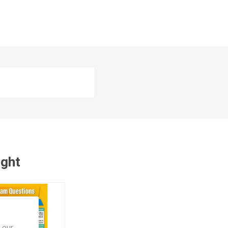
ught
 our