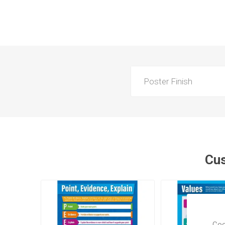
Poster Finish
Cus
Coo