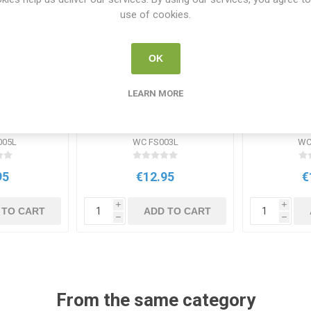
use of cookies.
OK
LEARN MORE
ues lam
DD WC Writing an Essay
Reading 
Lam
Laminat
Wa
005L
WC FS003L
WC
95
€12.95
€
i
i
 TO CART
ADD TO CART
h
h
From the same category