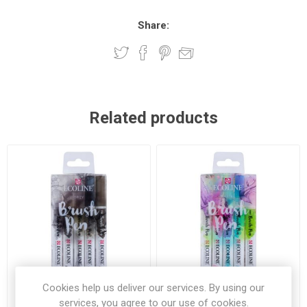
Share:
Related products
Cookies help us deliver our services. By using our
services, you agree to our use of cookies.
Ecoline Brush Pen Greys 5
Ecoline Brush Pen Pastel 5