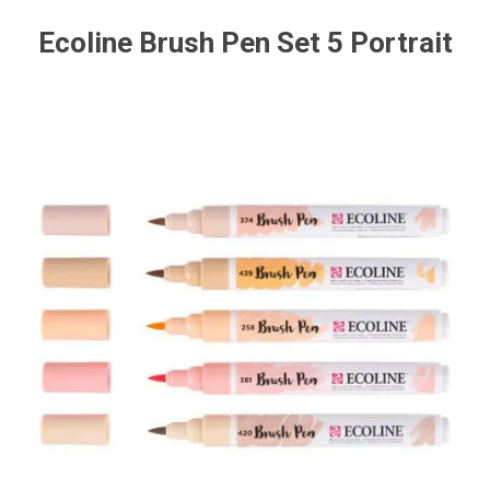
Ecoline Brush Pen Set 5 Portrait