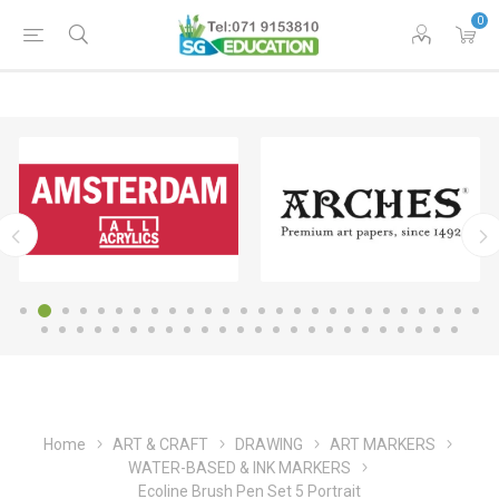
0
Home
ART & CRAFT
DRAWING
ART MARKERS
WATER-BASED & INK MARKERS
Ecoline Brush Pen Set 5 Portrait