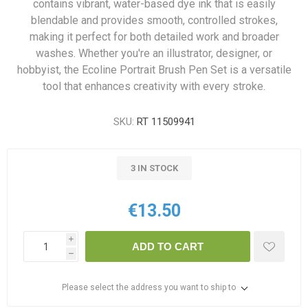
contains vibrant, water-based dye ink that is easily
blendable and provides smooth, controlled strokes,
making it perfect for both detailed work and broader
washes. Whether you're an illustrator, designer, or
hobbyist, the Ecoline Portrait Brush Pen Set is a versatile
tool that enhances creativity with every stroke.
SKU:
RT 11509941
3 IN STOCK
€13.50
i
ADD TO CART
h
Please select the address you want to ship to