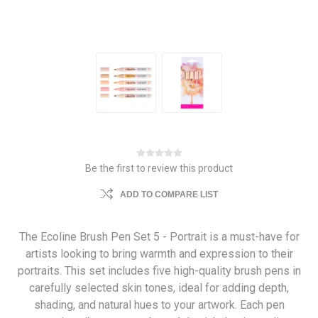
Be the first to review this product
ADD TO COMPARE LIST
The Ecoline Brush Pen Set 5 - Portrait is a must-have for
artists looking to bring warmth and expression to their
portraits. This set includes five high-quality brush pens in
carefully selected skin tones, ideal for adding depth,
shading, and natural hues to your artwork. Each pen