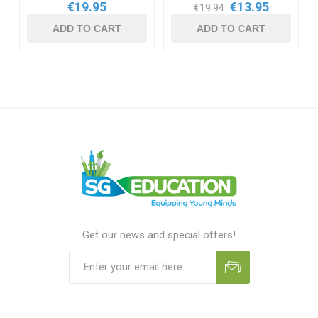
€19.95
€13.95
€19.94
ADD TO CART
ADD TO CART
Get our news and special offers!