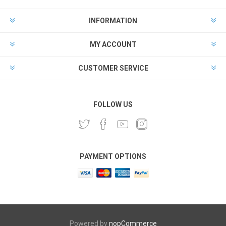
INFORMATION
MY ACCOUNT
CUSTOMER SERVICE
FOLLOW US
PAYMENT OPTIONS
Powered by
nopCommerce