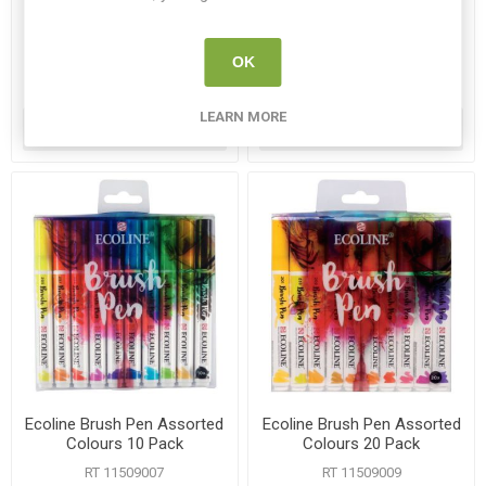
Pack
Set
RT 11509907
RT 11509931
OK
€14.95
€13.50
LEARN MORE
ADD TO CART
ADD TO CART
Ecoline Brush Pen Assorted
Ecoline Brush Pen Assorted
Colours 10 Pack
Colours 20 Pack
RT 11509007
RT 11509009