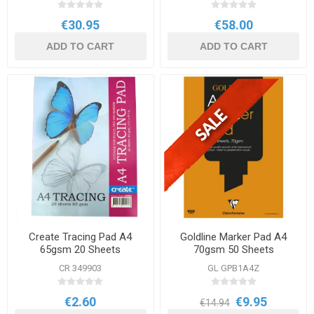
€30.95
€58.00
ADD TO CART
ADD TO CART
Create Tracing Pad A4
Goldline Marker Pad A4
65gsm 20 Sheets
70gsm 50 Sheets
CR 349903
GL GPB1A4Z
€2.60
€9.95
€14.94