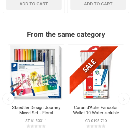
ADD TO CART
ADD TO CART
From the same category
Staedtler Design Journey
Caran d'Ache Fancolor
Mixed Set - Floral
Wallet 10 Water-soluble
Watercolour
Fibre Tip Pens
ST 61 3001 1
CD 0195-710