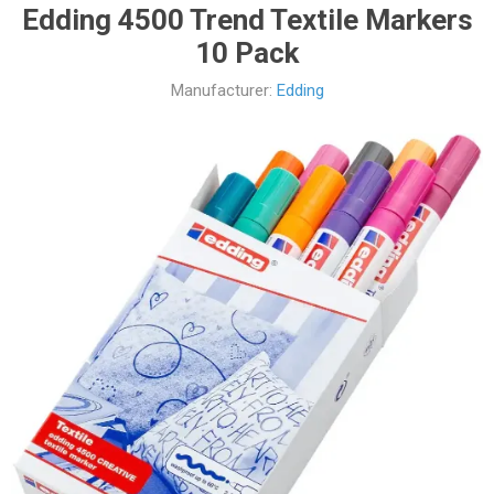
Edding 4500 Trend Textile Markers
10 Pack
Manufacturer:
Edding