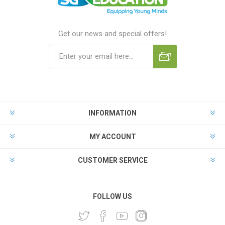
Get our news and special offers!
INFORMATION
MY ACCOUNT
CUSTOMER SERVICE
FOLLOW US