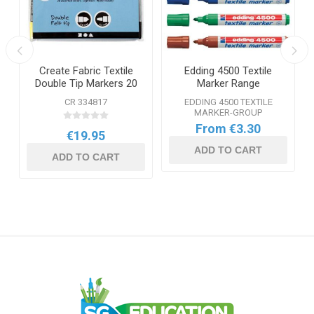
Create Fabric Textile
Edding 4500 Textile
Double Tip Markers 20
Marker Range
Pack
-
CR 334817
EDDING 4500 TEXTILE
MARKER-GROUP
From €3.30
€19.95
ADD TO CART
ADD TO CART