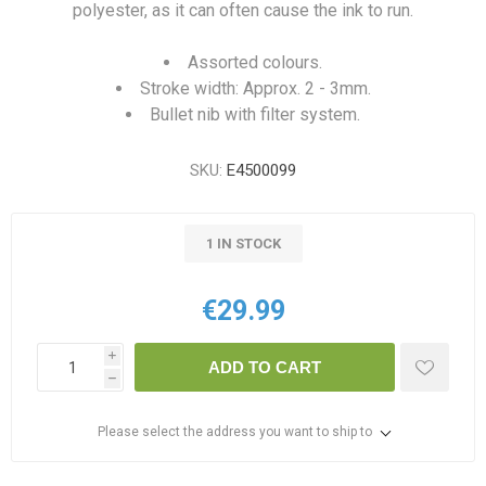
polyester, as it can often cause the ink to run.
Assorted colours.
Stroke width: Approx. 2 - 3mm.
Bullet nib with filter system.
SKU:
E4500099
1 IN STOCK
€29.99
i
ADD TO CART
h
Please select the address you want to ship to