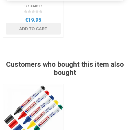
CR 334817
€19.95
ADD TO CART
Customers who bought this item also
bought