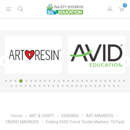
0
Home
ART & CRAFT
DRAWING
ART MARKERS
FABRIC MARKERS
Edding 4500 Trend Textile Markers 10 Pack