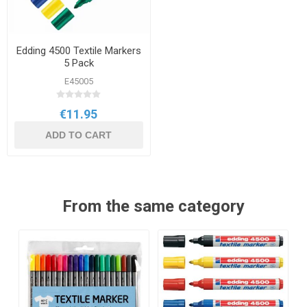
Edding 4500 Textile Markers
5 Pack
E45005
€11.95
ADD TO CART
From the same category