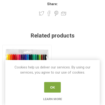
Share:
Related products
Cookies help us deliver our services. By using our
services, you agree to our use of cookies.
OK
Create Fabric Textile Double
LEARN MORE
Tip Markers 20 Pack