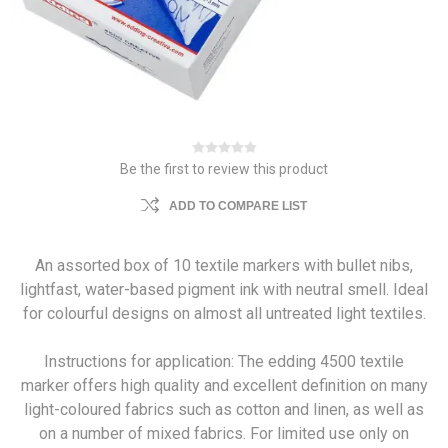
Be the first to review this product
ADD TO COMPARE LIST
An assorted box of 10 textile markers with bullet nibs,
lightfast, water-based pigment ink with neutral smell. Ideal
for colourful designs on almost all untreated light textiles.
Instructions for application: The edding 4500 textile
marker offers high quality and excellent definition on many
light-coloured fabrics such as cotton and linen, as well as
on a number of mixed fabrics. For limited use only on