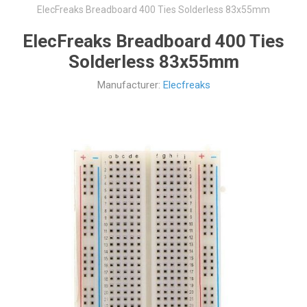
ElecFreaks Breadboard 400 Ties Solderless 83x55mm
ElecFreaks Breadboard 400 Ties
Solderless 83x55mm
Manufacturer:
Elecfreaks