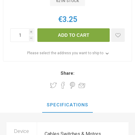
62 IN STOCK
€3.25
i
ADD TO CART
h
Please select the address you want to ship to
Share:
SPECIFICATIONS
Device
Cables Switches & Motors