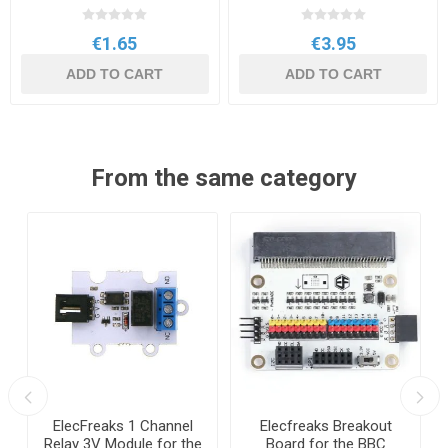
€1.65
€3.95
ADD TO CART
ADD TO CART
From the same category
ElecFreaks 1 Channel
Elecfreaks Breakout
Relay 3V Module for the
Board for the BBC