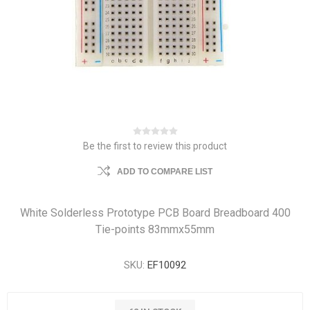
Be the first to review this product
ADD TO COMPARE LIST
White Solderless Prototype PCB Board Breadboard 400
Tie-points 83mmx55mm
SKU:
EF10092