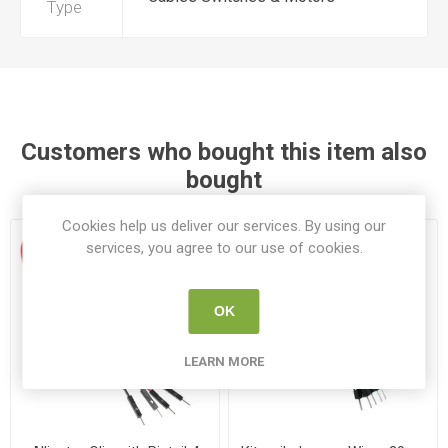
Type
Customers who bought this item also
bought
Cookies help us deliver our services. By using our
services, you agree to our use of cookies.
OK
LEARN MORE