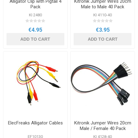
Alligator Clip with Pigtail 4
Kitronik Jumper Wires 20cm
Pack
Male to Male 40 Pack
KI 2480
KI 4110-40
€4.95
€3.95
ADD TO CART
ADD TO CART
ElecFreaks Alligator Cables
Kitronik Jumper Wires 20cm
Male / Female 40 Pack
EF10130
KI 4128-40