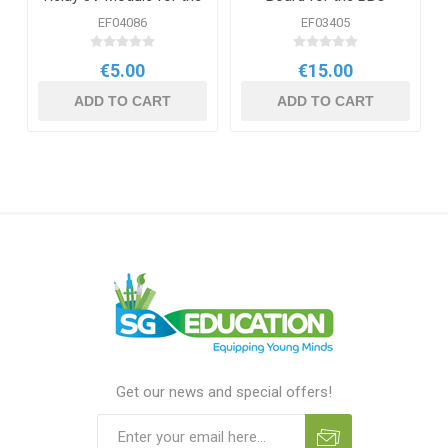
BBC micro:bit
micro:bit
EF04086
EF03405
€5.00
€15.00
ADD TO CART
ADD TO CART
Get our news and special offers!