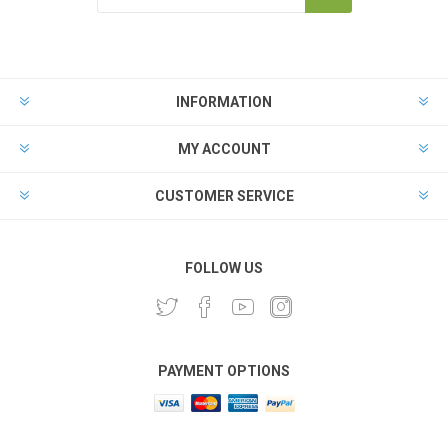
INFORMATION
MY ACCOUNT
CUSTOMER SERVICE
FOLLOW US
PAYMENT OPTIONS