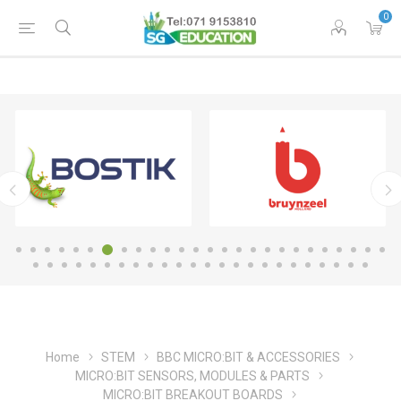
0
Home
STEM
BBC MICRO:BIT & ACCESSORIES
MICRO:BIT SENSORS, MODULES & PARTS
MICRO:BIT BREAKOUT BOARDS