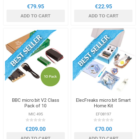
€79.95
€22.95
ADD TO CART
ADD TO CART
BBC micro:bit V2 Class
ElecFreaks micro:bit Smart
Pack of 10
Home Kit
MIC 495
EF08197
€209.00
€70.00
ADD TO CART
ADD TO CART