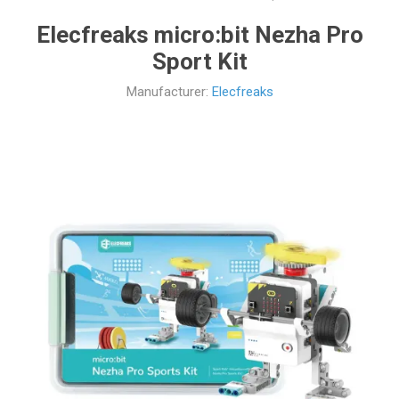
Elecfreaks micro:bit Nezha Pro
Sport Kit
Manufacturer:
Elecfreaks