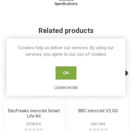
Specifications
Related products
Cookies help us deliver our services. By using our
services, you agree to our use of cookies.
OK
LEARN MORE
ElecFreaks micro:bit Smart
BBC micro:bit V2 GO
Life Kit
EF08416
MIC 494