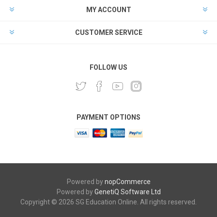
MY ACCOUNT
CUSTOMER SERVICE
FOLLOW US
PAYMENT OPTIONS
Powered by
nopCommerce
Powered by
GenetiQ Software Ltd
Copyright © 2026 SG Education Online. All rights reserved.