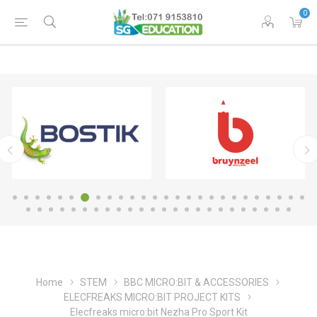
0
Home
STEM
BBC MICRO:BIT & ACCESSORIES
ELECFREAKS MICRO:BIT PROJECT KITS
Elecfreaks micro:bit Nezha Pro Sport Kit