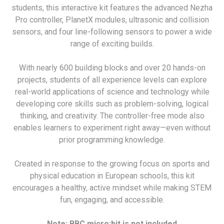
students, this interactive kit features the advanced Nezha
Pro controller, PlanetX modules, ultrasonic and collision
sensors, and four line-following sensors to power a wide
range of exciting builds.
With nearly 600 building blocks and over 20 hands-on
projects, students of all experience levels can explore
real-world applications of science and technology while
developing core skills such as problem-solving, logical
thinking, and creativity. The controller-free mode also
enables learners to experiment right away—even without
prior programming knowledge.
Created in response to the growing focus on sports and
physical education in European schools, this kit
encourages a healthy, active mindset while making STEM
fun, engaging, and accessible.
Note: BBC micro:bit is not included