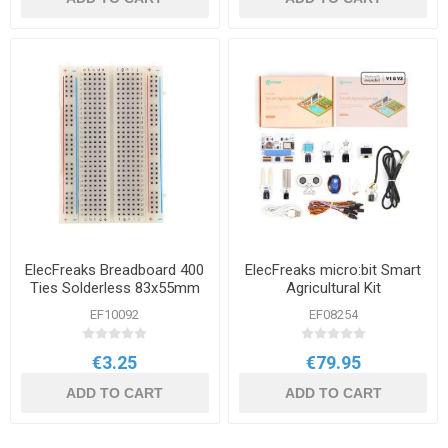
ElecFreaks Breadboard 400
ElecFreaks micro:bit Smart
Ties Solderless 83x55mm
Agricultural Kit
EF10092
EF08254
€3.25
€79.95
ADD TO CART
ADD TO CART