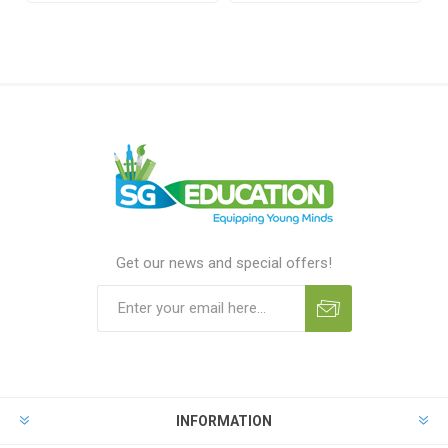
Get our news and special offers!
INFORMATION