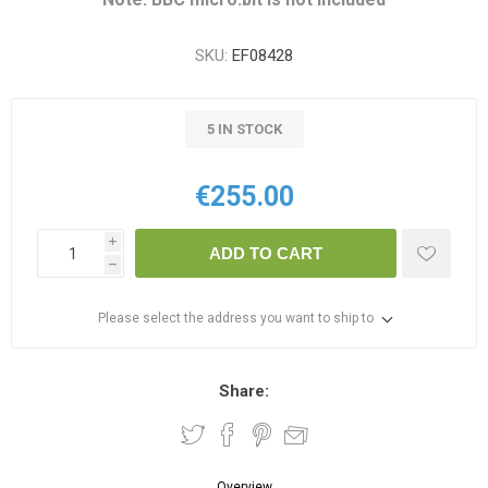
SKU:
EF08428
5 IN STOCK
€255.00
i
ADD TO CART
h
Please select the address you want to ship to
Share:
Overview