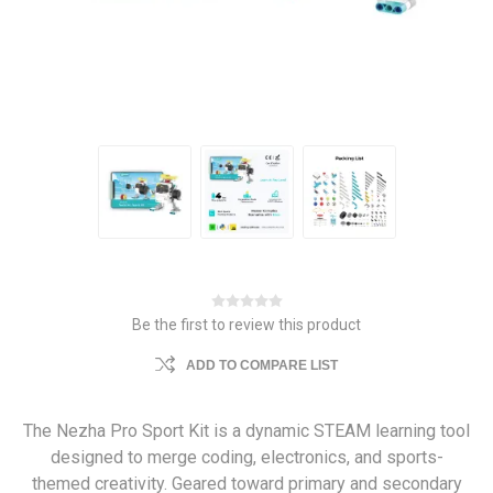
Be the first to review this product
ADD TO COMPARE LIST
The Nezha Pro Sport Kit is a dynamic STEAM learning tool
designed to merge coding, electronics, and sports-
themed creativity. Geared toward primary and secondary