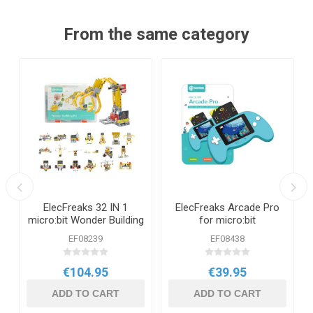
From the same category
ElecFreaks 32 IN 1
ElecFreaks Arcade Pro
n
micro:bit Wonder Building
for micro:bit
Kit
EF08239
EF08438
€104.95
€39.95
ADD TO CART
ADD TO CART