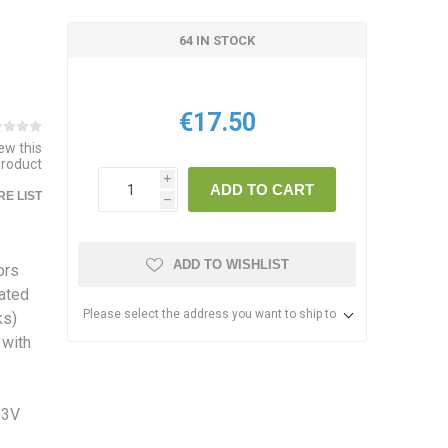
64 IN STOCK
€17.50
iew this
product
i
ADD TO CART
E LIST
h
ADD TO WISHLIST
ors
rated
Please select the address you want to ship to
ks)
 with
.3V