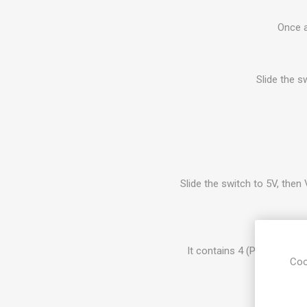
Once a
Slide the s
Slide the switch to 5V, then 
It contains 4 (P13-P16) G
Coo