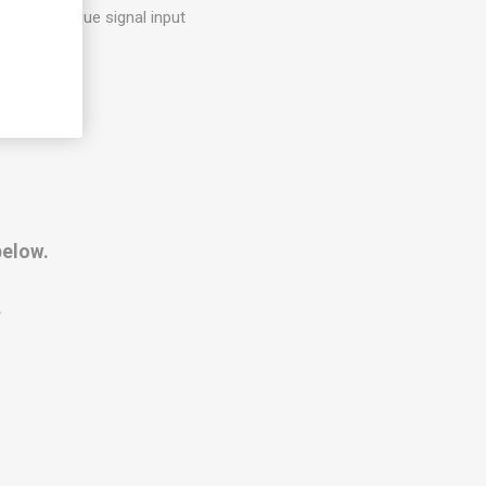
d as analogue signal input
below.
.