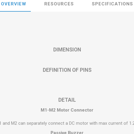
OVERVIEW
RESOURCES
SPECIFICATIONS
DIMENSION
DEFINITION OF PINS
DETAIL
M1-M2 Motor Connector
 and M2 can separately connect a DC motor with max current of 1.
Passive Buzzer