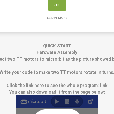
 working under 3.3V power supply. Among it, P3, P4, P10 can be use
OK
connectors.
micro:bit Golden Finger Socket
LEARN MORE
You can plug your micro:bit into this socket.
QUICK START
Hardware Assembly
ct two TT motors to micro:bit as the picture showed 
Write your code to make two TT motors rotate in turns
Click the link here to see the whole program:
link
You can also download it from the page below: