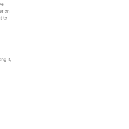
ve
er on
t to
ng it,