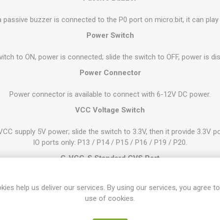
 passive buzzer is connected to the P0 port on micro:bit, it can play
Power Switch
witch to ON, power is connected; slide the switch to OFF, power is d
Power Connector
Power connector is available to connect with 6-12V DC power.
VCC Voltage Switch
VCC supply 5V power; slide the switch to 3.3V, then it provide 3.3V po
IO ports only: P13 / P14 / P15 / P16 / P19 / P20.
G-VCC-S Standard GVS Port
PIO ports and 1 IIC communication connector (P19-P20). You can con
kies help us deliver our services. By using our services, you agree to
according to the voltage change of VCC.
use of cookies.
G-3V3-S Standard GVS Port