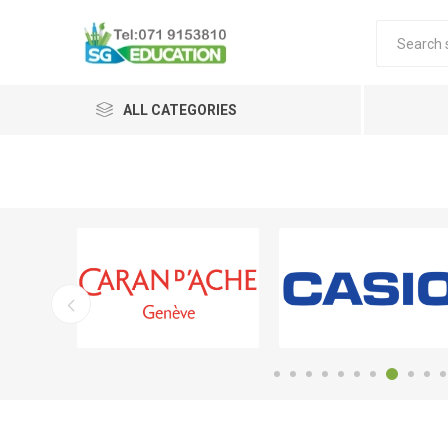
ALL CATEGORIES