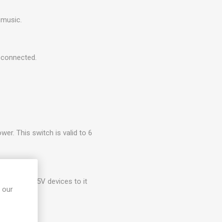
 music.
isconnected.
wer. This switch is valid to 6
nect 3.3V/5V devices to it
 our