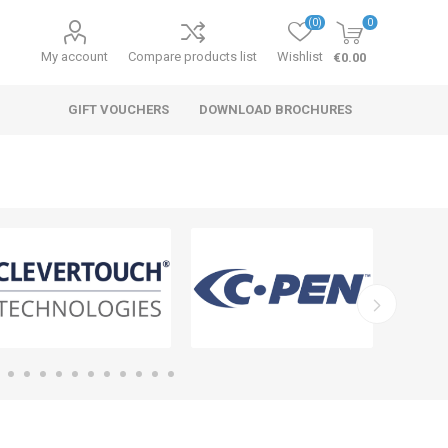
(0)
0
My account
Compare products list
Wishlist
€0.00
GIFT VOUCHERS
DOWNLOAD BROCHURES