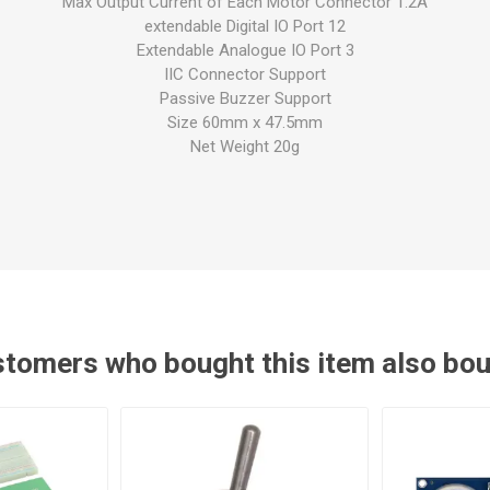
Max Output Current of Each Motor Connector 1.2A
extendable Digital IO Port 12
Extendable Analogue IO Port 3
IIC Connector Support
Passive Buzzer Support
Size 60mm x 47.5mm
Net Weight 20g
tomers who bought this item also bo