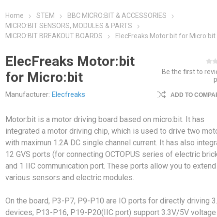
Home
STEM
BBC MICRO:BIT & ACCESSORIES
MICRO:BIT SENSORS, MODULES & PARTS
MICRO:BIT BREAKOUT BOARDS
ElecFreaks Motor:bit for Micro:bit
ElecFreaks Motor:bit
Be the first to rev
for Micro:bit
Manufacturer:
Elecfreaks
ADD TO COMPAR
Motor:bit is a motor driving board based on micro:bit. It has
integrated a motor driving chip, which is used to drive two mot
with maximun 1.2A DC single channel current. It has also integ
12 GVS ports (for connecting OCTOPUS series of electric bric
and 1 IIC communication port. These ports allow you to extend
various sensors and electric modules.
On the board, P3-P7, P9-P10 are IO ports for directly driving 3
devices; P13-P16, P19-P20(IIC port) support 3.3V/5V voltage