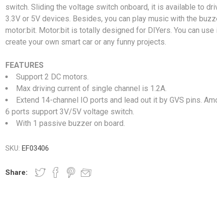
switch. Sliding the voltage switch onboard, it is available to dri
3.3V or 5V devices. Besides, you can play music with the buzz
motor:bit. Motor:bit is totally designed for DIYers. You can use i
create your own smart car or any funny projects.
FEATURES
Support 2 DC motors.
Max driving current of single channel is 1.2A.
Extend 14-channel IO ports and lead out it by GVS pins. Amo
6 ports support 3V/5V voltage switch.
With 1 passive buzzer on board.
SKU:
EF03406
Share: