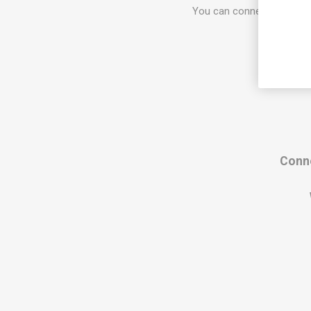
You can connect 8 devices
Conne