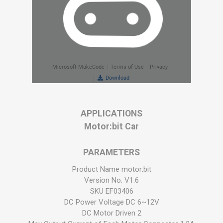
APPLICATIONS
Motor:bit Car
PARAMETERS
Product Name motor:bit
Version No. V1.6
SKU EF03406
DC Power Voltage DC 6~12V
DC Motor Driven 2