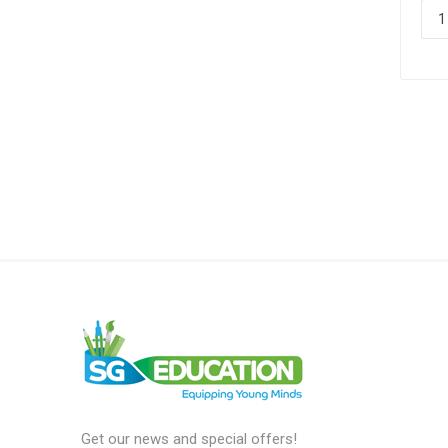
Get our news and special offers!