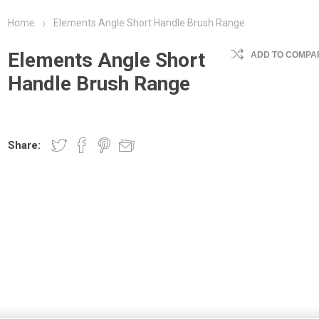
Home
Elements Angle Short Handle Brush Range
Elements Angle Short
ADD TO COMPAR
Handle Brush Range
Share: