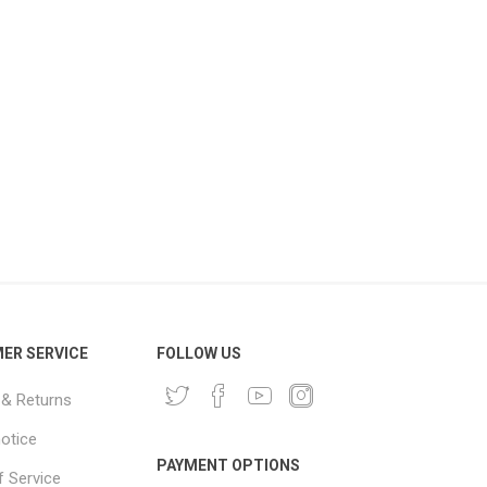
ER SERVICE
FOLLOW US
 & Returns
notice
PAYMENT OPTIONS
 Service