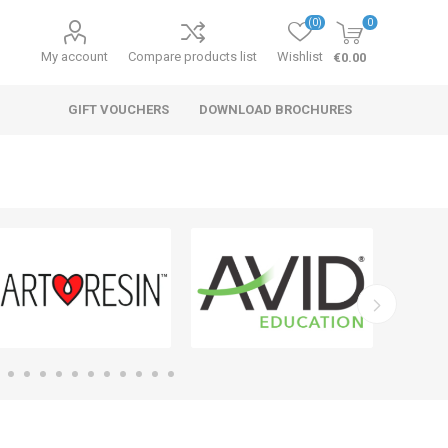
(0)
0
My account
Compare products list
Wishlist
€0.00
GIFT VOUCHERS
DOWNLOAD BROCHURES