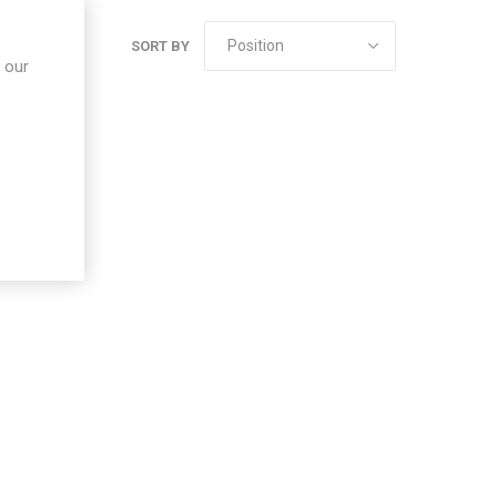
SORT BY
 our