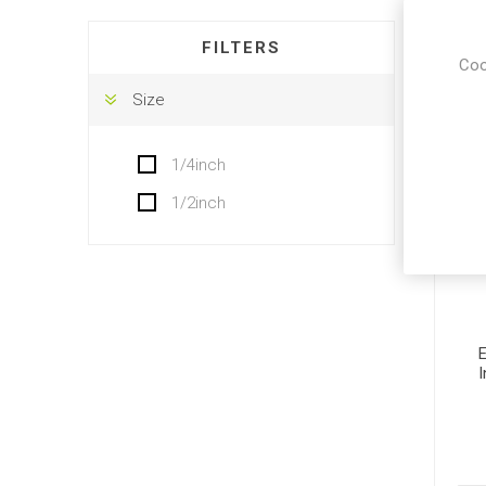
DISPLA
FILTERS
Coo
Size
1/4inch
1/2inch
E
I