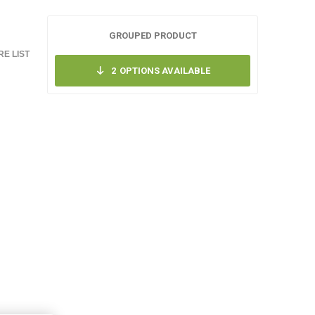
GROUPED PRODUCT
E LIST
2
OPTIONS AVAILABLE