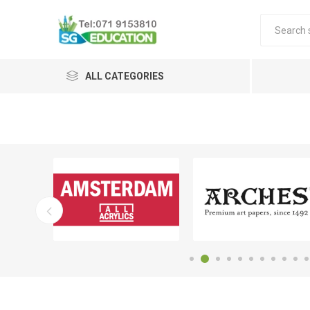
ALL CATEGORIES