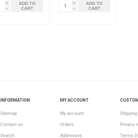
ADD TO
ADD TO
i
i
CART
CART
h
h
INFORMATION
MY ACCOUNT
CUSTOM
Sitemap
My account
Shipping
Contact us
Orders
Privacy 
Search
Addresses
Terms Of