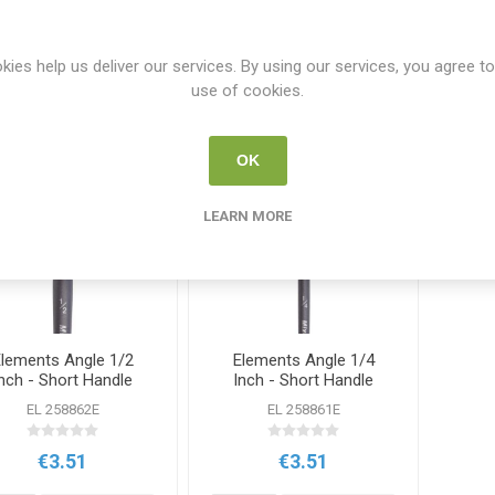
Y
PER PAGE
kies help us deliver our services. By using our services, you agree to
use of cookies.
OK
LEARN MORE
lements Angle 1/2
Elements Angle 1/4
nch - Short Handle
Inch - Short Handle
Brush
Brush
EL 258862E
EL 258861E
€3.51
€3.51