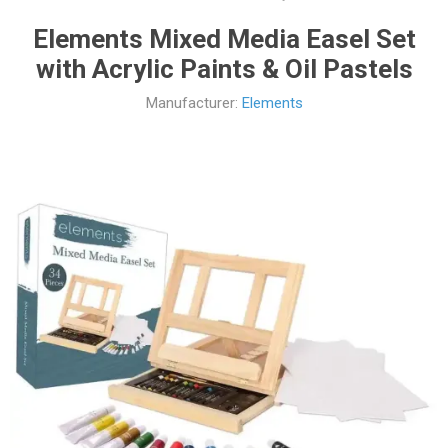
Elements Mixed Media Easel Set
with Acrylic Paints & Oil Pastels
Manufacturer:
Elements