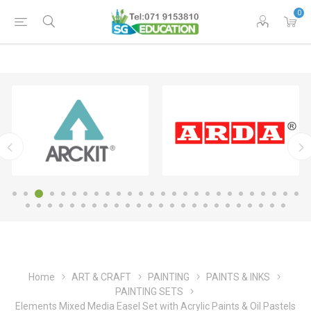
0
Home
ART & CRAFT
PAINTING
PAINTS & INKS
PAINTING SETS
Elements Mixed Media Easel Set with Acrylic Paints & Oil Pastels