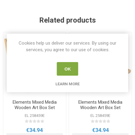
Related products
Cookies help us deliver our services. By using our
services, you agree to our use of cookies.
OK
LEARN MORE
Elements Mixed Media
Elements Mixed Media
Wooden Art Box Set
Wooden Art Box Set
EL 258459E
EL 258459E
€34.94
€34.94