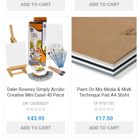
ADD TO CART
ADD TO CART
Daler Rowney Simply Acrylic
Paint On Mix Media & Multi
Creative Mini Easel 43 Piece
Technique Pad A4 50sht
Set
250g Assorted
DR 126500201
CF 975173C
€43.95
€17.50
ADD TO CART
ADD TO CART