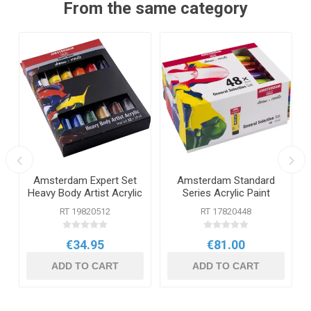
From the same category
Amsterdam Expert Set
Amsterdam Standard
Heavy Body Artist Acrylic
Series Acrylic Paint
12 x 20ml
General Selection Set 48
RT 19820512
RT 17820448
x 20ml
€34.95
€81.00
ADD TO CART
ADD TO CART