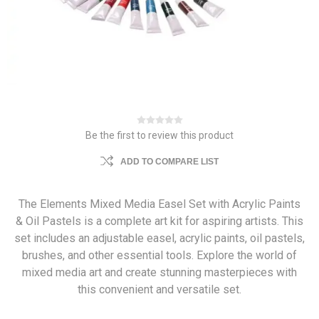
Be the first to review this product
ADD TO COMPARE LIST
The Elements Mixed Media Easel Set with Acrylic Paints
& Oil Pastels is a complete art kit for aspiring artists. This
set includes an adjustable easel, acrylic paints, oil pastels,
brushes, and other essential tools. Explore the world of
mixed media art and create stunning masterpieces with
this convenient and versatile set.