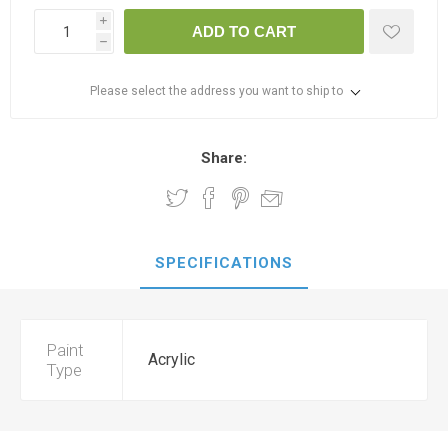
i
ADD TO CART
h
Please select the address you want to ship to
Share:
SPECIFICATIONS
Paint
Acrylic
Type