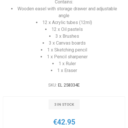
Contains:
Wooden easel with storage drawer and adjustable
angle
12 x Acrylic tubes (12ml)
12 x Oil pastels
3 x Brushes
3 x Canvas boards
1 x Sketching pencil
1 x Pencil sharpener
1 x Ruler
1 x Eraser
SKU:
EL 258334E
3 IN STOCK
€42.95