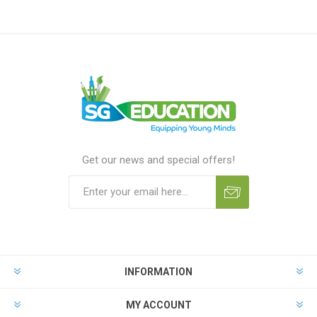
Get our news and special offers!
INFORMATION
MY ACCOUNT