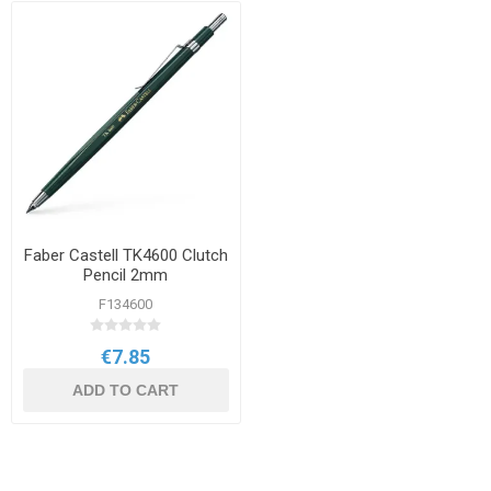
Faber Castell TK4600 Clutch
Pencil 2mm
F134600
€7.85
ADD TO CART