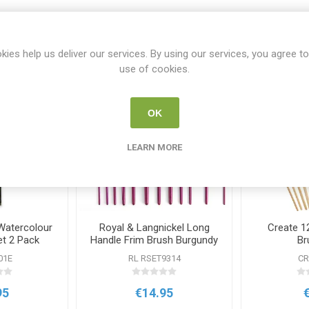
Related products
kies help us deliver our services. By using our services, you agree to
use of cookies.
OK
LEARN MORE
Watercolour
Royal & Langnickel Long
Create 12
et 2 Pack
Handle Frim Brush Burgundy
Br
Set
01E
RL RSET9314
CR
95
€14.95