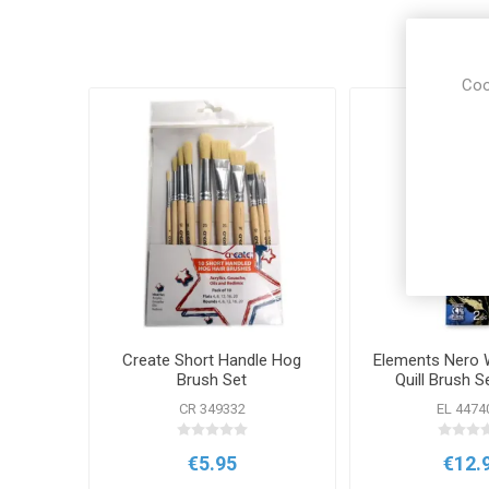
Coo
Create Short Handle Hog
Elements Nero 
Brush Set
Quill Brush S
CR 349332
EL 4474
€5.95
€12.