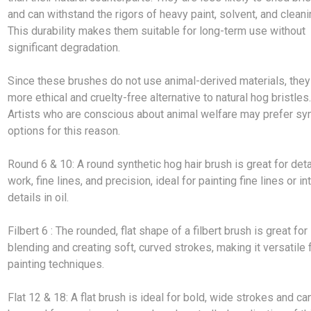
and can withstand the rigors of heavy paint, solvent, and cleani
This durability makes them suitable for long-term use without
significant degradation.
Since these brushes do not use animal-derived materials, they
more ethical and cruelty-free alternative to natural hog bristles
Artists who are conscious about animal welfare may prefer syn
options for this reason.
Round 6 & 10: A round synthetic hog hair brush is great for deta
work, fine lines, and precision, ideal for painting fine lines or in
details in oil.
Filbert 6 : The rounded, flat shape of a filbert brush is great for
blending and creating soft, curved strokes, making it versatile f
painting techniques.
Flat 12 & 18: A flat brush is ideal for bold, wide strokes and ca