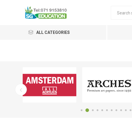
ALL CATEGORIES