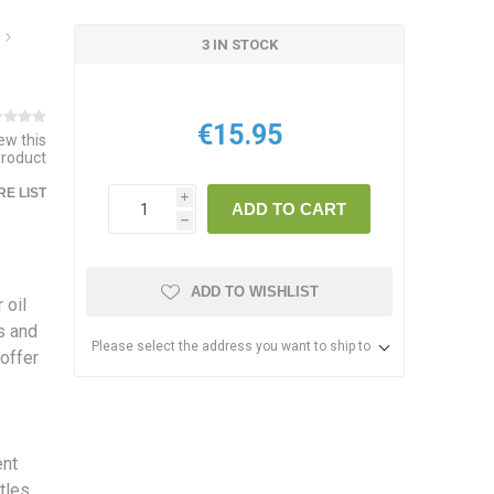
3 IN STOCK
€15.95
iew this
product
E LIST
i
ADD TO CART
h
ADD TO WISHLIST
 oil
ss and
Please select the address you want to ship to
 offer
ent
stles