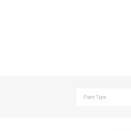
Paint Type