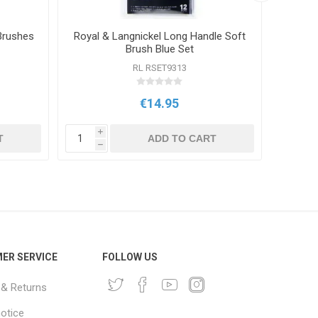
Brushes
Royal & Langnickel Long Handle Soft
Royal 
Brush Blue Set
RL RSET9313
€14.95
i
i
T
ADD TO CART
h
h
ER SERVICE
FOLLOW US
 & Returns
notice