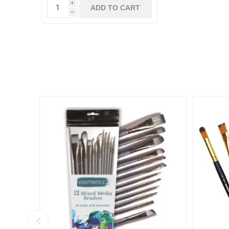
i
ADD TO CART
h