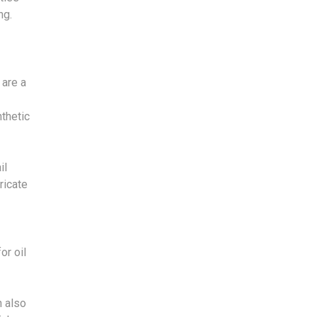
ng.
 are a
.
thetic
il
tricate
or oil
n also