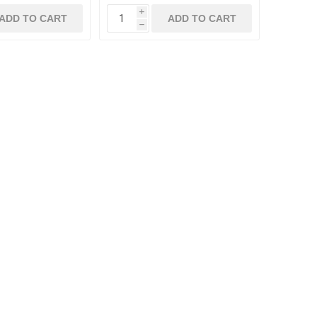
i
ADD TO CART
ADD TO CART
h