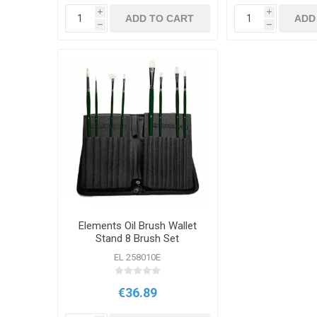
i
i
ADD TO CART
ADD
h
h
Elements Oil Brush Wallet
Stand 8 Brush Set
EL 258010E
€36.89