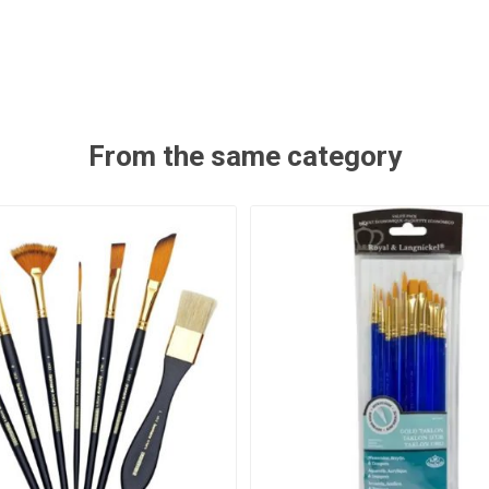
From the same category