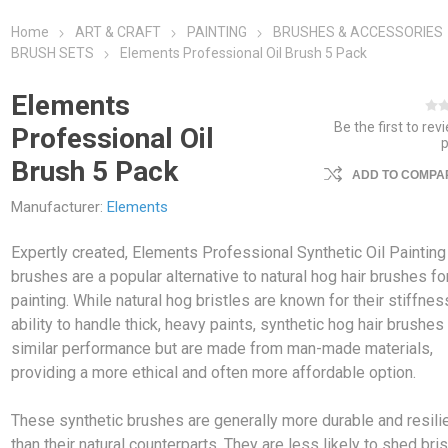
Home
ART & CRAFT
PAINTING
BRUSHES & ACCESSORIES
BRUSH SETS
Elements Professional Oil Brush 5 Pack
Elements
Be the first to rev
Professional Oil
Brush 5 Pack
ADD TO COMPAR
Manufacturer:
Elements
Expertly created, Elements Professional Synthetic Oil Painting
brushes are a popular alternative to natural hog hair brushes for
painting. While natural hog bristles are known for their stiffne
ability to handle thick, heavy paints, synthetic hog hair brushes
similar performance but are made from man-made materials,
providing a more ethical and often more affordable option.
These synthetic brushes are generally more durable and resili
than their natural counterparts. They are less likely to shed bri