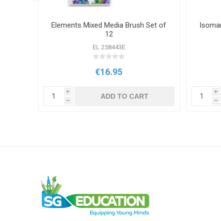
hes)
Elements Mixed Media Brush Set of
Isomar
12
OUP
EL 258443E
€16.95
T
i
i
ADD TO CART
h
h