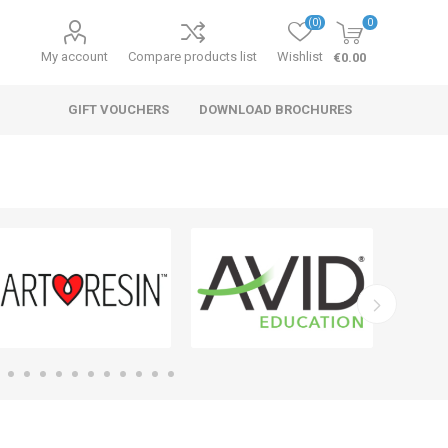
(0)
0
My account
Compare products list
Wishlist
€0.00
GIFT VOUCHERS
DOWNLOAD BROCHURES