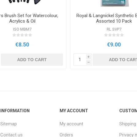
s Brush Set for Watercolour,
Royal & Langnickel Synthetic 
Acrylics & Oil
Assorted 10 Pack
ISO MBM7
RL SVP7
€8.50
€9.00
i
ADD TO CART
ADD TO CAR
h
INFORMATION
MY ACCOUNT
CUSTOM
Sitemap
My account
Shipping
Contact us
Orders
Privacy 