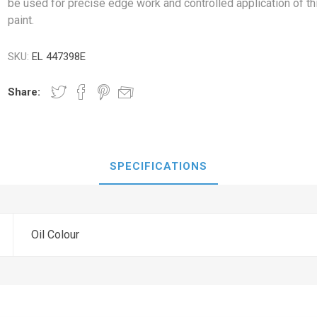
be used for precise edge work and controlled application of th
paint.
SKU:
EL 447398E
Share:
SPECIFICATIONS
Oil Colour