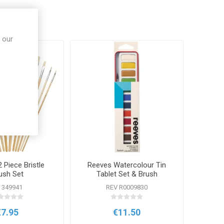
 our
 Piece Bristle
Reeves Watercolour Tin
ush Set
Tablet Set & Brush
 349941
REV R0009830
€7.95
€11.50