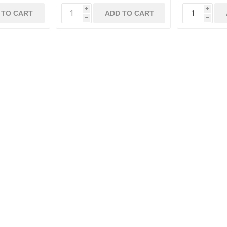
i
i
 TO CART
ADD TO CART
h
h