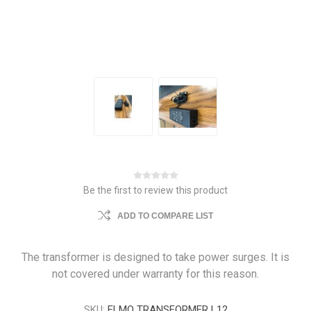
Be the first to review this product
ADD TO COMPARE LIST
The transformer is designed to take power surges. It is
not covered under warranty for this reason.
SKU:
ELMO TRANSFORMER L12