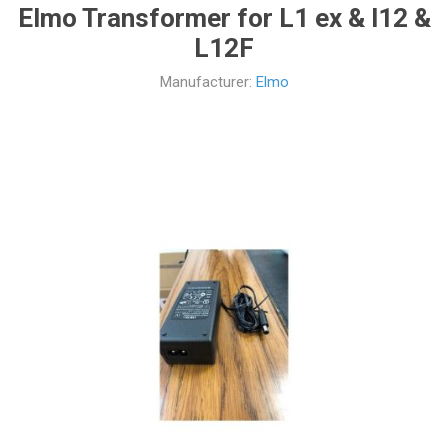
Elmo Transformer for L1 ex & l12 &
L12F
Manufacturer:
Elmo