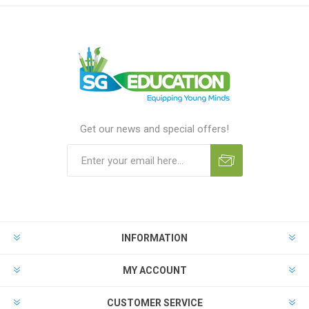
Get our news and special offers!
INFORMATION
MY ACCOUNT
CUSTOMER SERVICE