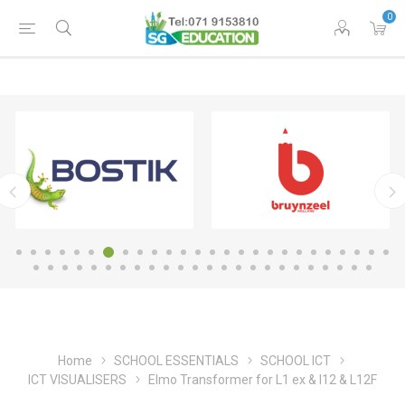
0
Home
SCHOOL ESSENTIALS
SCHOOL ICT
ICT VISUALISERS
Elmo Transformer for L1 ex & l12 & L12F