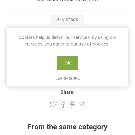
5 IN STOCK
€85.01
Cookies help us deliver our services. By using our
services, you agree to our use of cookies.
i
ADD TO CART
h
OK
Please select the address you want to ship to
LEARN MORE
Share:
From the same category