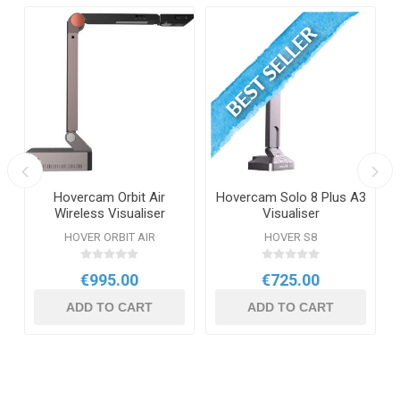
Hovercam Orbit Air
Hovercam Solo 8 Plus A3
Wireless Visualiser
Visualiser
HOVER ORBIT AIR
HOVER S8
€995.00
€725.00
ADD TO CART
ADD TO CART