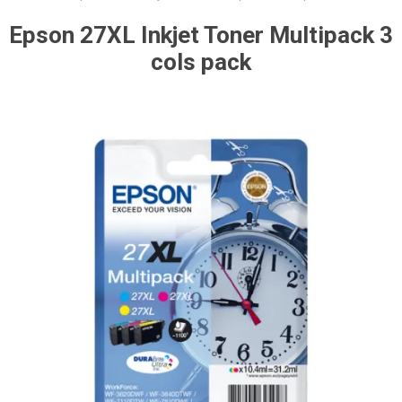
Epson 27XL Inkjet Toner Multipack 3
cols pack