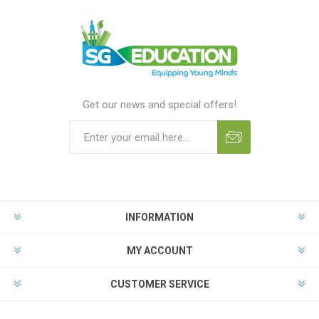
Get our news and special offers!
INFORMATION
MY ACCOUNT
CUSTOMER SERVICE