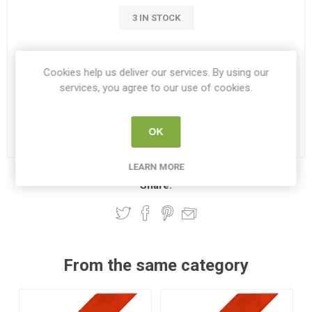
3 IN STOCK
€149.95
Cookies help us deliver our services. By using our
services, you agree to our use of cookies.
i
ADD TO CART
h
OK
Please select the address you want to ship to
LEARN MORE
Share:
From the same category