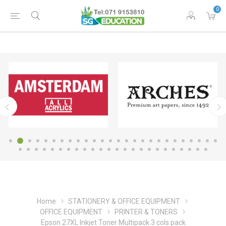
0
Home
STATIONERY & OFFICE EQUIPMENT
OFFICE EQUIPMENT
PRINTER & TONERS
Epson 27XL Inkjet Toner Multipack 3 cols pack