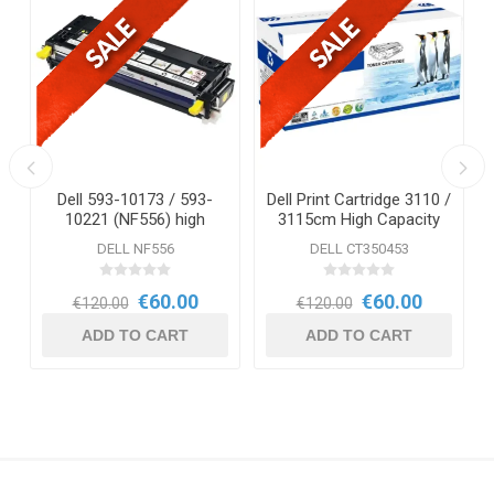
Dell 593-10173 / 593-
Dell Print Cartridge 3110 /
10221 (NF556) high
3115cm High Capacity
capacity Yellow Toner,
Cyan
DELL NF556
DELL CT350453
capacity ± 8,000 pages.
€60.00
€60.00
€120.00
€120.00
ADD TO CART
ADD TO CART