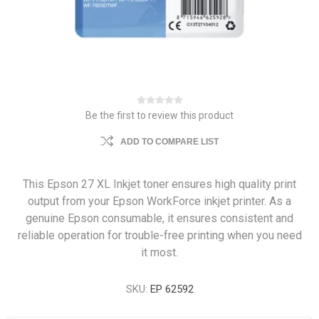
Be the first to review this product
ADD TO COMPARE LIST
This Epson 27 XL Inkjet toner ensures high quality print
output from your Epson WorkForce inkjet printer. As a
genuine Epson consumable, it ensures consistent and
reliable operation for trouble-free printing when you need
it most.
SKU:
EP 62592