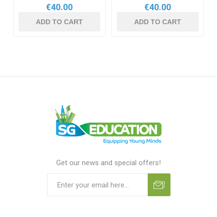
€40.00
€40.00
ADD TO CART
ADD TO CART
Get our news and special offers!