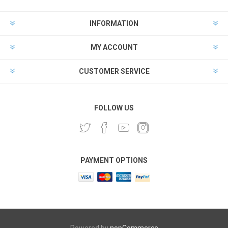
INFORMATION
MY ACCOUNT
CUSTOMER SERVICE
FOLLOW US
PAYMENT OPTIONS
Powered by
nopCommerce