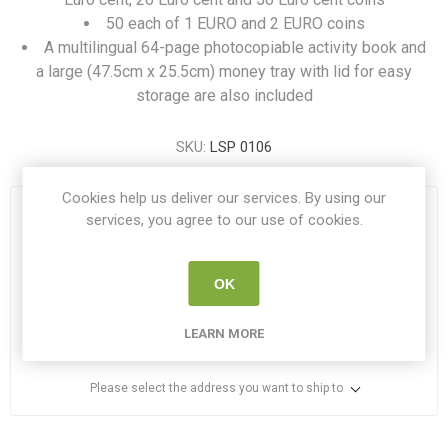
50 each of 1 EURO and 2 EURO coins
A multilingual 64-page photocopiable activity book and
a large (47.5cm x 25.5cm) money tray with lid for easy
storage are also included
SKU:
LSP 0106
Cookies help us deliver our services. By using our
OUT OF STOCK
services, you agree to our use of cookies.
€85.00
OK
i
ADD TO CART
LEARN MORE
h
Please select the address you want to ship to