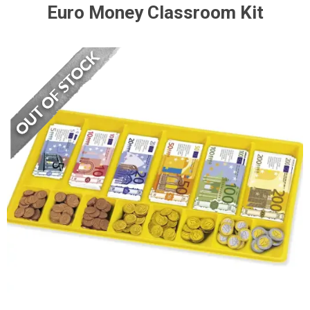
Euro Money Classroom Kit