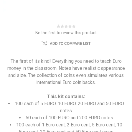
Be the first to review this product
ADD TO COMPARE LIST
The first of its kind! Everything you need to teach Euro
money in the classroom. Notes have realistic appearance
and size. The collection of coins even simulates various
international Euro coin backs.
This kit contains:
100 each of 5 EURO, 10 EURO, 20 EURO and 50 EURO
notes
50 each of 100 EURO and 200 EURO notes
100 each of 1 Euro cent, 2 Euro cent, 5 Euro cent, 10
Euro cent, 20 Euro cent and 50 Euro cent coins