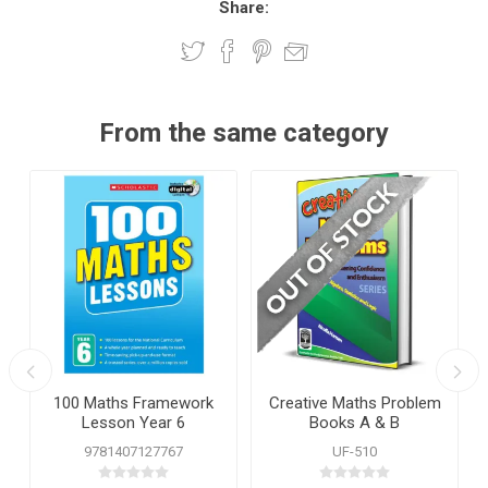
Share:
From the same category
100 Maths Framework
Creative Maths Problem
Lesson Year 6
Books A & B
9781407127767
UF-510