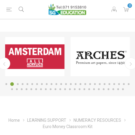
0
Home
LEARNING SUPPORT
NUMERACY RESOURCES
Euro Money Classroom Kit