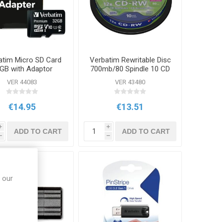
atim Micro SD Card
Verbatim Rewritable Disc
GB with Adaptor
700mb/80 Spindle 10 CD
VER 44083
VER 43480
€14.95
€13.51
i
i
ADD TO CART
ADD TO CART
h
h
 our