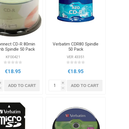
nnect CD-R 80min
Verbatim CDR80 Spindle
b Spindle 50 Pack
50 Pack
KF00421
VER 43351
€18.95
€18.95
i
i
ADD TO CART
ADD TO CART
h
h