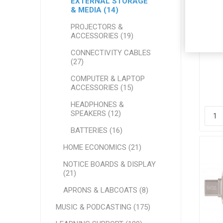
EXTERNAL STORAGE
& MEDIA (14)
PROJECTORS &
ACCESSORIES (19)
Ver
CONNECTIVITY CABLES
(27)
COMPUTER & LAPTOP
ACCESSORIES (15)
HEADPHONES &
SPEAKERS (12)
BATTERIES (16)
HOME ECONOMICS (21)
NOTICE BOARDS & DISPLAY
(21)
APRONS & LABCOATS (8)
MUSIC & PODCASTING (175)