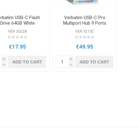
rbatim USB-C Flash
Verbatim USB-C Pro
Drive 64GB White
Multiport Hub 9 Ports
VER 30228
VER 32152
€17.95
€49.95
i
i
ADD TO CART
ADD TO CART
h
h