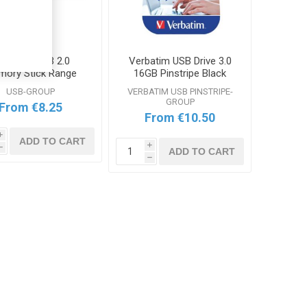
erbatim USB 2.0
Verbatim USB Drive 3.0
ory Stick Range
16GB Pinstripe Black
Range
USB-GROUP
VERBATIM USB PINSTRIPE-
GROUP
From €8.25
From €10.50
i
ADD TO CART
i
h
ADD TO CART
h