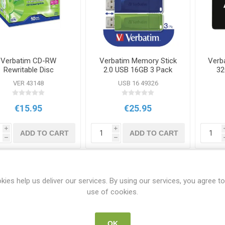
Verbatim CD-RW
Verbatim Memory Stick
Verb
Rewritable Disc
2.0 USB 16GB 3 Pack
32
00mb/80m 10 Pack
VER 43148
USB 16 49326
€15.95
€25.95
i
i
ADD TO CART
ADD TO CART
h
h
kies help us deliver our services. By using our services, you agree to
use of cookies.
OK