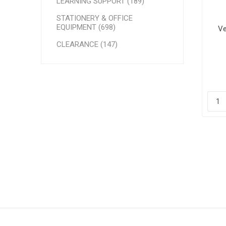
LEARNING SUPPORT (189)
STATIONERY & OFFICE
EQUIPMENT (698)
Ve
CLEARANCE (147)