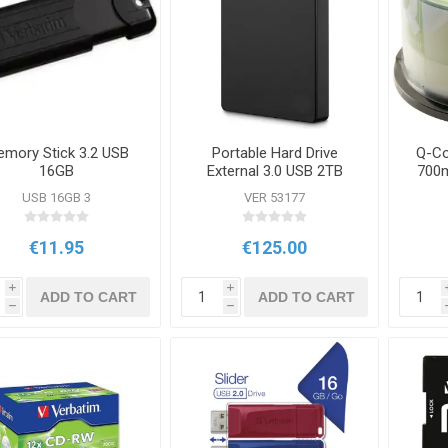
mory Stick 3.2 USB
Portable Hard Drive
Q-Co
16GB
External 3.0 USB 2TB
700m
USB 16GB 3
VER 53177
€11.95
€125.00
i
i
ADD TO CART
ADD TO CART
h
h