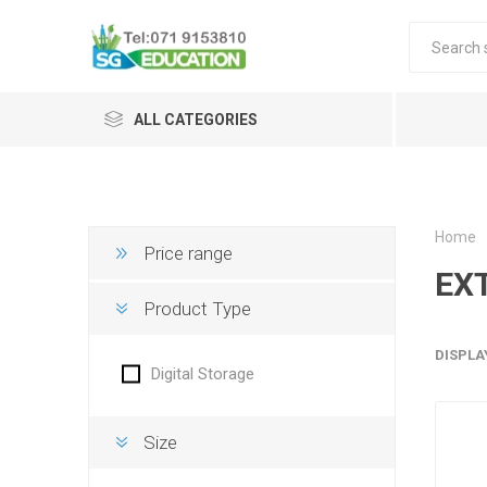
ALL CATEGORIES
Home
Price range
EX
Product Type
DISPLA
Digital Storage
Size