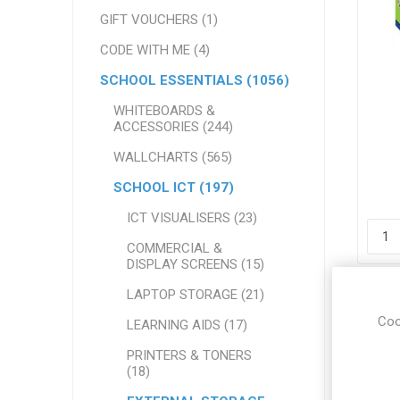
GIFT VOUCHERS (1)
CODE WITH ME (4)
SCHOOL ESSENTIALS (1056)
WHITEBOARDS &
ACCESSORIES (244)
7
WALLCHARTS (565)
SCHOOL ICT (197)
ICT VISUALISERS (23)
COMMERCIAL &
DISPLAY SCREENS (15)
LAPTOP STORAGE (21)
Coo
LEARNING AIDS (17)
PRINTERS & TONERS
(18)