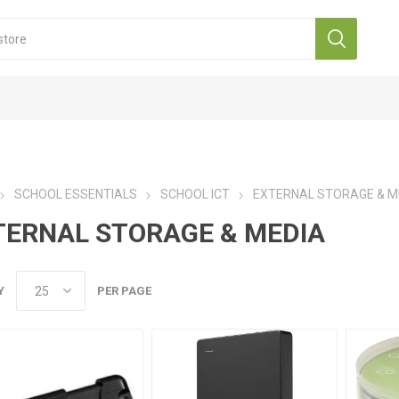
SCHOOL ESSENTIALS
SCHOOL ICT
EXTERNAL STORAGE & M
TERNAL STORAGE & MEDIA
Y
PER PAGE