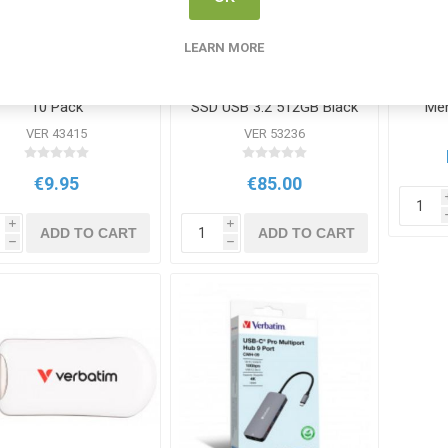
LEARN MORE
batim Rewritable DVD
Verbatim Store n Go Mini
V
10 Pack
SSD USB 3.2 512GB Black
Mem
VER 43415
VER 53236
€9.95
€85.00
i
i
ADD TO CART
ADD TO CART
h
h