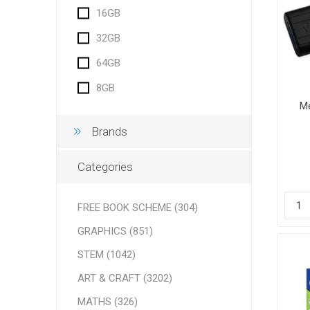
16GB
32GB
64GB
8GB
Me
Brands
Categories
FREE BOOK SCHEME (304)
GRAPHICS (851)
STEM (1042)
ART & CRAFT (3202)
MATHS (326)