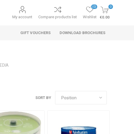
(0)
0
My account
Compare products list
Wishlist
€0.00
GIFT VOUCHERS
DOWNLOAD BROCHURES
EDIA
SORT BY