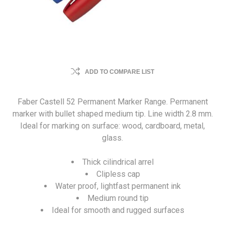
ADD TO COMPARE LIST
Faber Castell 52 Permanent Marker Range. Permanent
marker with bullet shaped medium tip. Line width 2.8 mm.
Ideal for marking on surface: wood, cardboard, metal,
glass.
Thick cilindrical arrel
Clipless cap
Water proof, lightfast permanent ink
Medium round tip
Ideal for smooth and rugged surfaces