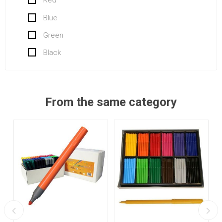
Red
Blue
Green
Black
From the same category