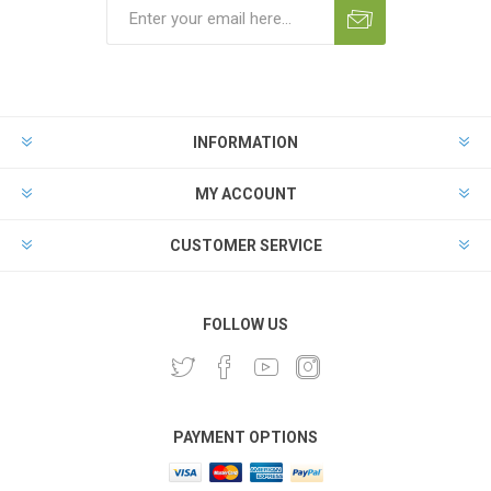
INFORMATION
MY ACCOUNT
CUSTOMER SERVICE
FOLLOW US
PAYMENT OPTIONS