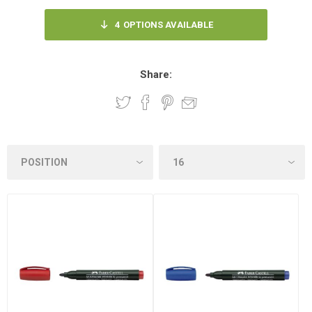
4
OPTIONS AVAILABLE
Share: