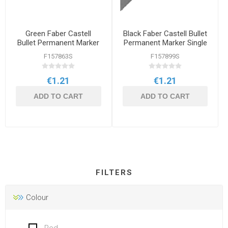
Green Faber Castell
Black Faber Castell Bullet
Bullet Permanent Marker
Permanent Marker Single
Single
F157863S
F157899S
€1.21
€1.21
ADD TO CART
ADD TO CART
FILTERS
Colour