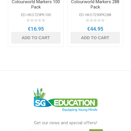
Colourworld Markers 100
Colourworld Markers 288
Pack
Pack
ED HKO729PK100
ED HKO7290PK288
€16.95
€44.95
ADD TO CART
ADD TO CART
Get our news and special offers!