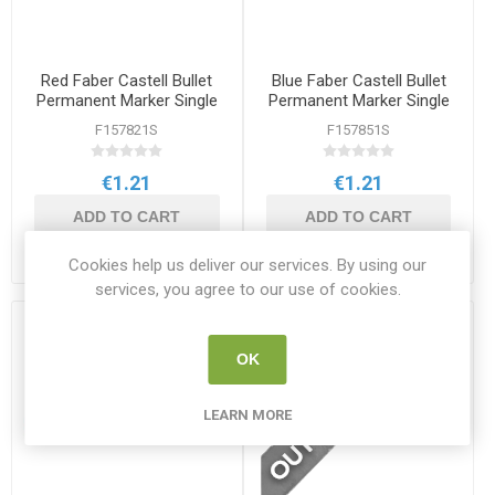
Red Faber Castell Bullet
Blue Faber Castell Bullet
Permanent Marker Single
Permanent Marker Single
F157821S
F157851S
€1.21
€1.21
ADD TO CART
ADD TO CART
Cookies help us deliver our services. By using our
services, you agree to our use of cookies.
OK
LEARN MORE