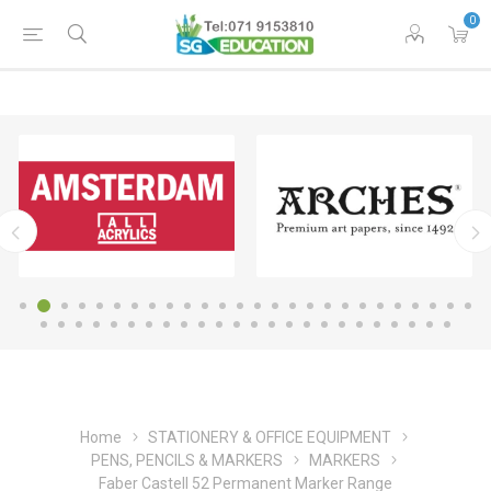
0
Home
STATIONERY & OFFICE EQUIPMENT
PENS, PENCILS & MARKERS
MARKERS
Faber Castell 52 Permanent Marker Range