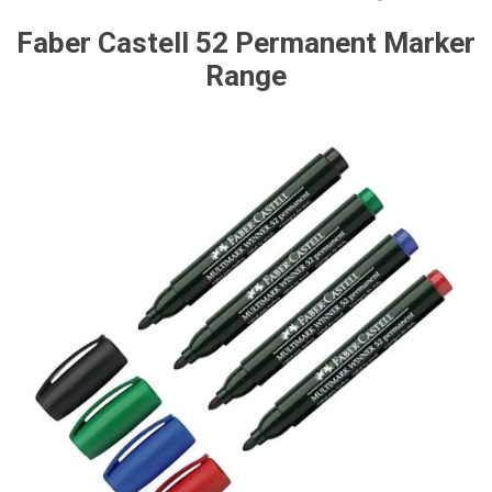
Faber Castell 52 Permanent Marker
Range