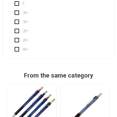
F
3H
3H
2H
2H
4H
From the same category