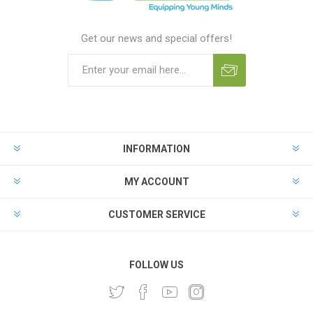
Get our news and special offers!
INFORMATION
MY ACCOUNT
CUSTOMER SERVICE
FOLLOW US