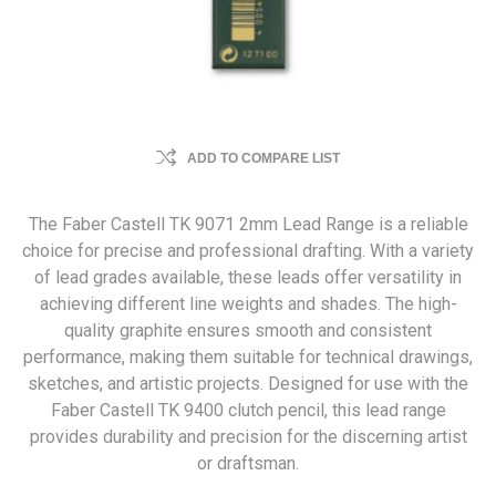
ADD TO COMPARE LIST
The Faber Castell TK 9071 2mm Lead Range is a reliable
choice for precise and professional drafting. With a variety
of lead grades available, these leads offer versatility in
achieving different line weights and shades. The high-
quality graphite ensures smooth and consistent
performance, making them suitable for technical drawings,
sketches, and artistic projects. Designed for use with the
Faber Castell TK 9400 clutch pencil, this lead range
provides durability and precision for the discerning artist
or draftsman.