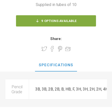
Supplied in tubes of 10
9
OPTIONS AVAILABLE
Share:
SPECIFICATIONS
Pencil
3B, 3B, 2B, 2B, B, HB, F, 3H, 3H, 2H, 2H, 4H
Grade