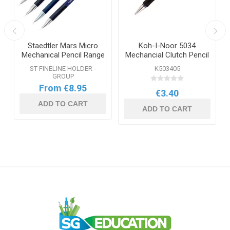
Staedtler Mars Micro
Koh-I-Noor 5034
Mechanical Pencil Range
Mechancial Clutch Pencil
0.5mm
ST FINELINE HOLDER -
K503405
GROUP
From €8.95
€3.40
ADD TO CART
ADD TO CART