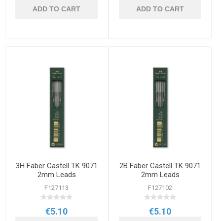
ADD TO CART
ADD TO CART
3H Faber Castell TK 9071
2B Faber Castell TK 9071
2mm Leads
2mm Leads
F127113
F127102
€5.10
€5.10