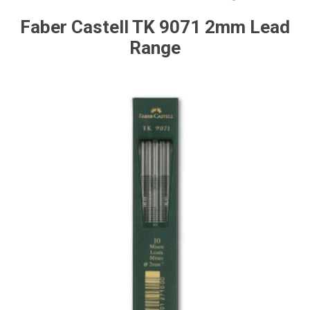
Faber Castell TK 9071 2mm Lead
Range