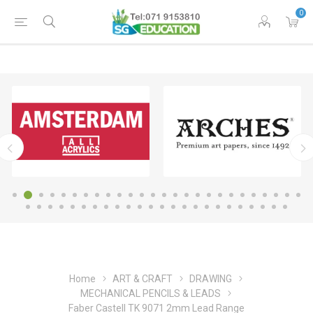
0
Home
ART & CRAFT
DRAWING
MECHANICAL PENCILS & LEADS
Faber Castell TK 9071 2mm Lead Range