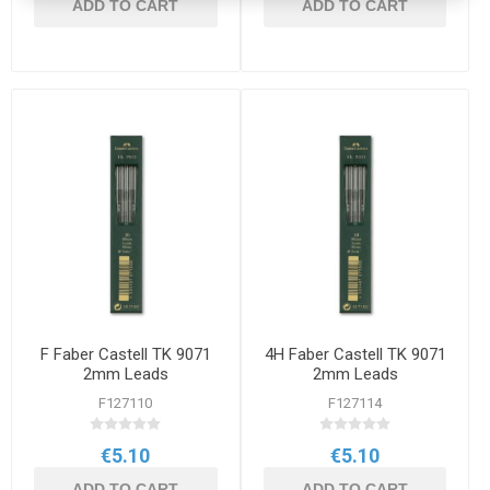
ADD TO CART
ADD TO CART
F Faber Castell TK 9071
4H Faber Castell TK 9071
2mm Leads
2mm Leads
F127110
F127114
€5.10
€5.10
ADD TO CART
ADD TO CART