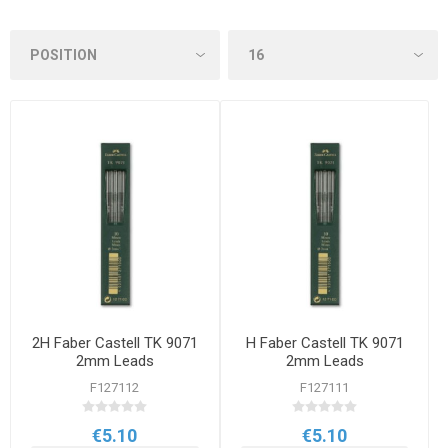
2H Faber Castell TK 9071
H Faber Castell TK 9071
2mm Leads
2mm Leads
F127112
F127111
€5.10
€5.10