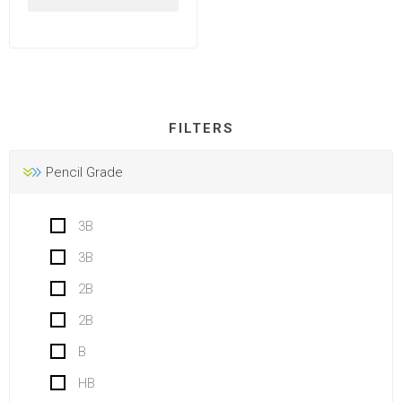
FILTERS
Pencil Grade
3B
3B
2B
2B
B
HB