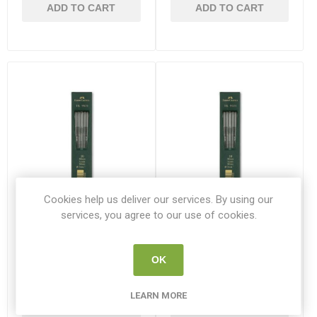
ADD TO CART
ADD TO CART
Cookies help us deliver our services. By using our
services, you agree to our use of cookies.
3B Faber Castell TK 9071
HB Faber Castell TK 9071
2mm Leads
2mm Leads
OK
F127103
F127100
LEARN MORE
€5.10
€5.10