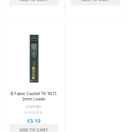
B Faber Castell TK 9071
2mm Leads
F127101
€5.10
ADD TO CART