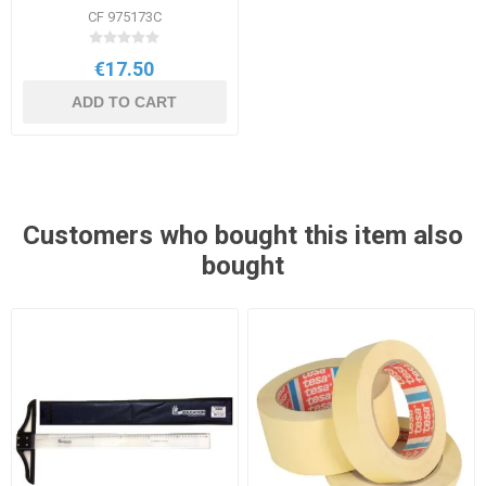
250g Assorted
CF 975173C
€17.50
ADD TO CART
Customers who bought this item also
bought