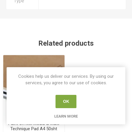
Type
Related products
Cookies help us deliver our services. By using our
services, you agree to our use of cookies.
OK
LEARN MORE
Paint On Mix Media & Multi
Technique Pad A4 50sht