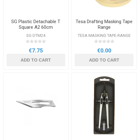
SG Plastic Detachable T
Tesa Drafting Masking Tape
Square A2 60cm
Range
SG DTM24
TESA MASKING TAPE-RANGE
€7.75
€0.00
ADD TO CART
ADD TO CART