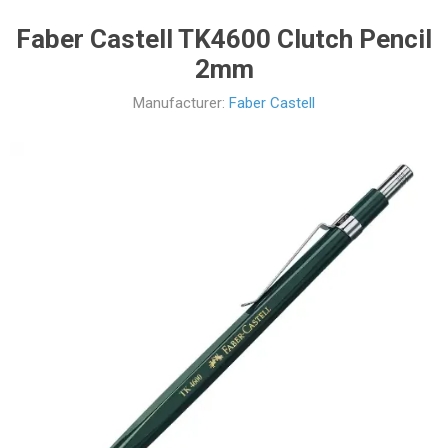
Faber Castell TK4600 Clutch Pencil
2mm
Manufacturer:
Faber Castell