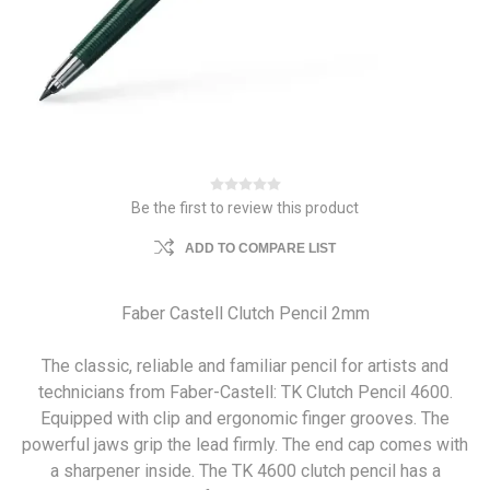
Be the first to review this product
ADD TO COMPARE LIST
Faber Castell Clutch Pencil 2mm
The classic, reliable and familiar pencil for artists and
technicians from Faber-Castell: TK Clutch Pencil 4600.
Equipped with clip and ergonomic finger grooves. The
powerful jaws grip the lead firmly. The end cap comes with
a sharpener inside. The TK 4600 clutch pencil has a