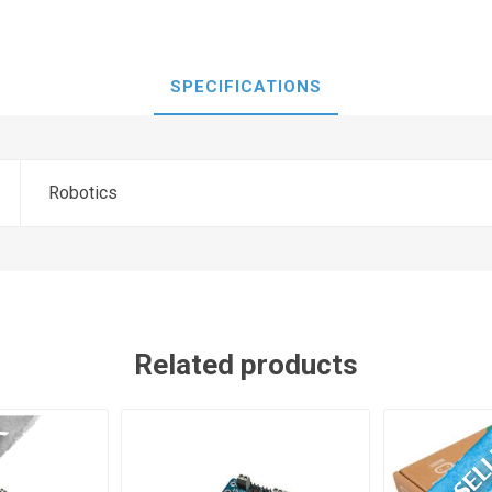
SPECIFICATIONS
Robotics
Related products