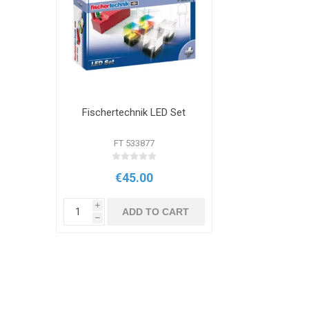
Fischertechnik LED Set
FT 533877
€45.00
i
ADD TO CART
h