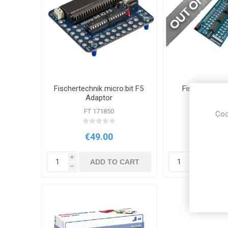
Fischertechnik micro:bit F5
Fischertechni
Adaptor
MEGA F5 A
FT 171850
FT 179
Coo
€49.00
€49.
i
i
ADD TO CART
ADD
h
h