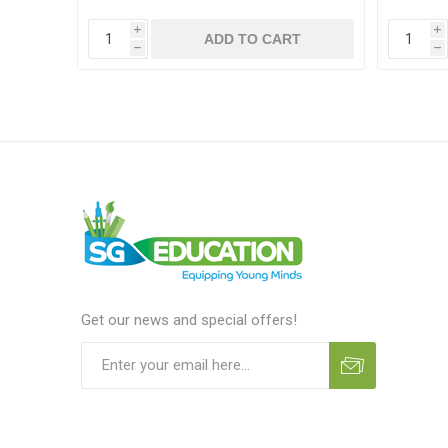
i
i
T
ADD TO CART
h
h
Get our news and special offers!