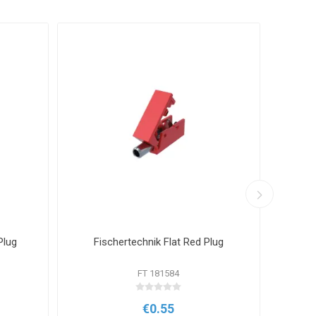
Plug
Fischertechnik Flat Red Plug
Fisch
FT 181584
€0.55