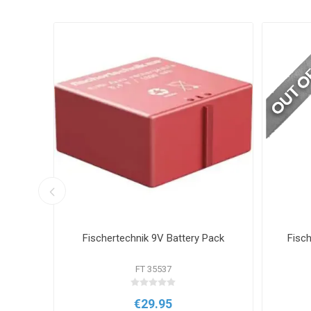
he BBC
Fischertechnik 9V Battery Pack
Fisc
ik
FT 35537
€29.95