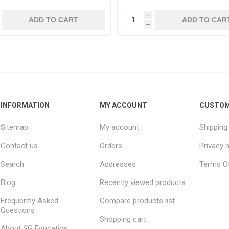
i
ADD TO CART
ADD TO CAR
h
INFORMATION
MY ACCOUNT
CUSTOM
Sitemap
My account
Shipping
Contact us
Orders
Privacy 
Search
Addresses
Terms Of
Blog
Recently viewed products
Frequently Asked
Compare products list
Questions
Shopping cart
About SG Education