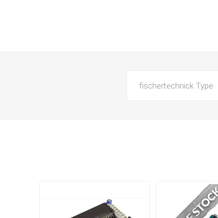
fischertechnick Type