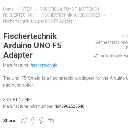
Home
STEM
ROBOTICS & TOYS THAT TEACH
FISCHERTECHNIK
FISCHERTECHNIK: ACCESSORIES
Fischertechnik Arduino UNO F5 Adapter
Fischertechnik
Be the first to rev
Arduino UNO F5
Adapter
ADD TO COMPAR
Manufacturer:
fischertechnik
The Uno-F5-Shield is a fischertechnik adapter for the Arduino
microcontroller.
SKU:
FT 179450
Manufacturer part number:
4048962525540
Share: