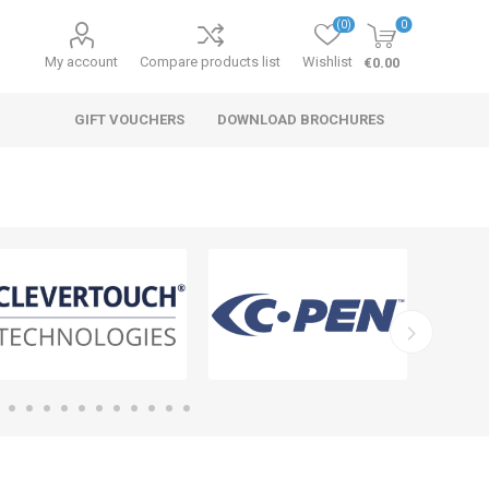
(0)
0
My account
Compare products list
Wishlist
€0.00
GIFT VOUCHERS
DOWNLOAD BROCHURES