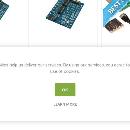
k Arduino
Fischertechnik Raspberry
BBC micr
dapter
P1 F5 Adapter
Pa
449
FT 179448
M
kies help us deliver our services. By using our services, you agree to
use of cookies.
00
€60.00
€
OK
i
i
 TO CART
ADD TO CART
h
h
LEARN MORE