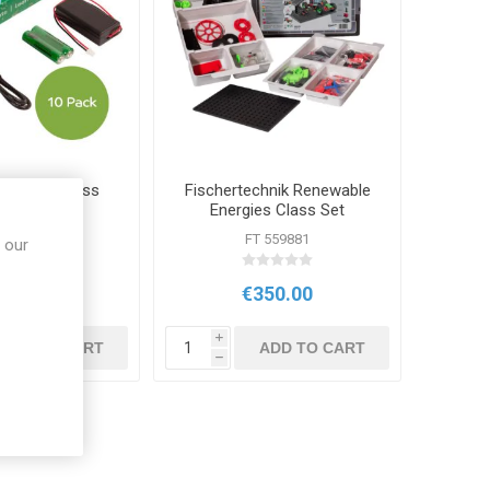
o:bit V2 Class
Fischertechnik Renewable
ck of 10
Energies Class Set
IC 495
FT 559881
 our
209.00
€350.00
i
ADD TO CART
ADD TO CART
h