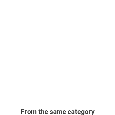
From the same category