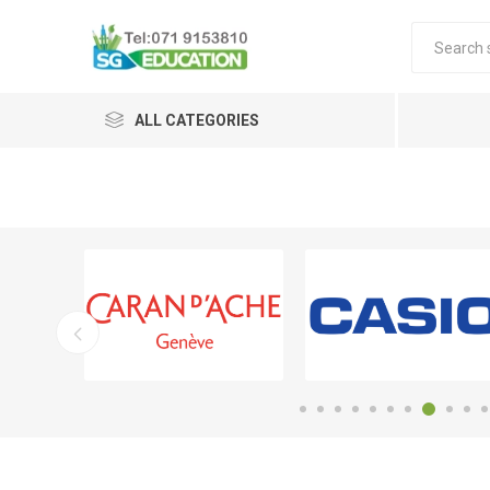
ALL CATEGORIES