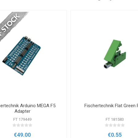
hertechnik Arduino MEGA F5
Fischertechnik Flat Green 
Adapter
FT 179449
FT 181583
€49.00
€0.55