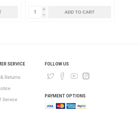
i
i
T
ADD TO CART
h
h
ER SERVICE
FOLLOW US
 & Returns
notice
PAYMENT OPTIONS
 Service