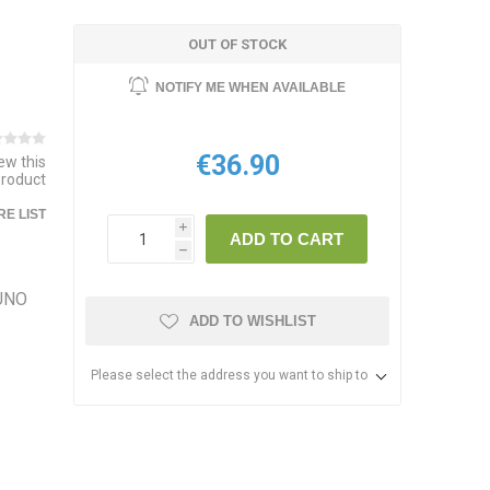
OUT OF STOCK
NOTIFY ME WHEN AVAILABLE
€36.90
iew this
product
E LIST
i
ADD TO CART
h
 UNO
ADD TO WISHLIST
Please select the address you want to ship to