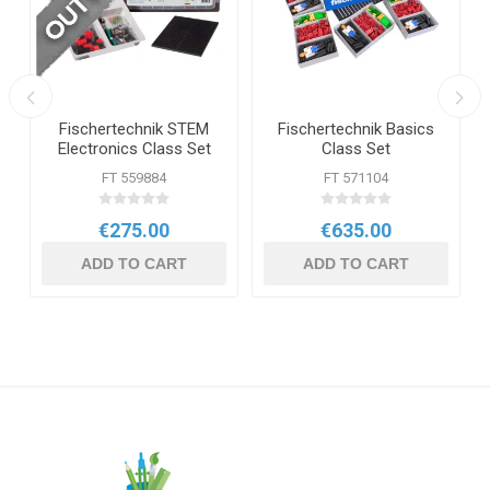
Fischertechnik STEM
Fischertechnik Basics
Electronics Class Set
Class Set
FT 559884
FT 571104
€275.00
€635.00
ADD TO CART
ADD TO CART