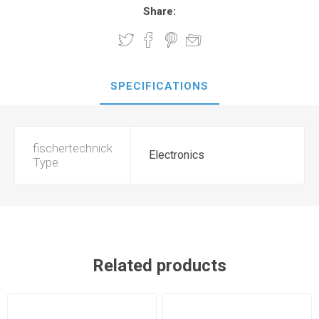
Share:
SPECIFICATIONS
fischertechnick
Electronics
Type
Related products