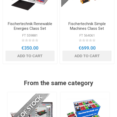
Fischertechnik Renewable
Fischertechnik Simple
Energies Class Set
Machines Class Set
FT 559881
FT 564061
€350.00
€699.00
ADD TO CART
ADD TO CART
From the same category