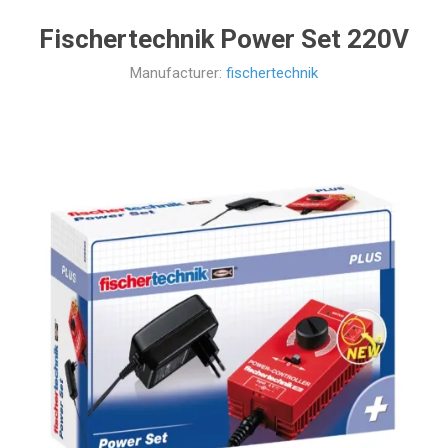
Fischertechnik Power Set 220V
Manufacturer:
fischertechnik