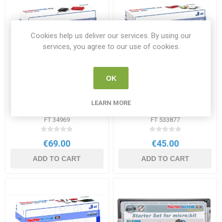
Cookies help us deliver our services. By using our
services, you agree to our use of cookies.
OK
Fischertechnik Accu Set
Fischertechnik LED Set
LEARN MORE
220V
FT 34969
FT 533877
€69.00
€45.00
ADD TO CART
ADD TO CART