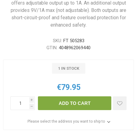
offers adjustable output up to 1A. An additional output
provides 9V/1A max (not adjustable). Both outputs are
short-circuit-proof and feature overload protection for
enhanced safety.
SKU:
FT 505283
GTIN:
4048962069440
1 IN STOCK
€79.95
i
ADD TO CART
h
Please select the address you want to ship to