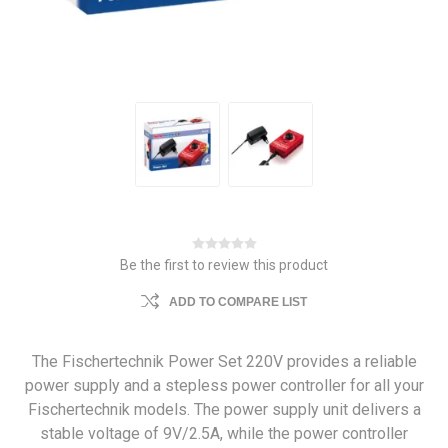
Be the first to review this product
ADD TO COMPARE LIST
The Fischertechnik Power Set 220V provides a reliable
power supply and a stepless power controller for all your
Fischertechnik models. The power supply unit delivers a
stable voltage of 9V/2.5A, while the power controller