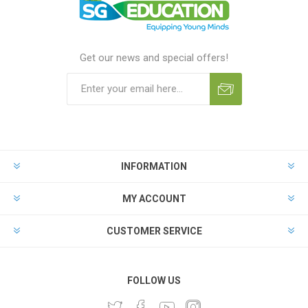
Get our news and special offers!
INFORMATION
MY ACCOUNT
CUSTOMER SERVICE
FOLLOW US