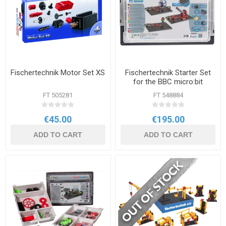
Fischertechnik Motor Set XS
Fischertechnik Starter Set
for the BBC micro:bit
FT 505281
FT 548884
€45.00
€195.00
ADD TO CART
ADD TO CART