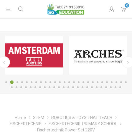
0
Home
STEM
ROBOTICS & TOYS THAT TEACH
FISCHERTECHNIK
FISCHERTECHNIK: PRIMARY SCHOOL
Fischertechnik Power Set 220V