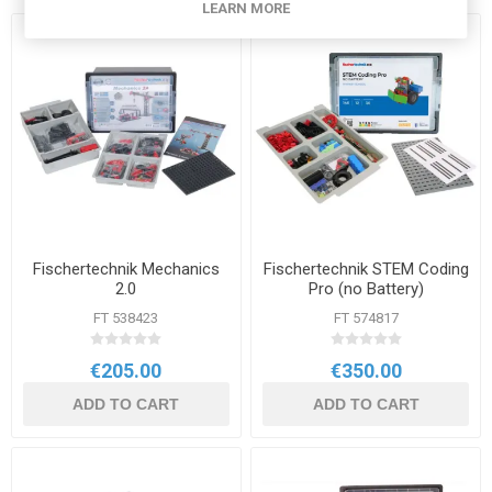
LEARN MORE
Fischertechnik Mechanics
Fischertechnik STEM Coding
2.0
Pro (no Battery)
FT 538423
FT 574817
€205.00
€350.00
ADD TO CART
ADD TO CART