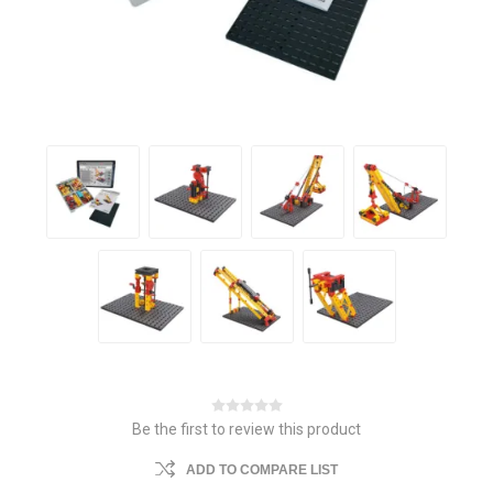
Be the first to review this product
ADD TO COMPARE LIST