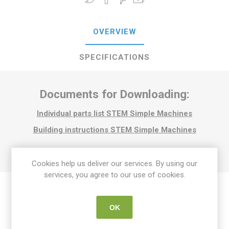
OVERVIEW
SPECIFICATIONS
Documents for Downloading:
Individual parts list STEM Simple Machines
Building instructions STEM Simple Machines
Cookies help us deliver our services. By using our
services, you agree to our use of cookies.
OK
Related products