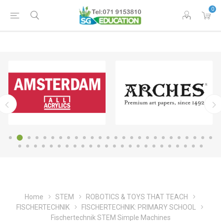
0
Home
STEM
ROBOTICS & TOYS THAT TEACH
FISCHERTECHNIK
FISCHERTECHNIK: PRIMARY SCHOOL
Fischertechnik STEM Simple Machines