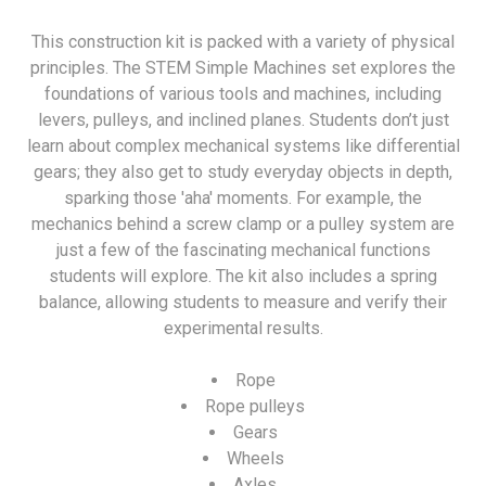
This construction kit is packed with a variety of physical
principles. The STEM Simple Machines set explores the
foundations of various tools and machines, including
levers, pulleys, and inclined planes. Students don’t just
learn about complex mechanical systems like differential
gears; they also get to study everyday objects in depth,
sparking those 'aha' moments. For example, the
mechanics behind a screw clamp or a pulley system are
just a few of the fascinating mechanical functions
students will explore. The kit also includes a spring
balance, allowing students to measure and verify their
experimental results.
Rope
Rope pulleys
Gears
Wheels
Axles