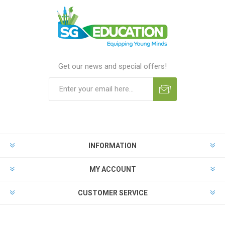
Get our news and special offers!
INFORMATION
MY ACCOUNT
CUSTOMER SERVICE