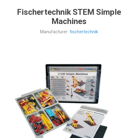
Fischertechnik STEM Simple
Machines
Manufacturer:
fischertechnik