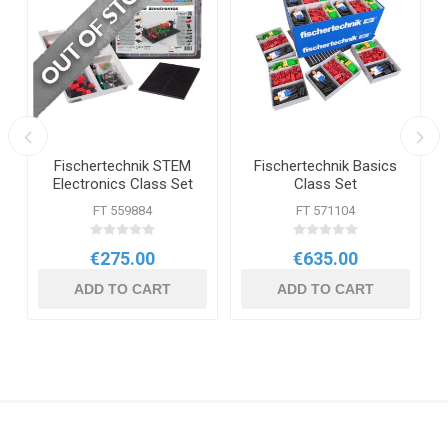
t
Fischertechnik STEM
Fischertechnik Basics
Electronics Class Set
Class Set
FT 559884
FT 571104
€275.00
€635.00
ADD TO CART
ADD TO CART