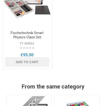
Fischertechnik Smart
Physics Class Set
FT 569024
€95.00
ADD TO CART
From the same category