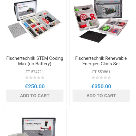
Fischertechnik STEM Coding
Fischertechnik Renewable
Max (no Battery)
Energies Class Set
FT 574721
FT 559881
€250.00
€350.00
ADD TO CART
ADD TO CART