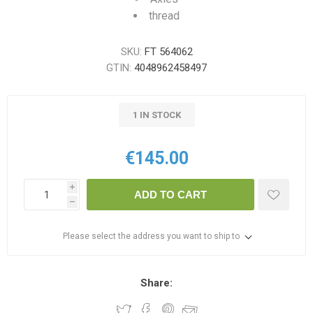
thread
SKU:
FT 564062
GTIN:
4048962458497
1 IN STOCK
€145.00
i
ADD TO CART
h
Please select the address you want to ship to
Share: