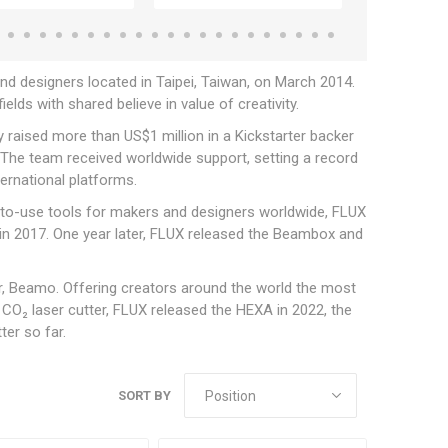
 designers located in Taipei, Taiwan, on March 2014.
elds with shared believe in value of creativity.
y raised more than US$1 million in a Kickstarter backer
The team received worldwide support, setting a record
ternational platforms.
y-to-use tools for makers and designers worldwide, FLUX
+ in 2017. One year later, FLUX released the Beambox and
er, Beamo. Offering creators around the world the most
t CO₂ laser cutter, FLUX released the HEXA in 2022, the
ter so far.
SORT BY