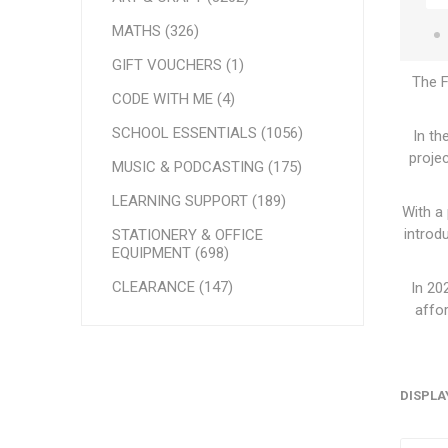
MATHS (326)
GIFT VOUCHERS (1)
The F
CODE WITH ME (4)
SCHOOL ESSENTIALS (1056)
In th
proje
MUSIC & PODCASTING (175)
LEARNING SUPPORT (189)
With a
introd
STATIONERY & OFFICE
EQUIPMENT (698)
CLEARANCE (147)
In 20
affor
DISPLA