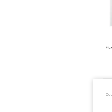
Flux
Coo