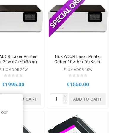
 ADOR Laser Printer
Flux ADOR Laser Printer
er 20w 62x76x35cm
Cutter 10w 62x76x35cm
FLUX ADOR 20W
FLUX ADOR 10W
€1995.00
€1550.00
i
i
ADD TO CART
ADD TO CART
h
h
 our