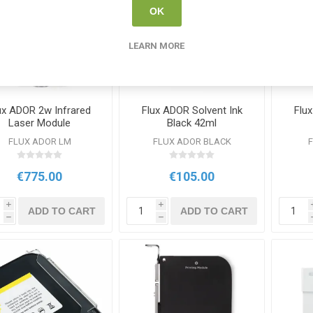
OK
LEARN MORE
ux ADOR 2w Infrared
Flux ADOR Solvent Ink
Flu
Laser Module
Black 42ml
FLUX ADOR LM
FLUX ADOR BLACK
€775.00
€105.00
i
i
ADD TO CART
ADD TO CART
h
h