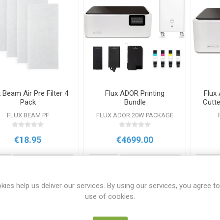
 Beam Air Pre Filter 4
Flux ADOR Printing
Flux
Pack
Bundle
Cutt
FLUX BEAM PF
FLUX ADOR 20W PACKAGE
€18.95
€4699.00
i
i
ADD TO CART
ADD TO CART
h
h
kies help us deliver our services. By using our services, you agree to
use of cookies.