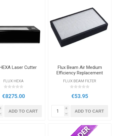
 HEXA Laser Cutter
Flux Beam Air Medium
Efficiency Replacement
Filter
FLUX HEXA
FLUX BEAM FILTER
€8275.00
€53.95
i
i
ADD TO CART
ADD TO CART
h
h