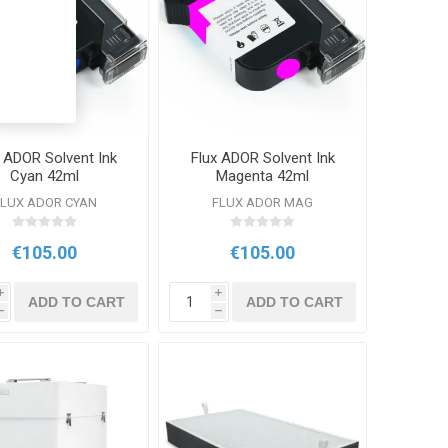
x ADOR Solvent Ink
Flux ADOR Solvent Ink
Cyan 42ml
Magenta 42ml
FLUX ADOR CYAN
FLUX ADOR MAG
€105.00
€105.00
i
i
ADD TO CART
ADD TO CART
h
h