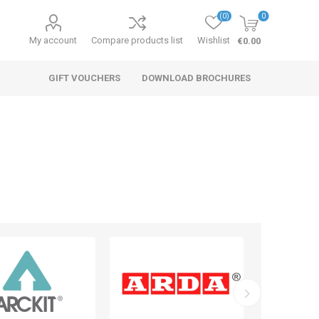
(0)
0
My account
Compare products list
Wishlist
€0.00
GIFT VOUCHERS
DOWNLOAD BROCHURES