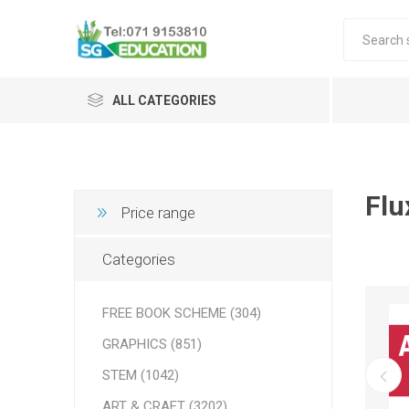
ALL CATEGORIES
Flu
Price range
Categories
FREE BOOK SCHEME (304)
GRAPHICS (851)
STEM (1042)
ART & CRAFT (3202)