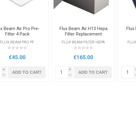
ux Beam Air Pro Pre-
Flux Beam Air H13 Hepa
Flux
Filter 4 Pack
Filter Replacement
FLUX BEAM PRO PF
FLUX BEAM FILTER HEPA
FLUX
€45.00
€165.00
i
i
ADD TO CART
ADD TO CART
h
h