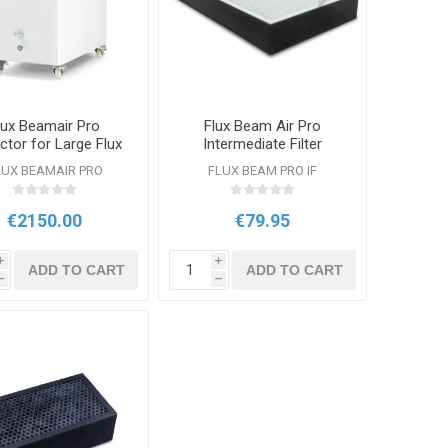
lux Beamair Pro
Flux Beam Air Pro
ctor for Large Flux
Intermediate Filter
Lasers
LUX BEAMAIR PRO
FLUX BEAM PRO IF
€2150.00
€79.95
i
i
ADD TO CART
ADD TO CART
h
h