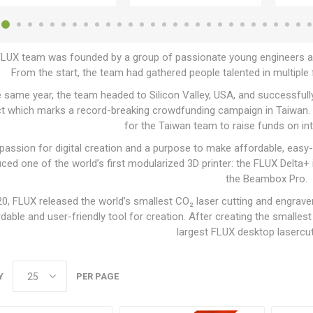
LUX team was founded by a group of passionate young engineers and
From the start, the team had gathered people talented in multiple fi
e same year, the team headed to Silicon Valley, USA, and successfull
ct which marks a record-breaking crowdfunding campaign in Taiwan. 
for the Taiwan team to raise funds on in
 passion for digital creation and a purpose to make affordable, eas
uced one of the world’s first modularized 3D printer: the FLUX Delta
the Beambox Pro.
20, FLUX released the world’s smallest CO₂ laser cutting and engrav
dable and user-friendly tool for creation. After creating the smalles
largest FLUX desktop lasercut
Y
PER PAGE