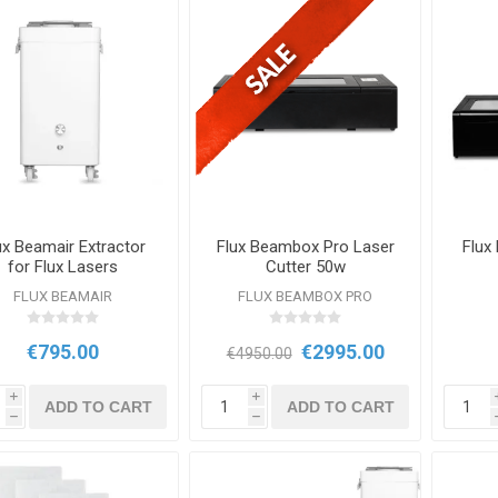
ux Beamair Extractor
Flux Beambox Pro Laser
Flux
for Flux Lasers
Cutter 50w
FLUX BEAMAIR
FLUX BEAMBOX PRO
€795.00
€2995.00
€4950.00
i
i
ADD TO CART
ADD TO CART
h
h