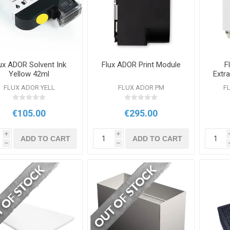
ux ADOR Solvent Ink
Flux ADOR Print Module
F
Yellow 42ml
Extra
FLUX ADOR YELL
FLUX ADOR PM
F
€105.00
€295.00
i
i
ADD TO CART
ADD TO CART
h
h