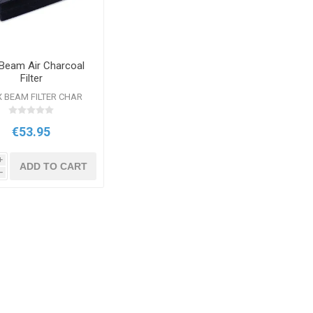
 Beam Air Charcoal
Filter
 BEAM FILTER CHAR
€53.95
i
ADD TO CART
h